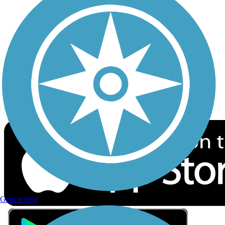
Privacy
Follow Us
Sign up for eNews
Download the free TrailLink app!
Geocaching