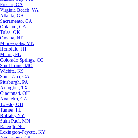
Fresno, CA
Virginia Beach, VA
Atlanta, GA
Sacramento, CA
Oakland, CA
Tulsa, OK
Omaha, NE
Minneapolis, MN
Honolulu, HI
Miami, FL
Colorado Springs, CO
Saint Louis, MO
Wichita, KS
Santa Ana, CA
Pittsburgh, PA
Arlington, TX
Cincinnati, OH
Anaheim, CA
Toledo, OH
Tampa, FL
Buffalo, NY
Saint Paul, MN
Raleigh, NC
Lexington-Fayette, KY
Anchorage, AK