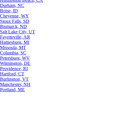
Huntington Beach, CA
Durham, NC
Boise, ID
Cheyenne, WY
Sioux Falls, SD
Bismarck, ND
Salt Lake City, UT
Fayetteville, AR
Hattiesburg, MI
Missoula, MT
Columbia, SC
Petersburg, WV
Wilmington, DE
Providence, RI
Hartford, CT
Burlington, VT
Manchester, NH
Portland, ME