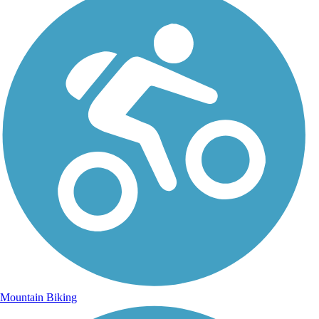
Mountain Biking