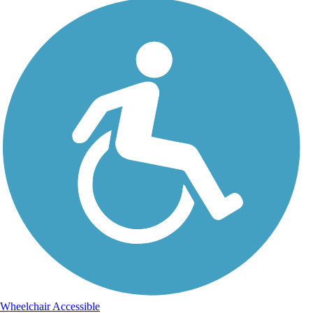
Wheelchair Accessible