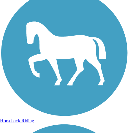
Horseback Riding