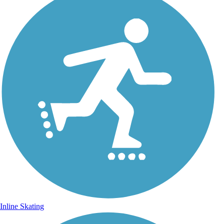
Inline Skating