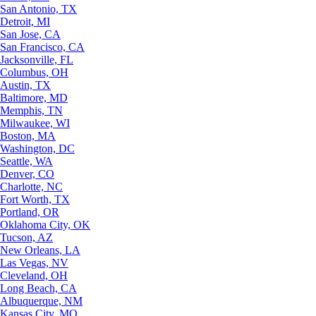
San Antonio, TX
Detroit, MI
San Jose, CA
San Francisco, CA
Jacksonville, FL
Columbus, OH
Austin, TX
Baltimore, MD
Memphis, TN
Milwaukee, WI
Boston, MA
Washington, DC
Seattle, WA
Denver, CO
Charlotte, NC
Fort Worth, TX
Portland, OR
Oklahoma City, OK
Tucson, AZ
New Orleans, LA
Las Vegas, NV
Cleveland, OH
Long Beach, CA
Albuquerque, NM
Kansas City, MO