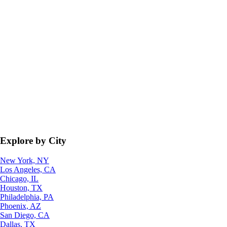
Explore by City
New York, NY
Los Angeles, CA
Chicago, IL
Houston, TX
Philadelphia, PA
Phoenix, AZ
San Diego, CA
Dallas, TX