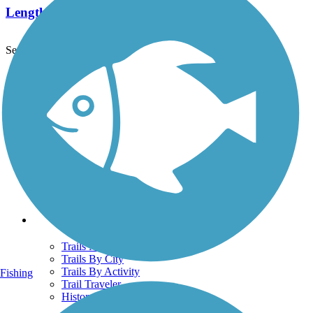
Length:
6.9 mi
See More Nearby Trails
View fewer nearby trails
Support
TrailLink FAQ
Technical Support
Donate
Go Unlimited
Get the TrailLink App
Terms and Conditions
Trails
Trails Near Me
Trails By City
Trails By Activity
Fishing
Trail Traveler
History on the Trail