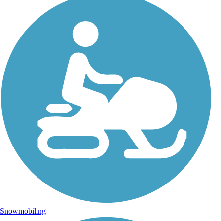
Snowmobiling