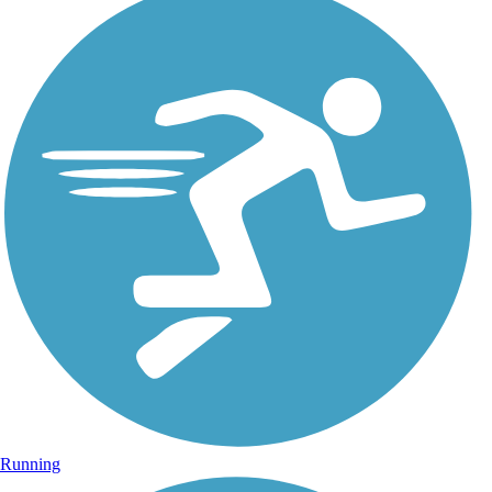
Running