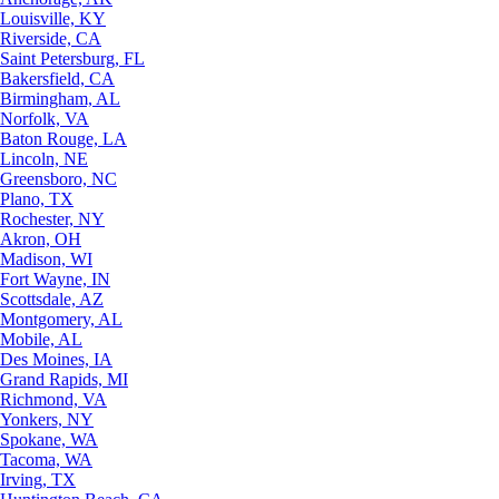
Louisville, KY
Riverside, CA
Saint Petersburg, FL
Bakersfield, CA
Birmingham, AL
Norfolk, VA
Baton Rouge, LA
Lincoln, NE
Greensboro, NC
Plano, TX
Rochester, NY
Akron, OH
Madison, WI
Fort Wayne, IN
Scottsdale, AZ
Montgomery, AL
Mobile, AL
Des Moines, IA
Grand Rapids, MI
Richmond, VA
Yonkers, NY
Spokane, WA
Tacoma, WA
Irving, TX