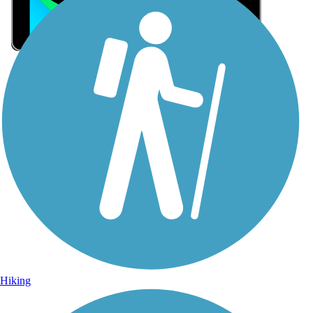
Sign Up for eNews
Sign up for eNews
Hiking