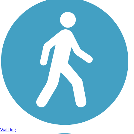
Walking