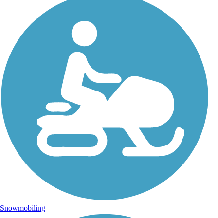
Snowmobiling