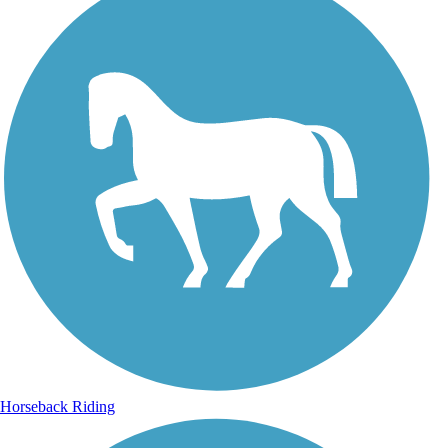
Horseback Riding