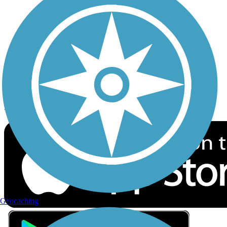
Privacy
Follow Us
Sign up for eNews
Download the free TrailLink app!
Geocaching