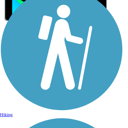
Sign Up for eNews
Sign up for eNews
Hiking