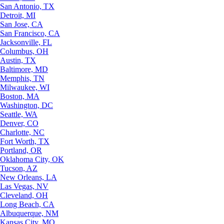
San Antonio, TX
Detroit, MI
San Jose, CA
San Francisco, CA
Jacksonville, FL
Columbus, OH
Austin, TX
Baltimore, MD
Memphis, TN
Milwaukee, WI
Boston, MA
Washington, DC
Seattle, WA
Denver, CO
Charlotte, NC
Fort Worth, TX
Portland, OR
Oklahoma City, OK
Tucson, AZ
New Orleans, LA
Las Vegas, NV
Cleveland, OH
Long Beach, CA
Albuquerque, NM
Kansas City, MO