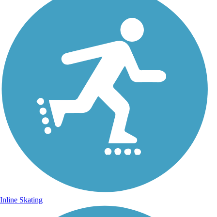
Inline Skating