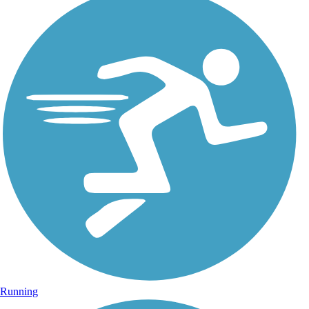
Running