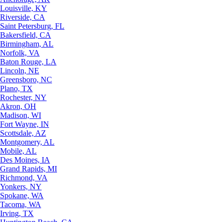
Louisville, KY
Riverside, CA
Saint Petersburg, FL
Bakersfield, CA
Birmingham, AL
Norfolk, VA
Baton Rouge, LA
Lincoln, NE
Greensboro, NC
Plano, TX
Rochester, NY
Akron, OH
Madison, WI
Fort Wayne, IN
Scottsdale, AZ
Montgomery, AL
Mobile, AL
Des Moines, IA
Grand Rapids, MI
Richmond, VA
Yonkers, NY
Spokane, WA
Tacoma, WA
Irving, TX