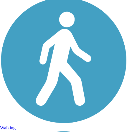
Walking