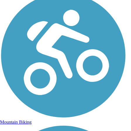
Mountain Biking