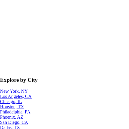
Explore by City
New York, NY
Los Angeles, CA
Chicago, IL
Houston, TX
Philadelphia, PA
Phoenix, AZ
San Diego, CA
Dallas, TX