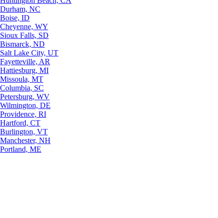
Huntington Beach, CA
Durham, NC
Boise, ID
Cheyenne, WY
Sioux Falls, SD
Bismarck, ND
Salt Lake City, UT
Fayetteville, AR
Hattiesburg, MI
Missoula, MT
Columbia, SC
Petersburg, WV
Wilmington, DE
Providence, RI
Hartford, CT
Burlington, VT
Manchester, NH
Portland, ME