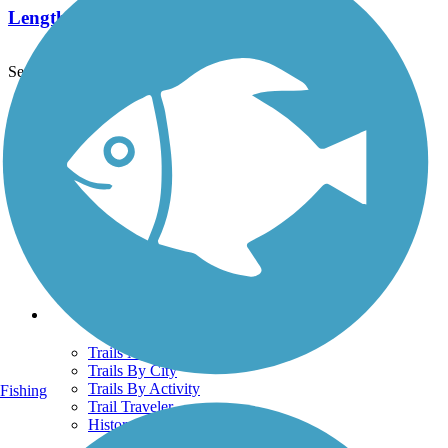
Length:
2.6 mi
See More Nearby Trails
View fewer nearby trails
Support
TrailLink FAQ
Technical Support
Donate
Go Unlimited
Get the TrailLink App
Terms and Conditions
Trails
Trails Near Me
Trails By City
Trails By Activity
Fishing
Trail Traveler
History on the Trail