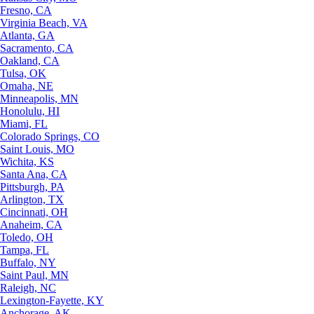
Fresno, CA
Virginia Beach, VA
Atlanta, GA
Sacramento, CA
Oakland, CA
Tulsa, OK
Omaha, NE
Minneapolis, MN
Honolulu, HI
Miami, FL
Colorado Springs, CO
Saint Louis, MO
Wichita, KS
Santa Ana, CA
Pittsburgh, PA
Arlington, TX
Cincinnati, OH
Anaheim, CA
Toledo, OH
Tampa, FL
Buffalo, NY
Saint Paul, MN
Raleigh, NC
Lexington-Fayette, KY
Anchorage, AK