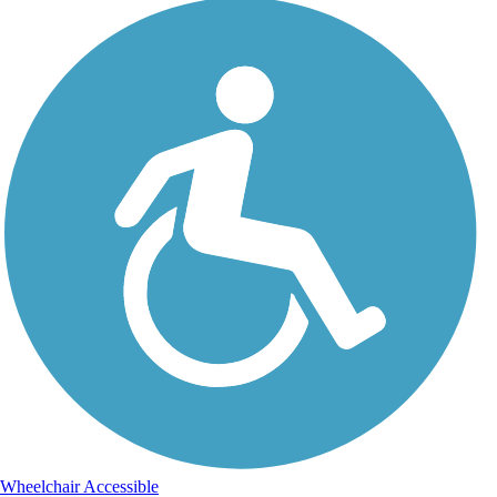
Wheelchair Accessible