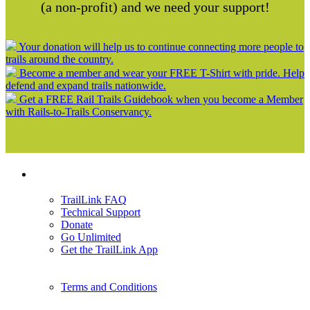
(a non-profit) and we need your support!
Your donation will help us to continue connecting more people to
trails around the country.
Become a member and wear your FREE T-Shirt with pride. Help
defend and expand trails nationwide.
Get a FREE Rail Trails Guidebook when you become a Member
with Rails-to-Trails Conservancy.
Support
TrailLink FAQ
Technical Support
Donate
Go Unlimited
Get the TrailLink App
Terms and Conditions