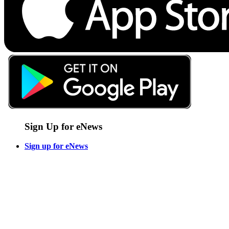
Sign Up for eNews
Sign up for eNews