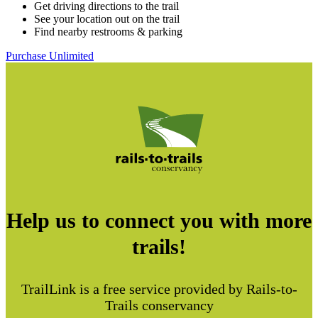
Get driving directions to the trail
See your location out on the trail
Find nearby restrooms & parking
Purchase Unlimited
Help us to connect you with more
trails!
TrailLink is a free service provided by Rails-to-
Trails conservancy