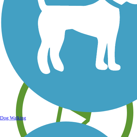
Save your own favorite trails
Dog Walking