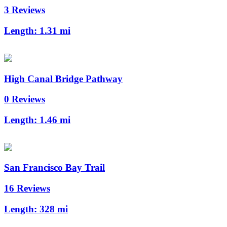
3 Reviews
Length:
1.31 mi
High Canal Bridge Pathway
0 Reviews
Length:
1.46 mi
San Francisco Bay Trail
16 Reviews
Length:
328 mi