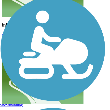
inline skating--road bit coarse
wendytheduchess
March 2015
The section we tried wasn't fine enough for our preference.
Snowmobiling