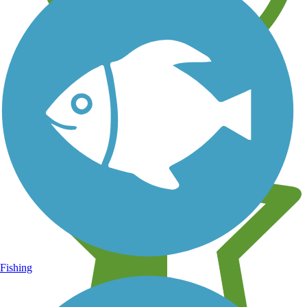
Learn about new trails near you
Fishing