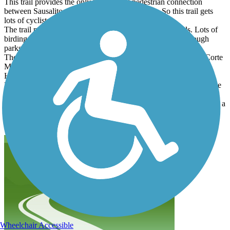
This trail provides the only bicycle and pedestrian connection
between Sausalito and the rest of Marin County. So this trail gets
lots of cyclists of all speeds.
The trail passes through some tidal mudflats and wetlands. Lots of
birding opportunities. Continuing North the trail passes through
parks of Mill Valley.
The trail deadends north of Vasco Ct; If you are continuing to Corte
Madera, there are two routes over the hill. The easiest route is
Horsehill trail along the west side of US 101. Follow the signs to
Lomita Dr east. The more difficult route is Camino Alto. This route
seems to be more popular with speed cyclists even though it is a
higher pass, on a narrow road with no shoulders. I suggest printing a
detailed map of this part of the city so you get to Camino Alto
without backtracking.
Wheelchair Accessible