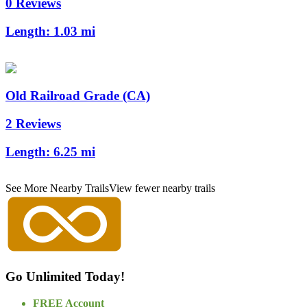
0 Reviews
Length:
1.03 mi
Old Railroad Grade (CA)
2 Reviews
Length:
6.25 mi
See More Nearby Trails
View fewer nearby trails
Go Unlimited Today!
FREE Account