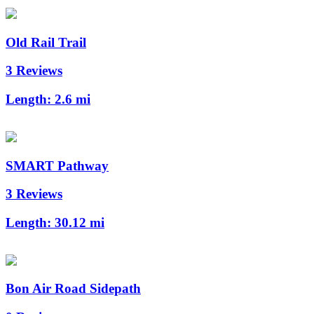
Old Rail Trail
3 Reviews
Length:
2.6 mi
SMART Pathway
3 Reviews
Length:
30.12 mi
Bon Air Road Sidepath