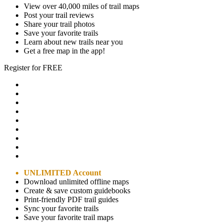
View over 40,000 miles of trail maps
Post your trail reviews
Share your trail photos
Save your favorite trails
Learn about new trails near you
Get a free map in the app!
Register for FREE
UNLIMITED Account
Download unlimited offline maps
Create & save custom guidebooks
Print-friendly PDF trail guides
Sync your favorite trails
Save your favorite trail maps