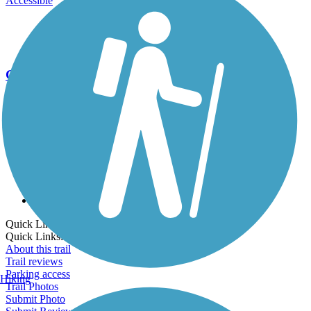
Accessible
Go Unlimited
Export to Trail Guide
Create Guidebook
Download GPX
Print Friendly Map
Quick Links:
Quick Links:
About this trail
Trail reviews
Parking access
Hiking
Trail Photos
Submit Photo