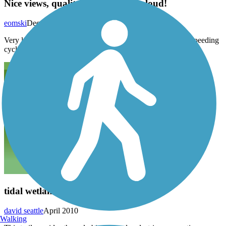
Nice views, quality trail but really loud!
eomski
December 2014
Very loud from the freeway next door and fast traffic from speeding
cyclists, not the best for small kids.
tidal wetlands
david seattle
April 2010
Walking