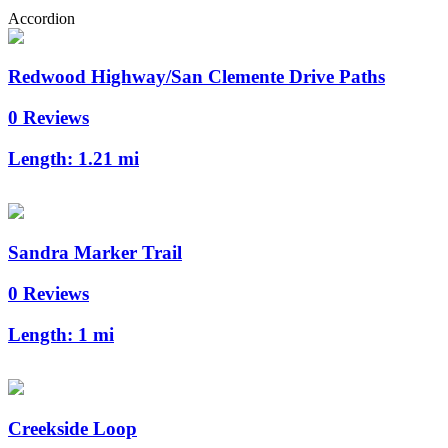
Accordion
Redwood Highway/San Clemente Drive Paths
0 Reviews
Length:
1.21 mi
Sandra Marker Trail
0 Reviews
Length:
1 mi
Creekside Loop