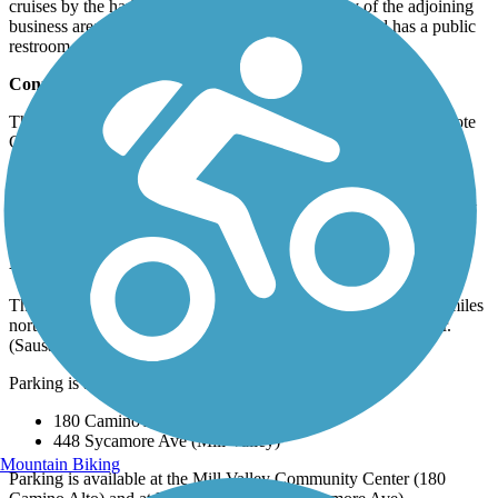
cruises by the harbor. Parking is available at many of the adjoining
business areas and at Sycamore Avenue. The trailhead has a public
restroom.
Connections
The trail connects to the
Charles F. McGlashan Pathway
at Coyote
Creek.
Most of the Mill Valley/Sausalito Multiuse Pathway is also a
component of the 300+ mile
San Francisco Bay Trail
, and you will
see signs advertising the trail as such.
Parking and Trail Access
The Mill Valley/Sausalito Multiuse Pathway runs between 0.2 miles
north of Vasco Ct & Underhill Rd (Mill Valley) and Harbor Dr.
(Sausalito).
Parking is available at:
180 Camino Alto (Mill Valley)
448 Sycamore Ave (Mill Valley)
Mountain Biking
Parking is available at the Mill Valley Community Center (180