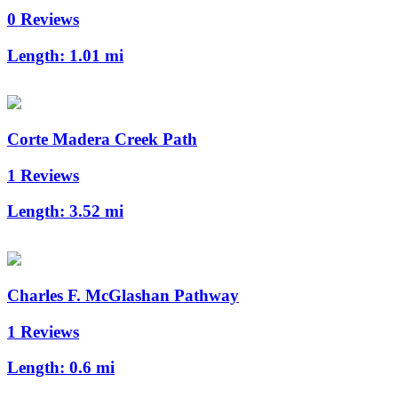
0 Reviews
Length:
1.01 mi
Corte Madera Creek Path
1 Reviews
Length:
3.52 mi
Charles F. McGlashan Pathway
1 Reviews
Length:
0.6 mi