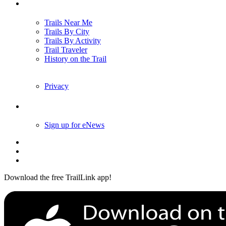
Trails
Trails Near Me
Trails By City
Trails By Activity
Trail Traveler
History on the Trail
Privacy
Follow Us
Sign up for eNews
Download the free TrailLink app!