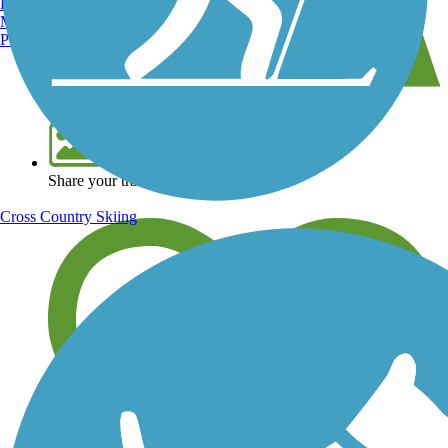
Burlington, VT
Manchester, NH
Portland, ME
View over 40,000 miles of trail maps
Share your trail photos
Cross Country Skiing