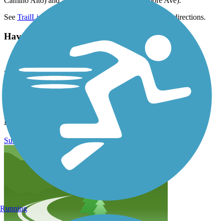
Camino Alto) and at Bayfront Park (499 Sycamore Ave).
See
TrailLink map
for all parking options and detailed directions.
Have anything to add about this trail?
Suggest an Edit
Related Content:
Marin County Parks
Sausalito Waterfront
Mill Valley/Sausalito Multiuse Pathway Reviews
Submit Review
Running