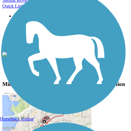
Submit Review
Quick Links
About this trail
Trail reviews
Parking access
Trail Photos
Mill Valley/Sausalito Multiuse Pathway Photos
View Classic Gallery
|
Submit Photo
Mill Valley/Sausalito Multiuse Pathway Description
Horseback Riding