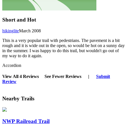
Short and Hot
hikinglite
March 2008
This is a very popular trail with pedestrians. The pavement is a bit
rough and it is wide out in the open, so would be hot on a sunny day
in the summer. I was happy to do this trail, but wouldn't go out of
my way to do it again.
Accordion
View All 4 Reviews
See Fewer Reviews
|
Submit
Review
Nearby Trails
NWP Railroad Trail