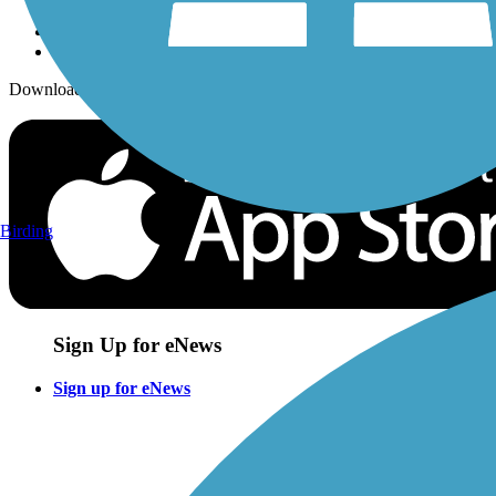
Download the free TrailLink app!
Birding
Sign Up for eNews
Sign up for eNews