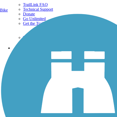
TrailLink FAQ
Technical Support
Bike
Donate
Go Unlimited
Get the TrailLink App
Terms and Conditions
Trails
Trails Near Me
Trails By City
Trails By Activity
Trail Traveler
History on the Trail
Privacy
Follow Us
Sign up for eNews