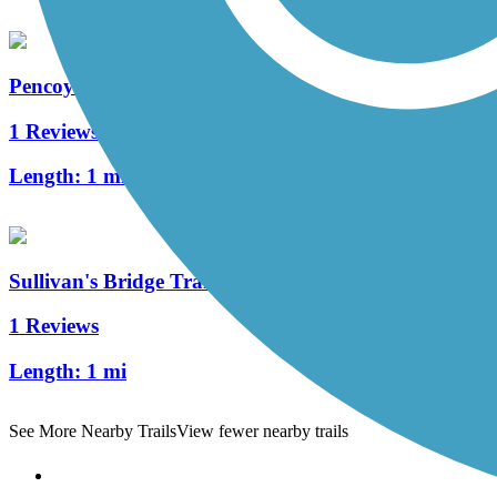
Pencoyd Trail
1 Reviews
Length:
1 mi
Sullivan's Bridge Trail
1 Reviews
Length:
1 mi
See More Nearby Trails
View fewer nearby trails
Support