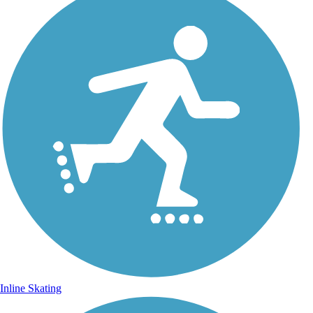
Inline Skating