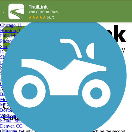
Explore by City
Explore by Activity
New York, NY
Los Angeles, CA
Chicago, IL
Houston, TX
Philadelphia, PA
Phoenix, AZ
San Diego, CA
Dallas, TX
San Antonio, TX
Log in
Register
Detroit, MI
Donate
San Jose, CA
Search
San Francisco, CA
Jacksonville, FL
Columbus, OH
Search
Austin, TX
Baltimore, MD
Memphis, TN
Cross County Trail, Cross
Milwaukee, WI
Boston, MA
County Trail
Washington, DC
Seattle, WA
Denver, CO
Charlotte, NC