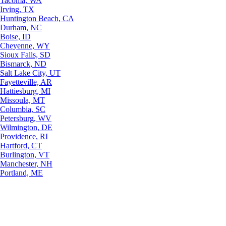
Tacoma, WA
Irving, TX
Huntington Beach, CA
Durham, NC
Boise, ID
Cheyenne, WY
Sioux Falls, SD
Bismarck, ND
Salt Lake City, UT
Fayetteville, AR
Hattiesburg, MI
Missoula, MT
Columbia, SC
Petersburg, WV
Wilmington, DE
Providence, RI
Hartford, CT
Burlington, VT
Manchester, NH
Portland, ME