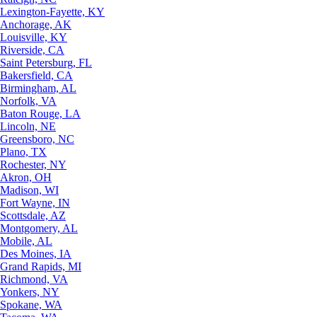
Lexington-Fayette, KY
Anchorage, AK
Louisville, KY
Riverside, CA
Saint Petersburg, FL
Bakersfield, CA
Birmingham, AL
Norfolk, VA
Baton Rouge, LA
Lincoln, NE
Greensboro, NC
Plano, TX
Rochester, NY
Akron, OH
Madison, WI
Fort Wayne, IN
Scottsdale, AZ
Montgomery, AL
Mobile, AL
Des Moines, IA
Grand Rapids, MI
Richmond, VA
Yonkers, NY
Spokane, WA