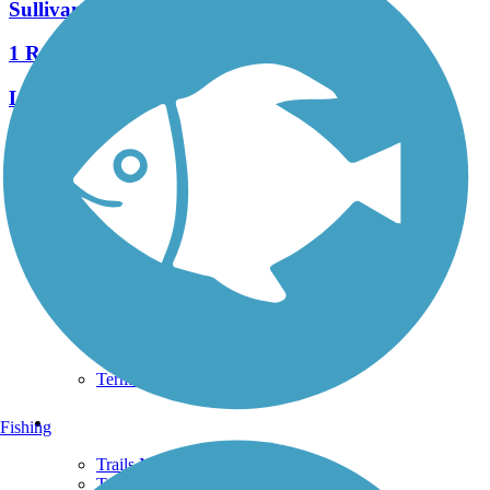
Sullivan's Bridge Trail
1 Reviews
Length:
1 mi
See More Nearby Trails
View fewer nearby trails
Support
TrailLink FAQ
Technical Support
Donate
Go Unlimited
Get the TrailLink App
Terms and Conditions
Trails
Fishing
Trails Near Me
Trails By City