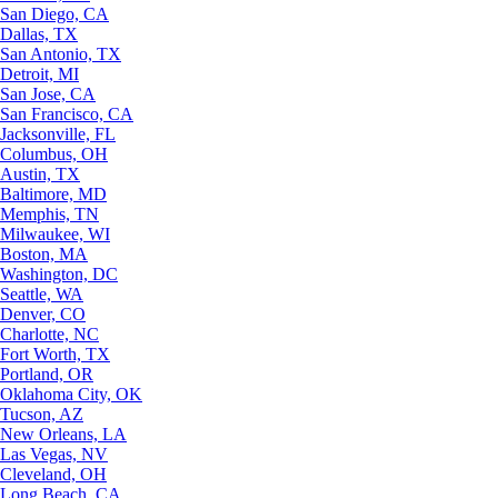
San Diego, CA
Dallas, TX
San Antonio, TX
Detroit, MI
San Jose, CA
San Francisco, CA
Jacksonville, FL
Columbus, OH
Austin, TX
Baltimore, MD
Memphis, TN
Milwaukee, WI
Boston, MA
Washington, DC
Seattle, WA
Denver, CO
Charlotte, NC
Fort Worth, TX
Portland, OR
Oklahoma City, OK
Tucson, AZ
New Orleans, LA
Las Vegas, NV
Cleveland, OH
Long Beach, CA