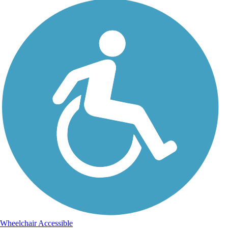
Wheelchair Accessible