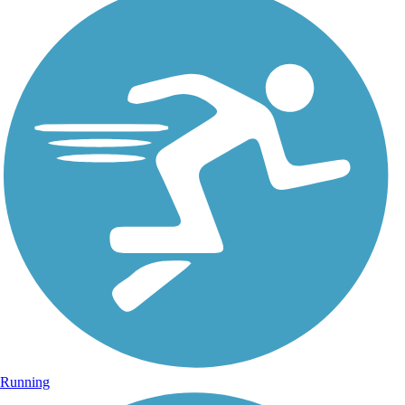
Running