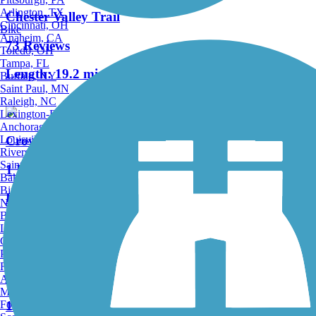
Arlington, TX
Chester Valley Trail
Cincinnati, OH
Bike
Anaheim, CA
73 Reviews
Toledo, OH
Tampa, FL
Length:
19.2 mi
Buffalo, NY
Saint Paul, MN
Raleigh, NC
Lexington-Fayette, KY
Anchorage, AK
Louisville, KY
Crow Creek Trail
Riverside, CA
Saint Petersburg, FL
1 Reviews
Bakersfield, CA
Birmingham, AL
Length:
2.7 mi
Norfolk, VA
Baton Rouge, LA
Lincoln, NE
Accordion
Greensboro, NC
Plano, TX
Rochester, NY
Radnor Trail
Akron, OH
Madison, WI
Fort Wayne, IN
11 Reviews