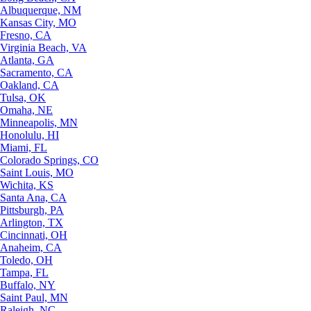
Albuquerque, NM
Kansas City, MO
Fresno, CA
Virginia Beach, VA
Atlanta, GA
Sacramento, CA
Oakland, CA
Tulsa, OK
Omaha, NE
Minneapolis, MN
Honolulu, HI
Miami, FL
Colorado Springs, CO
Saint Louis, MO
Wichita, KS
Santa Ana, CA
Pittsburgh, PA
Arlington, TX
Cincinnati, OH
Anaheim, CA
Toledo, OH
Tampa, FL
Buffalo, NY
Saint Paul, MN
Raleigh, NC