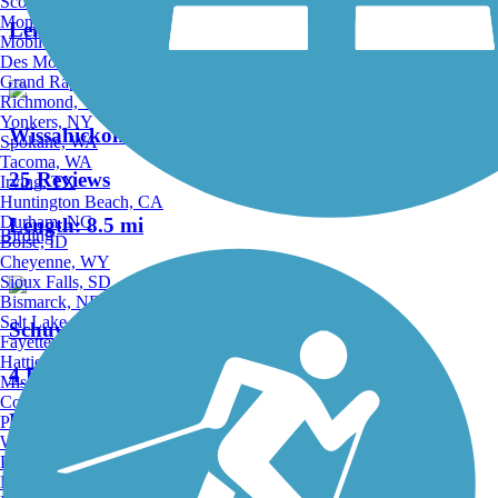
Scottsdale, AZ
Montgomery, AL
Length:
2.41 mi
Mobile, AL
Des Moines, IA
Grand Rapids, MI
Richmond, VA
Yonkers, NY
Wissahickon Valley Park Trail System
Spokane, WA
Tacoma, WA
25 Reviews
Irving, TX
Huntington Beach, CA
Durham, NC
Length:
8.5 mi
Birding
Boise, ID
Cheyenne, WY
Sioux Falls, SD
Bismarck, ND
Salt Lake City, UT
Schuylkill River West Trail
Fayetteville, AR
Hattiesburg, MI
4 Reviews
Missoula, MT
Columbia, SC
Length:
2.2 mi
Petersburg, WV
Wilmington, DE
Providence, RI
Hartford, CT