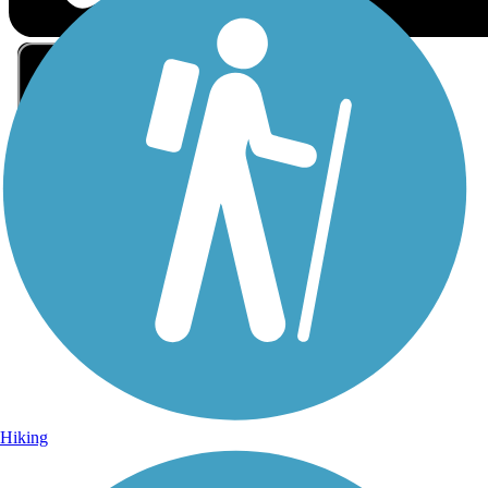
Sign Up for eNews
Sign up for eNews
Hiking