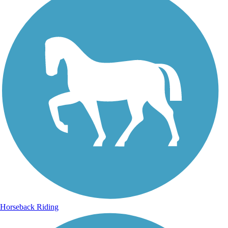
Horseback Riding