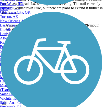
Fort Worth, TX
Portland, OR
ATV
Oklahoma City, OK
Tucson, AZ
New Orleans, LA
Las Vegas, NV
Approaching the second underpass beneath I-476 in Plymouth
Cleveland, OH
Meeting. The trail currently ends at Germantown Pike, but
Long Beach, CA
there are plans to extend it further in the future.
Albuquerque, NM
Submitted by:
jmcginnis12@gmail.com
Kansas City, MO
Back to Photo Gallery
Fresno, CA
Virginia Beach, VA
Nearby Trails
Atlanta, GA
Sacramento, CA
Oakland, CA
Tulsa, OK
Schuylkill River Trail
Omaha, NE
Minneapolis, MN
148 Reviews
Honolulu, HI
Miami, FL
Length:
82.9 mi
Colorado Springs, CO
Saint Louis, MO
Wichita, KS
Santa Ana, CA
Pittsburgh, PA