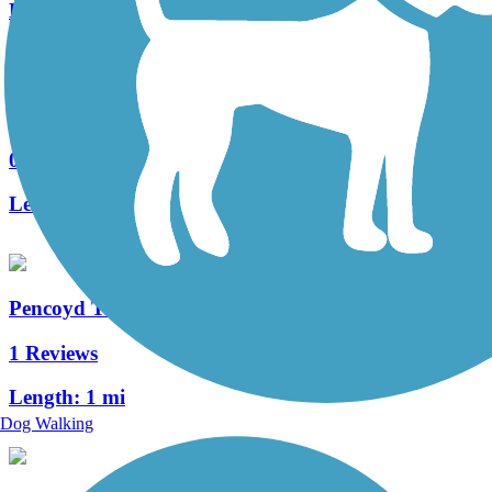
Length:
5.3 mi
Cresheim Trail
0 Reviews
Length:
2.6 mi
Pencoyd Trail
1 Reviews
Length:
1 mi
Dog Walking