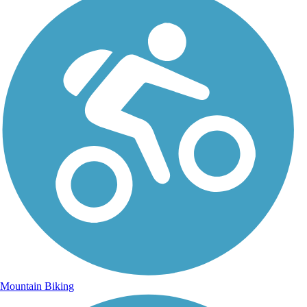
Mountain Biking