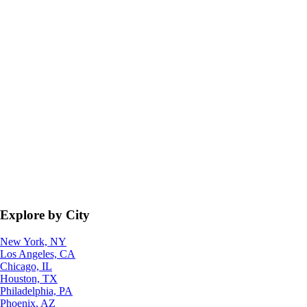
Explore by City
New York, NY
Los Angeles, CA
Chicago, IL
Houston, TX
Philadelphia, PA
Phoenix, AZ