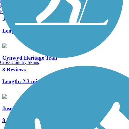
Burlington, VT
Manchester, NH
Manayunk Bridge Trail
Portland, ME
3 Reviews
Length:
0.4 mi
Cynwyd Heritage Trail
Cross Country Skiing
8 Reviews
Length:
2.3 mi
Joseph Plumb Martin Trail
8 Reviews