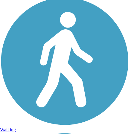
Walking