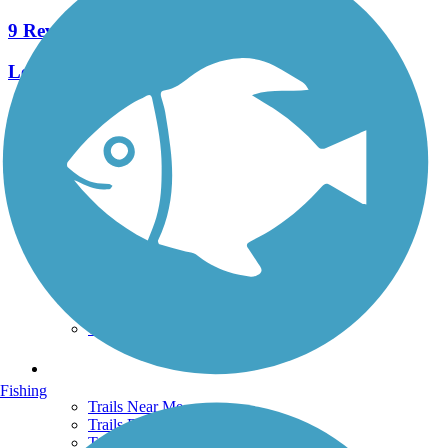
9 Reviews
Length:
7.5 mi
See More Nearby Trails
View fewer nearby trails
Support
TrailLink FAQ
Technical Support
Donate
Go Unlimited
Get the TrailLink App
Terms and Conditions
Trails
Fishing
Trails Near Me
Trails By City
Trails By Activity