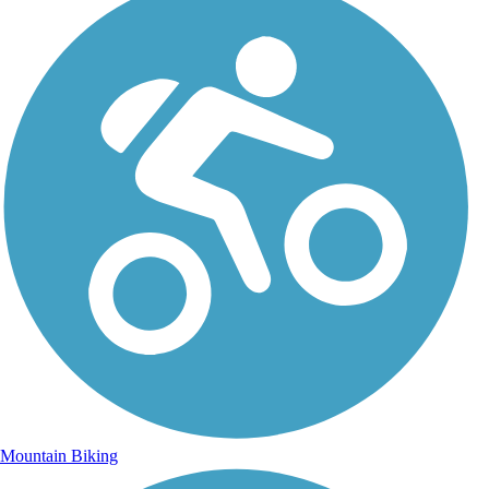
Mountain Biking