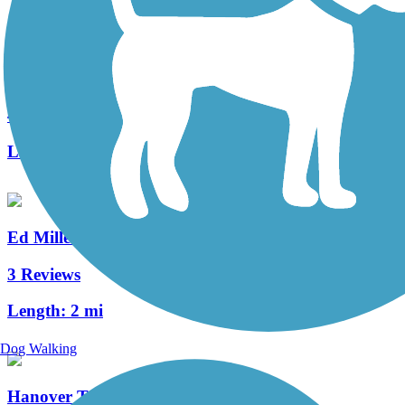
Capital Area Greenbelt
41 Reviews
Length:
24 mi
Ed Miller Memorial Trail
3 Reviews
Length:
2 mi
Dog Walking
Hanover Trolley Trail