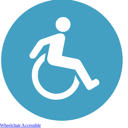
Wheelchair Accessible