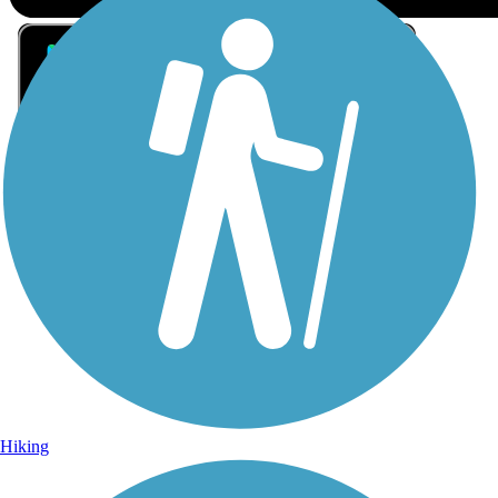
Sign Up for eNews
Sign up for eNews
Hiking