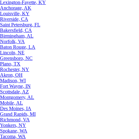
Lexington-Fayette, KY
Anchorage, AK
Louisville, KY
Riverside, CA
Saint Petersburg, FL
Bakersfield, CA
Birmingham, AL
Norfolk, VA
Baton Rouge, LA
Lincoln, NE
Greensboro, NC
Plano, TX
Rochester, NY
Akron, OH
Madison, WI
Fort Wayne, IN
Scottsdale, AZ
Montgomery, AL
Mobile, AL
Des Moines, IA
Grand Rapids, MI
Richmond, VA
Yonkers, NY
Spokane, WA
Tacoma, WA