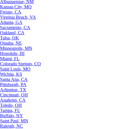
Albuquerque, NM
Kansas City, MO
Fresno, CA
Virginia Beach, VA
Atlanta, GA
Sacramento, CA
Oakland, CA
Tulsa, OK
Omaha, NE
Minneapolis, MN
Honolulu, HI
Miami, FL
Colorado Springs, CO
Saint Louis, MO
Wichita, KS
Santa Ana, CA
Pittsburgh, PA
Arlington, TX
Cincinnati, OH
Anaheim, CA
Toledo, OH
Tampa, FL
Buffalo, NY
Saint Paul, MN
Raleigh, NC