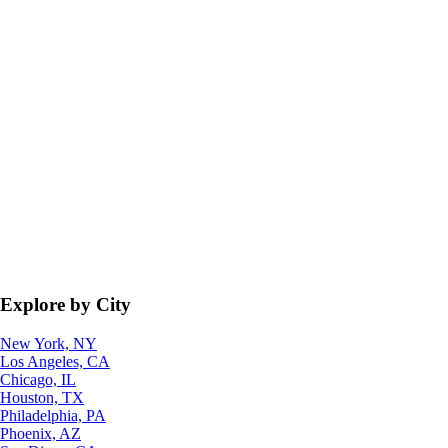
Explore by City
New York, NY
Los Angeles, CA
Chicago, IL
Houston, TX
Philadelphia, PA
Phoenix, AZ