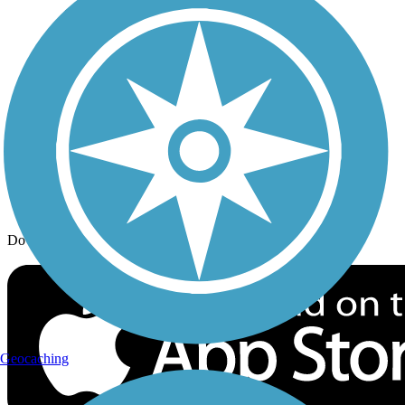
Trail Traveler
History on the Trail
Privacy
Follow Us
Sign up for eNews
Download the free TrailLink app!
Geocaching