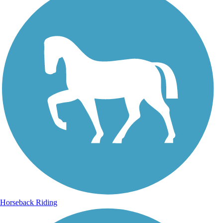
Horseback Riding