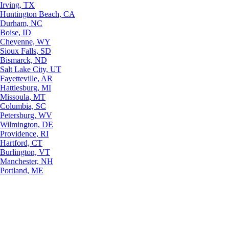
Irving, TX
Huntington Beach, CA
Durham, NC
Boise, ID
Cheyenne, WY
Sioux Falls, SD
Bismarck, ND
Salt Lake City, UT
Fayetteville, AR
Hattiesburg, MI
Missoula, MT
Columbia, SC
Petersburg, WV
Wilmington, DE
Providence, RI
Hartford, CT
Burlington, VT
Manchester, NH
Portland, ME