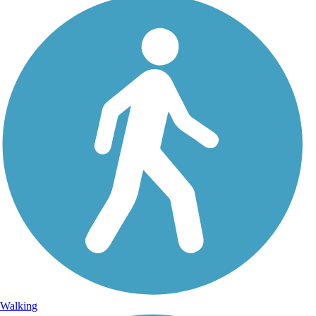
Walking