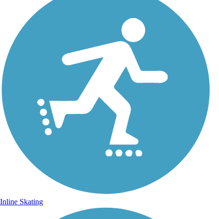
Inline Skating