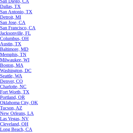
San Diego, CA
Dallas, TX
San Antonio, TX
Detroit, MI
San Jose, CA
San Francisco, CA
Jacksonville, FL
Columbus, OH
Austin, TX
Baltimore, MD
Memphis, TN
Milwaukee, WI
Boston, MA
Washington, DC
Seattle, WA
Denver, CO
Charlotte, NC
Fort Worth, TX
Portland, OR
Oklahoma City, OK
Tucson, AZ
New Orleans, LA
Las Vegas, NV
Cleveland, OH
Long Beach, CA