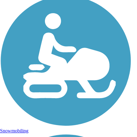
Snowmobiling