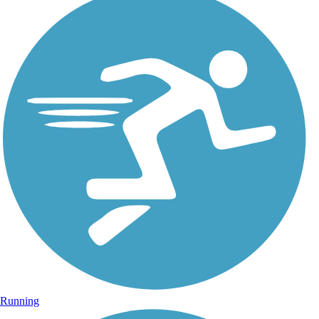
Running