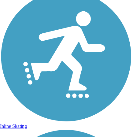
Inline Skating