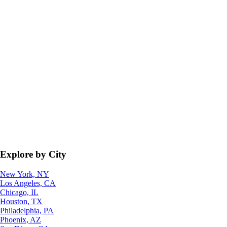
Explore by City
New York, NY
Los Angeles, CA
Chicago, IL
Houston, TX
Philadelphia, PA
Phoenix, AZ