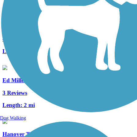
Capital Area Greenbelt
41 Reviews
Length:
24 mi
Ed Miller Memorial Trail
3 Reviews
Length:
2 mi
Dog Walking
Hanover Trolley Trail