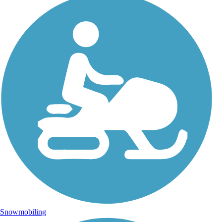
Snowmobiling