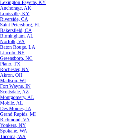
Lexington-Fayette, KY
Anchorage, AK
Louisville, KY
Riverside, CA
Saint Petersburg, FL
Bakersfield, CA
Birmingham, AL
Norfolk, VA
Baton Rouge, LA
Lincoln, NE
Greensboro, NC
Plano, TX
Rochester, NY
Akron, OH
Madison, WI
Fort Wayne, IN
Scottsdale, AZ
Montgomery, AL
Mobile, AL
Des Moines, IA
Grand Rapids, MI
Richmond, VA
Yonkers, NY
Spokane, WA
Tacoma, WA