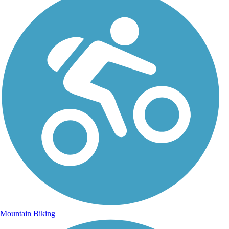
Mountain Biking