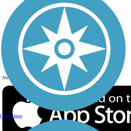
Trail Traveler
History on the Trail
Privacy
Follow Us
Sign up for eNews
Download the free TrailLink app!
Geocaching