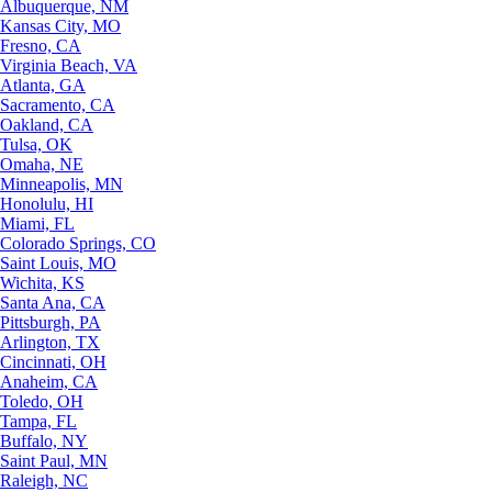
Albuquerque, NM
Kansas City, MO
Fresno, CA
Virginia Beach, VA
Atlanta, GA
Sacramento, CA
Oakland, CA
Tulsa, OK
Omaha, NE
Minneapolis, MN
Honolulu, HI
Miami, FL
Colorado Springs, CO
Saint Louis, MO
Wichita, KS
Santa Ana, CA
Pittsburgh, PA
Arlington, TX
Cincinnati, OH
Anaheim, CA
Toledo, OH
Tampa, FL
Buffalo, NY
Saint Paul, MN
Raleigh, NC