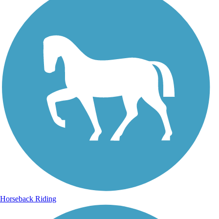
Horseback Riding