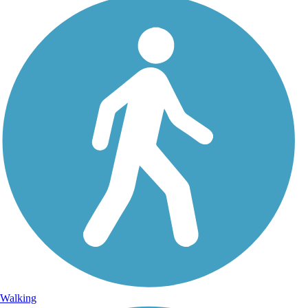
Walking