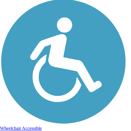
Wheelchair Accessible