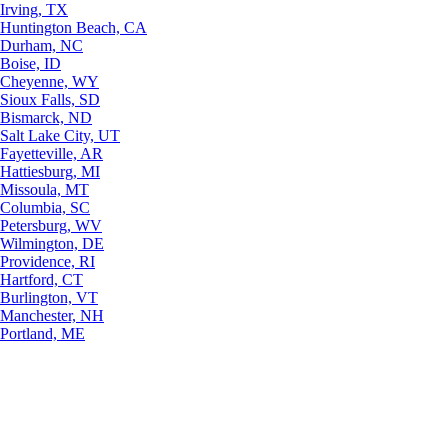
Irving, TX
Huntington Beach, CA
Durham, NC
Boise, ID
Cheyenne, WY
Sioux Falls, SD
Bismarck, ND
Salt Lake City, UT
Fayetteville, AR
Hattiesburg, MI
Missoula, MT
Columbia, SC
Petersburg, WV
Wilmington, DE
Providence, RI
Hartford, CT
Burlington, VT
Manchester, NH
Portland, ME