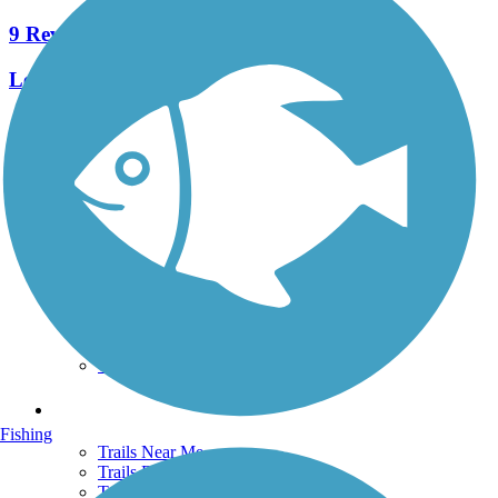
9 Reviews
Length:
7.5 mi
See More Nearby Trails
View fewer nearby trails
Support
TrailLink FAQ
Technical Support
Donate
Go Unlimited
Get the TrailLink App
Terms and Conditions
Trails
Fishing
Trails Near Me
Trails By City
Trails By Activity