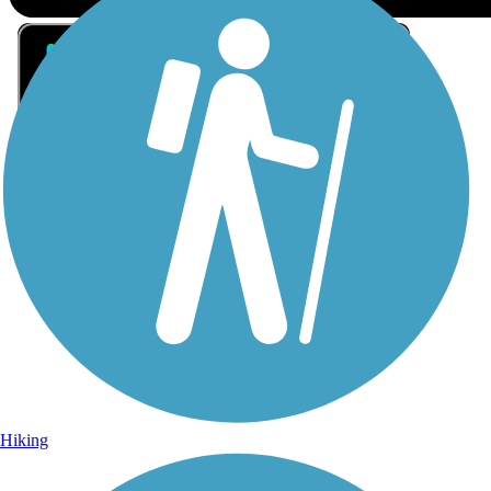
Sign Up for eNews
Sign up for eNews
Hiking