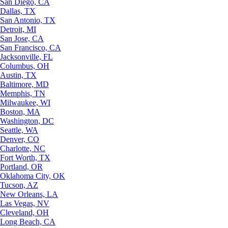
San Diego, CA
Dallas, TX
San Antonio, TX
Detroit, MI
San Jose, CA
San Francisco, CA
Jacksonville, FL
Columbus, OH
Austin, TX
Baltimore, MD
Memphis, TN
Milwaukee, WI
Boston, MA
Washington, DC
Seattle, WA
Denver, CO
Charlotte, NC
Fort Worth, TX
Portland, OR
Oklahoma City, OK
Tucson, AZ
New Orleans, LA
Las Vegas, NV
Cleveland, OH
Long Beach, CA