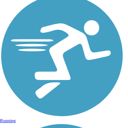
Running