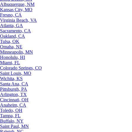
Albuquerque, NM
Kansas City, MO
Fresno, CA
Virginia Beach, VA
Atlanta, GA
Sacramento, CA
Oakland, CA
Tulsa, OK
Omaha, NE
Minneapolis, MN
Honolulu, HI
Miami, FL
Colorado Springs, CO
Saint Louis, MO
Wichita, KS
Santa Ana, CA
Pittsburgh, PA
Arlington, TX
Cincinnati, OH
Anaheim, CA
Toledo, OH
Tampa, FL
Buffalo, NY
Saint Paul, MN
Raleigh, NC