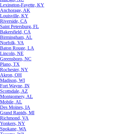
Lexington-Fayette, KY
Anchorage, AK
Louisville, KY
Riverside, CA
Saint Petersburg, FL
Bakersfield, CA
Birmingham, AL
Norfolk, VA
Baton Rouge, LA
Lincoln, NE
Greensboro, NC
Plano, TX
Rochester, NY
Akron, OH
Madison, WI
Fort Wayne, IN
Scottsdale, AZ
Montgomery, AL
Mobile, AL
Des Moines, IA
Grand Rapids, MI
Richmond, VA
Yonkers, NY
Spokane, WA