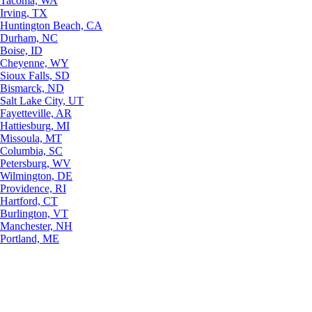
Tacoma, WA
Irving, TX
Huntington Beach, CA
Durham, NC
Boise, ID
Cheyenne, WY
Sioux Falls, SD
Bismarck, ND
Salt Lake City, UT
Fayetteville, AR
Hattiesburg, MI
Missoula, MT
Columbia, SC
Petersburg, WV
Wilmington, DE
Providence, RI
Hartford, CT
Burlington, VT
Manchester, NH
Portland, ME