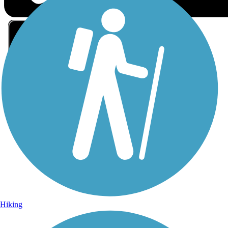
Sign Up for eNews
Sign up for eNews
Hiking