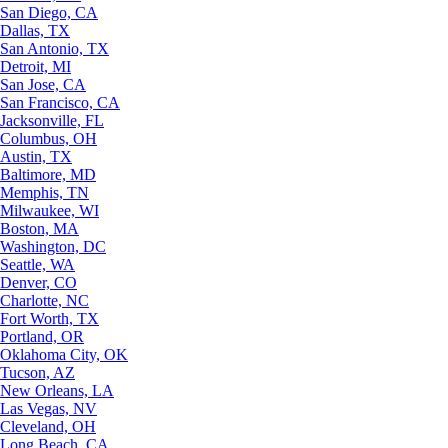
San Diego, CA
Dallas, TX
San Antonio, TX
Detroit, MI
San Jose, CA
San Francisco, CA
Jacksonville, FL
Columbus, OH
Austin, TX
Baltimore, MD
Memphis, TN
Milwaukee, WI
Boston, MA
Washington, DC
Seattle, WA
Denver, CO
Charlotte, NC
Fort Worth, TX
Portland, OR
Oklahoma City, OK
Tucson, AZ
New Orleans, LA
Las Vegas, NV
Cleveland, OH
Long Beach, CA