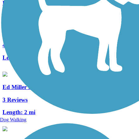
Length:
3 mi
Capital Area Greenbelt
41 Reviews
Length:
24 mi
Ed Miller Memorial Trail
3 Reviews
Length:
2 mi
Dog Walking