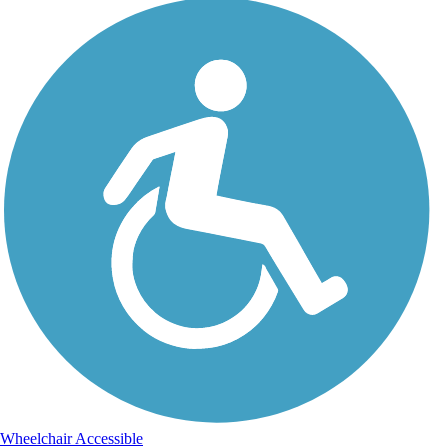
Wheelchair Accessible