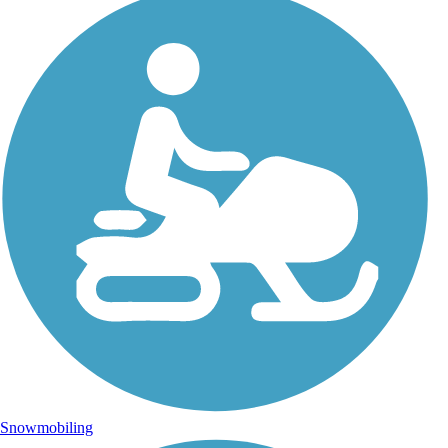
Snowmobiling