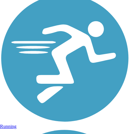
Running