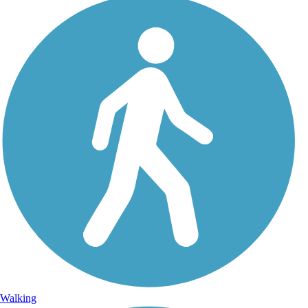
Walking