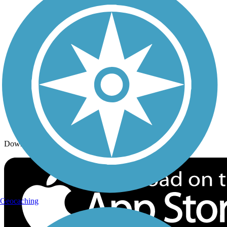
Trails By Activity
Trail Traveler
History on the Trail
Privacy
Follow Us
Sign up for eNews
Download the free TrailLink app!
Geocaching