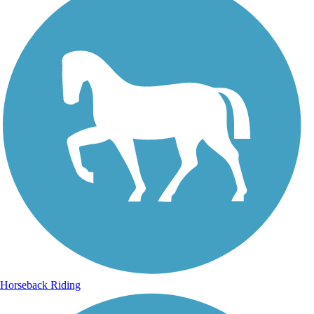
Horseback Riding