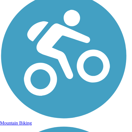
Mountain Biking