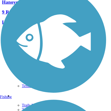
Hanover Trolley Trail
9 Reviews
Length:
7.5 mi
See More Nearby Trails
View fewer nearby trails
Support
TrailLink FAQ
Technical Support
Donate
Go Unlimited
Get the TrailLink App
Terms and Conditions
Trails
Fishing
Trails Near Me
Trails By City