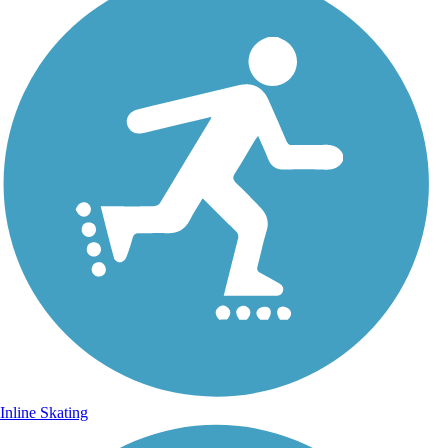
Inline Skating