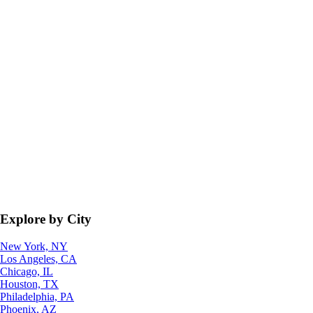
Explore by City
New York, NY
Los Angeles, CA
Chicago, IL
Houston, TX
Philadelphia, PA
Phoenix, AZ