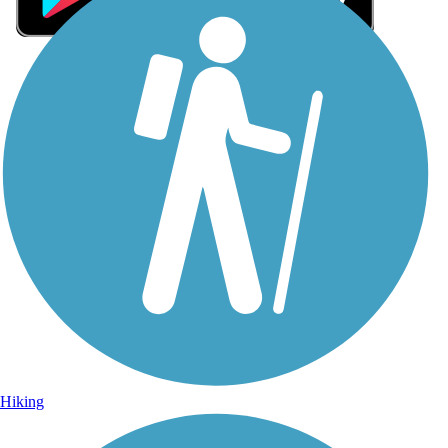
Sign Up for eNews
Sign up for eNews
Hiking