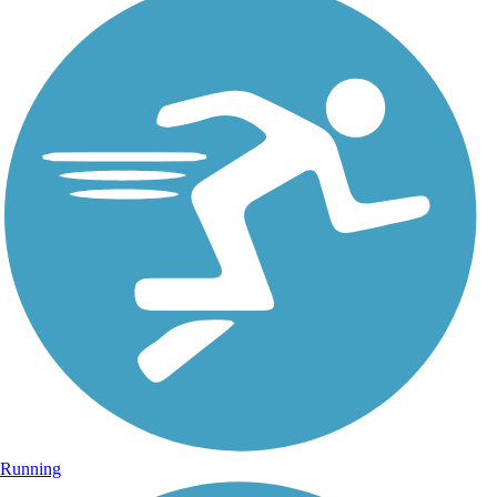
Running