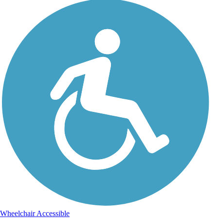
Wheelchair Accessible