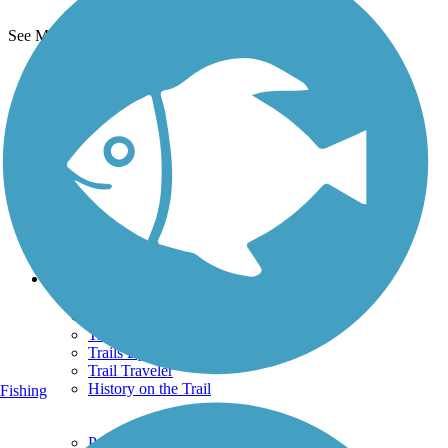
See More Nearby Trails
View fewer nearby trails
Support
TrailLink FAQ
Technical Support
Donate
Go Unlimited
Get the TrailLink App
Terms and Conditions
Trails
Trails Near Me
Trails By City
Trails By Activity
Trail Traveler
History on the Trail
Fishing
Privacy