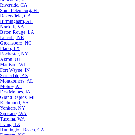
Riverside, CA
Saint Petersburg, FL
Bakersfield, CA
Birmingham, AL
Norfolk, VA
Baton Rouge, LA
Lincoln, NE
Greensboro, NC
Plano, TX
Rochester, NY
Akron, OH
Madison, WI
Fort Wayne, IN
Scottsdale, AZ
Montgomery, AL
Mobile, AL
Des Moines, IA
Grand Rapids, MI
Richmond, VA
Yonkers, NY
Spokane, WA
Tacoma, WA
Irving, TX
Huntington Beach, CA