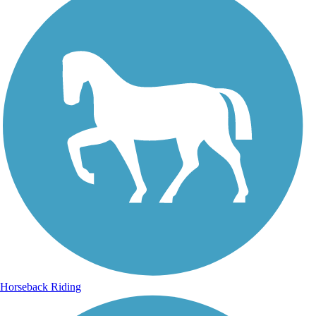
Horseback Riding