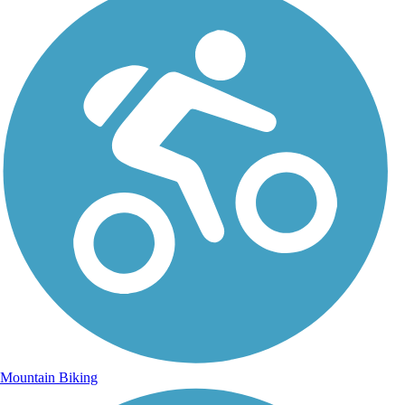
Mountain Biking