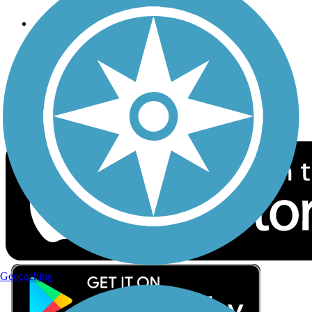
Follow Us
Sign up for eNews
Download the free TrailLink app!
Geocaching