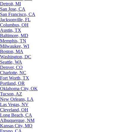
Detroit, MI
San Jose, CA
San Francisco, CA
Jacksonville, FL
Columbus, OH
Austin, TX
Baltimore, MD
Memphis, TN
Milwaukee, WI
Boston, MA
Washington, DC
Seattle, WA
Denver, CO
Charlotte, NC
Fort Worth, TX
Portland, OR
Oklahoma City, OK
Tucson, AZ
New Orleans, LA
Las Vegas, NV
Cleveland, OH
Long Beach, CA
Albuquerque, NM
Kansas City, MO
Fresno, CA