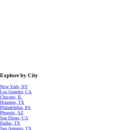
Explore by City
New York, NY
Los Angeles, CA
Chicago, IL
Houston, TX
Philadelphia, PA
Phoenix, AZ
San Diego, CA
Dallas, TX
San Antonio, TX