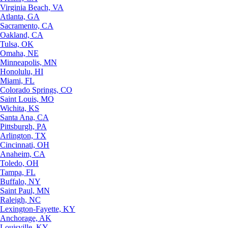
Virginia Beach, VA
Atlanta, GA
Sacramento, CA
Oakland, CA
Tulsa, OK
Omaha, NE
Minneapolis, MN
Honolulu, HI
Miami, FL
Colorado Springs, CO
Saint Louis, MO
Wichita, KS
Santa Ana, CA
Pittsburgh, PA
Arlington, TX
Cincinnati, OH
Anaheim, CA
Toledo, OH
Tampa, FL
Buffalo, NY
Saint Paul, MN
Raleigh, NC
Lexington-Fayette, KY
Anchorage, AK
Louisville, KY