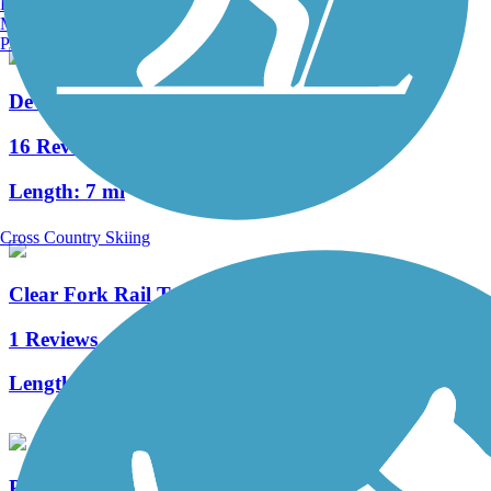
Burlington, VT
Manchester, NH
Portland, ME
Devil's Fork Loop Trail
16 Reviews
Length:
7 mi
Cross Country Skiing
Clear Fork Rail Trail
1 Reviews
Length:
4.9 mi
Pennington Gap Greenway