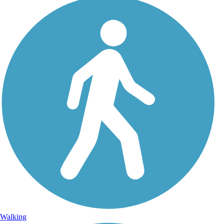
Walking