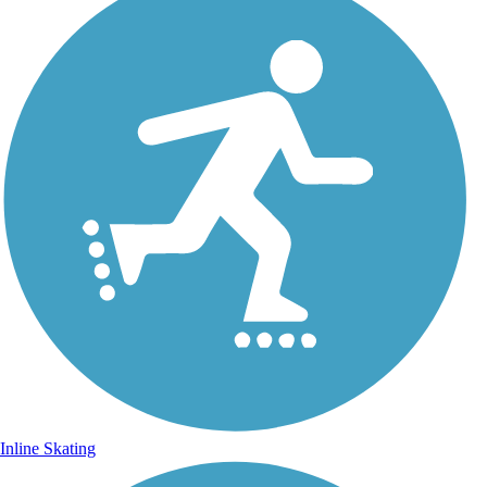
Inline Skating