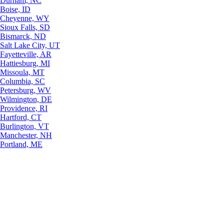
Durham, NC
Boise, ID
Cheyenne, WY
Sioux Falls, SD
Bismarck, ND
Salt Lake City, UT
Fayetteville, AR
Hattiesburg, MI
Missoula, MT
Columbia, SC
Petersburg, WV
Wilmington, DE
Providence, RI
Hartford, CT
Burlington, VT
Manchester, NH
Portland, ME