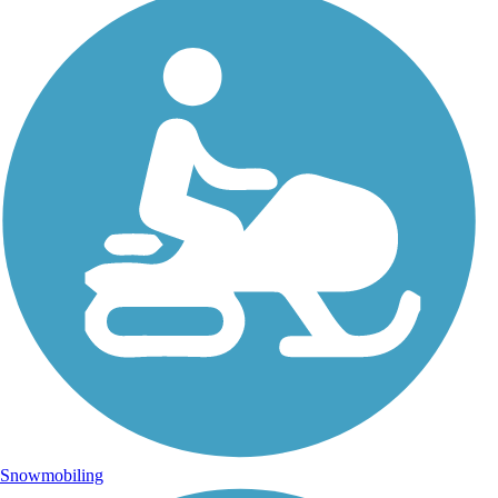
Snowmobiling