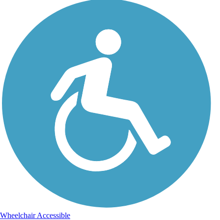
Wheelchair Accessible