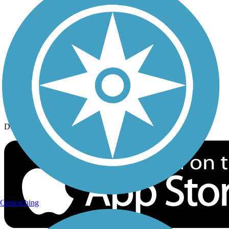
History on the Trail
Privacy
Follow Us
Sign up for eNews
Download the free TrailLink app!
Geocaching