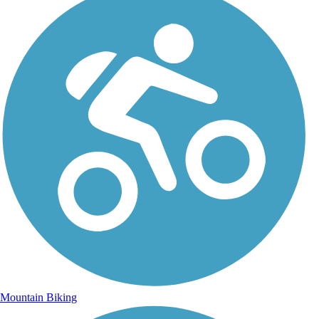
Mountain Biking