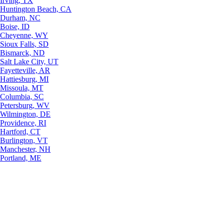
Irving, TX
Huntington Beach, CA
Durham, NC
Boise, ID
Cheyenne, WY
Sioux Falls, SD
Bismarck, ND
Salt Lake City, UT
Fayetteville, AR
Hattiesburg, MI
Missoula, MT
Columbia, SC
Petersburg, WV
Wilmington, DE
Providence, RI
Hartford, CT
Burlington, VT
Manchester, NH
Portland, ME