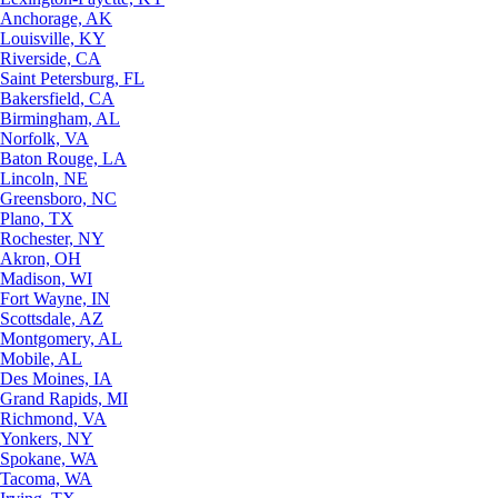
Anchorage, AK
Louisville, KY
Riverside, CA
Saint Petersburg, FL
Bakersfield, CA
Birmingham, AL
Norfolk, VA
Baton Rouge, LA
Lincoln, NE
Greensboro, NC
Plano, TX
Rochester, NY
Akron, OH
Madison, WI
Fort Wayne, IN
Scottsdale, AZ
Montgomery, AL
Mobile, AL
Des Moines, IA
Grand Rapids, MI
Richmond, VA
Yonkers, NY
Spokane, WA
Tacoma, WA