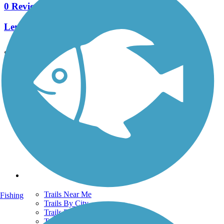
0 Reviews
Length:
1.1 mi
See More Nearby Trails
View fewer nearby trails
Support
TrailLink FAQ
Technical Support
Donate
Go Unlimited
Get the TrailLink App
Terms and Conditions
Trails
Trails Near Me
Fishing
Trails By City
Trails By Activity
Trail Traveler