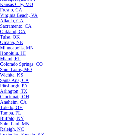
Kansas City, MO
Fresno, CA
Virginia Beach, VA
Atlanta, GA
Sacramento, CA
Oakland, CA
Tulsa, OK
Omaha, NE
Minneapolis, MN
Honolulu, HI
Miami, FL
Colorado Springs, CO
Saint Louis, MO
Wichita, KS
Santa Ana, CA
Pittsburgh, PA
Arlington, TX
Cincinnati, OH
Anaheim, CA
Toledo, OH
Tampa, FL
Buffalo, NY
Saint Paul, MN
Raleigh, NC
Lexington-Fayette, KY