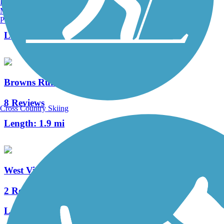
Burlington, VT
Manchester, NH
34 Reviews
Portland, ME
Length:
14 mi
Browns Run Trail
8 Reviews
Cross Country Skiing
Length:
1.9 mi
West Virginia Northern Rail-Trail
2 Reviews
Length:
2.7 mi