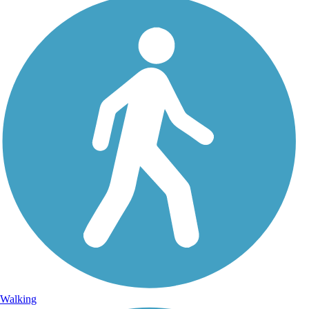
Walking