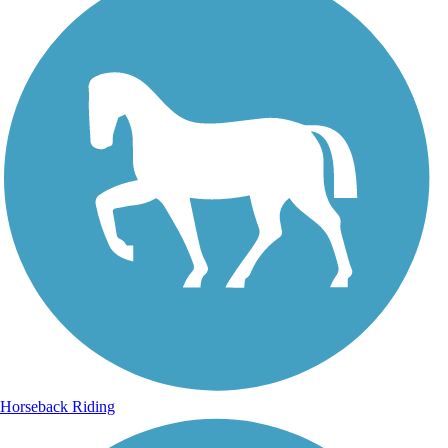
Horseback Riding