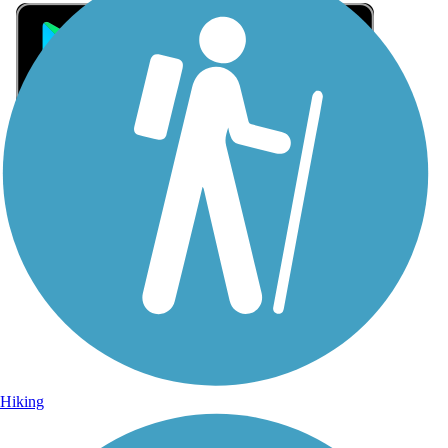
Sign Up for eNews
Sign up for eNews
Hiking