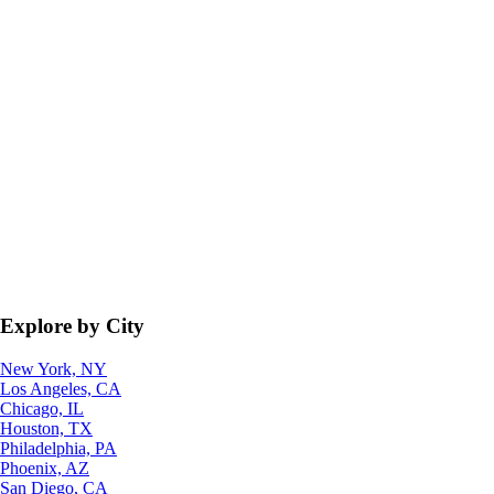
Explore by City
New York, NY
Los Angeles, CA
Chicago, IL
Houston, TX
Philadelphia, PA
Phoenix, AZ
San Diego, CA