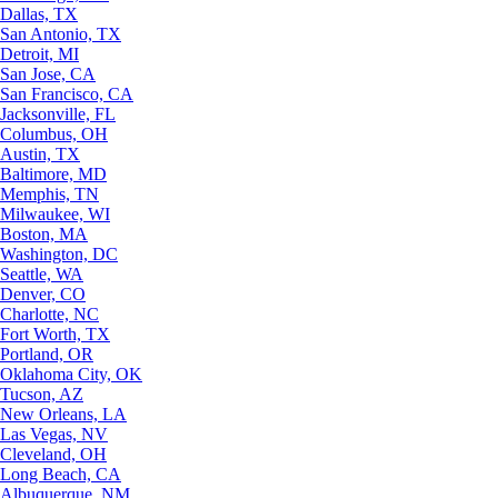
Dallas, TX
San Antonio, TX
Detroit, MI
San Jose, CA
San Francisco, CA
Jacksonville, FL
Columbus, OH
Austin, TX
Baltimore, MD
Memphis, TN
Milwaukee, WI
Boston, MA
Washington, DC
Seattle, WA
Denver, CO
Charlotte, NC
Fort Worth, TX
Portland, OR
Oklahoma City, OK
Tucson, AZ
New Orleans, LA
Las Vegas, NV
Cleveland, OH
Long Beach, CA
Albuquerque, NM