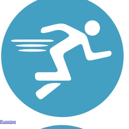
Running