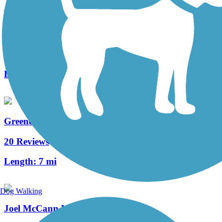
Cheat River Rail-Trail
1 Reviews
Length:
2.8 mi
Greene River Trail
20 Reviews
Length:
7 mi
Dog Walking
Joel McCann Memorial Trail