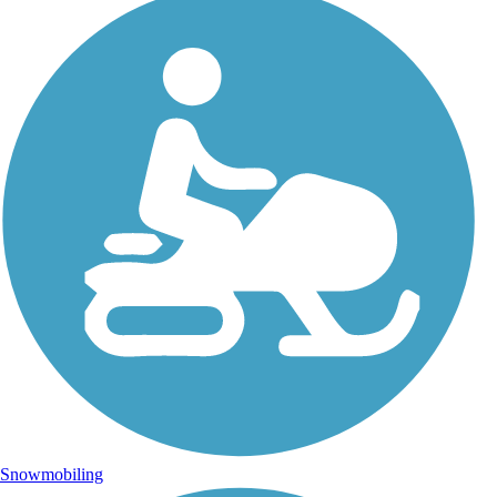
Snowmobiling