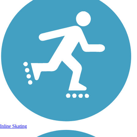
Inline Skating