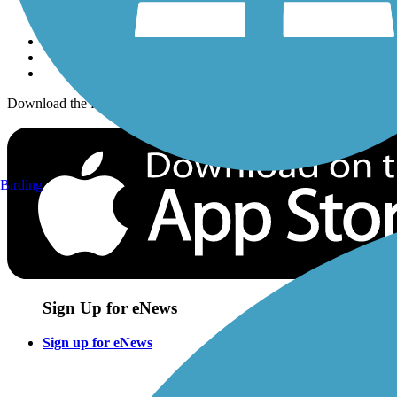
Sign up for eNews
Download the free TrailLink app!
Birding
Sign Up for eNews
Sign up for eNews