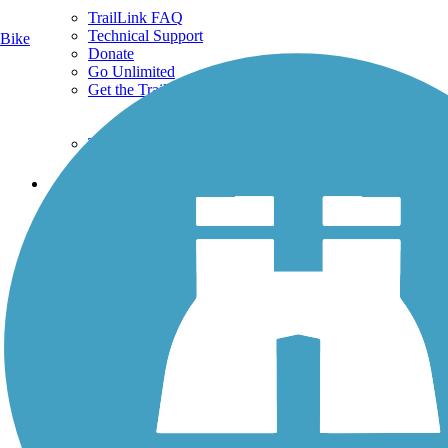
TrailLink FAQ
Technical Support
Bike
Donate
Go Unlimited
Get the TrailLink App
Terms and Conditions
Trails
Trails Near Me
Trails By City
Trails By Activity
Trail Traveler
History on the Trail
Privacy
Follow Us
Sign up for eNews