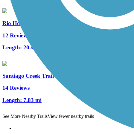
Rio Hondo River Trail
12 Reviews
Length:
20.4 mi
Santiago Creek Trail
14 Reviews
Length:
7.83 mi
See More Nearby Trails
View fewer nearby trails
Support