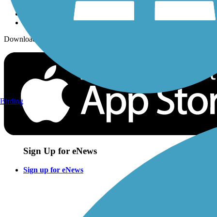
Download the free TrailLink app!
Birding
Sign Up for eNews
Sign up for eNews