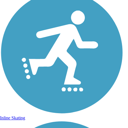
Inline Skating