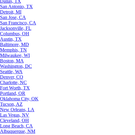
Dallas, TX
San Antonio, TX
Detroit, MI
San Jose, CA
San Francisco, CA
Jacksonville, FL
Columbus, OH
Austin, TX
Baltimore, MD
Memphis, TN
Milwaukee, WI
Boston, MA
Washington, DC
Seattle, WA
Denver, CO
Charlotte, NC
Fort Worth, TX
Portland, OR
Oklahoma City, OK
Tucson, AZ
New Orleans, LA
Las Vegas, NV
Cleveland, OH
Long Beach, CA
Albuquerque, NM