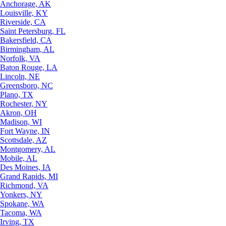
Anchorage, AK
Louisville, KY
Riverside, CA
Saint Petersburg, FL
Bakersfield, CA
Birmingham, AL
Norfolk, VA
Baton Rouge, LA
Lincoln, NE
Greensboro, NC
Plano, TX
Rochester, NY
Akron, OH
Madison, WI
Fort Wayne, IN
Scottsdale, AZ
Montgomery, AL
Mobile, AL
Des Moines, IA
Grand Rapids, MI
Richmond, VA
Yonkers, NY
Spokane, WA
Tacoma, WA
Irving, TX