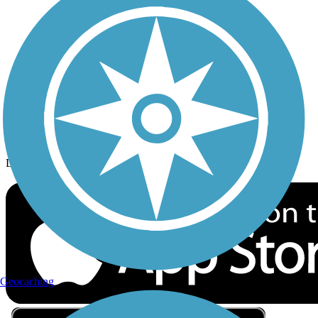
Privacy
Follow Us
Sign up for eNews
Download the free TrailLink app!
Geocaching