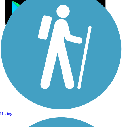
Sign Up for eNews
Sign up for eNews
Hiking