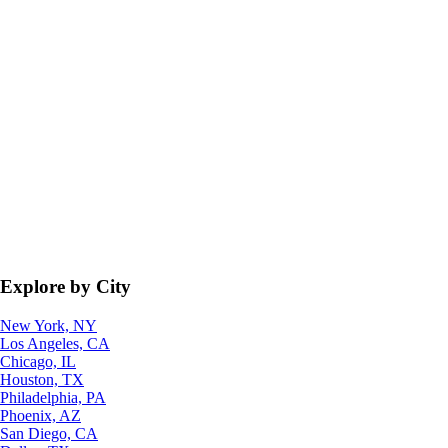
Explore by City
New York, NY
Los Angeles, CA
Chicago, IL
Houston, TX
Philadelphia, PA
Phoenix, AZ
San Diego, CA