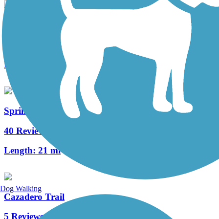
Cowiche Canyon Trail
5 Reviews
Length:
2.9 mi
Springwater Corridor
40 Reviews
Length:
21 mi
Dog Walking
Cazadero Trail
5 Reviews