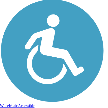
Wheelchair Accessible