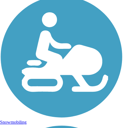
Snowmobiling