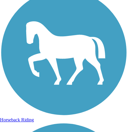
Horseback Riding