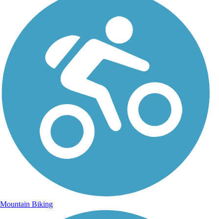
Mountain Biking