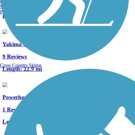
Burlington, VT
6 Reviews
Manchester, NH
Portland, ME
Length:
3.2 mi
Yakima Greenway
9 Reviews
Cross Country Skiing
Length:
22.9 mi
Powerhouse Canal Pathway
1 Reviews
Length:
2.7 mi