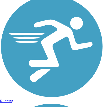
Running