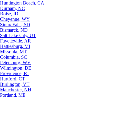
Huntington Beach, CA
Durham, NC
Boise, ID
Cheyenne, WY
Sioux Falls, SD
Bismarck, ND
Salt Lake City, UT
Fayetteville, AR
Hattiesburg, MI
Missoula, MT
Columbia, SC
Petersburg, WV
Wilmington, DE
Providence, RI
Hartford, CT
Burlington, VT
Manchester, NH
Portland, ME