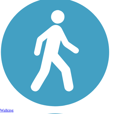
Walking