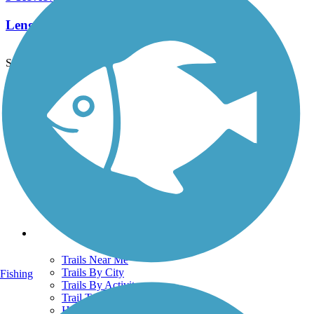
Length:
6.66 mi
See More Nearby Trails
View fewer nearby trails
Support
TrailLink FAQ
Technical Support
Donate
Go Unlimited
Get the TrailLink App
Terms and Conditions
Trails
Trails Near Me
Trails By City
Fishing
Trails By Activity
Trail Traveler
History on the Trail