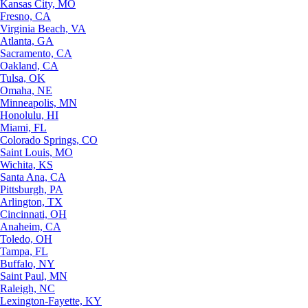
Kansas City, MO
Fresno, CA
Virginia Beach, VA
Atlanta, GA
Sacramento, CA
Oakland, CA
Tulsa, OK
Omaha, NE
Minneapolis, MN
Honolulu, HI
Miami, FL
Colorado Springs, CO
Saint Louis, MO
Wichita, KS
Santa Ana, CA
Pittsburgh, PA
Arlington, TX
Cincinnati, OH
Anaheim, CA
Toledo, OH
Tampa, FL
Buffalo, NY
Saint Paul, MN
Raleigh, NC
Lexington-Fayette, KY