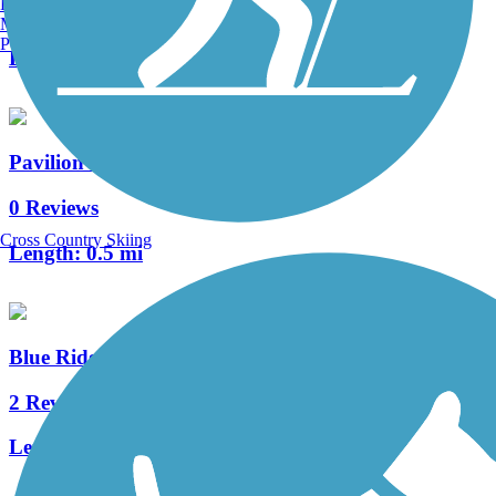
Burlington, VT
0 Reviews
Manchester, NH
Portland, ME
Length:
3 mi
Pavilion Recreation Complex Trail
0 Reviews
Cross Country Skiing
Length:
0.5 mi
Blue Ridge Railroad Historic Trail
2 Reviews
Length:
2 mi