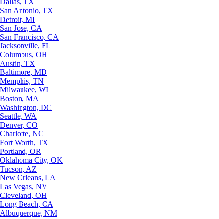
Dallas, TX
San Antonio, TX
Detroit, MI
San Jose, CA
San Francisco, CA
Jacksonville, FL
Columbus, OH
Austin, TX
Baltimore, MD
Memphis, TN
Milwaukee, WI
Boston, MA
Washington, DC
Seattle, WA
Denver, CO
Charlotte, NC
Fort Worth, TX
Portland, OR
Oklahoma City, OK
Tucson, AZ
New Orleans, LA
Las Vegas, NV
Cleveland, OH
Long Beach, CA
Albuquerque, NM