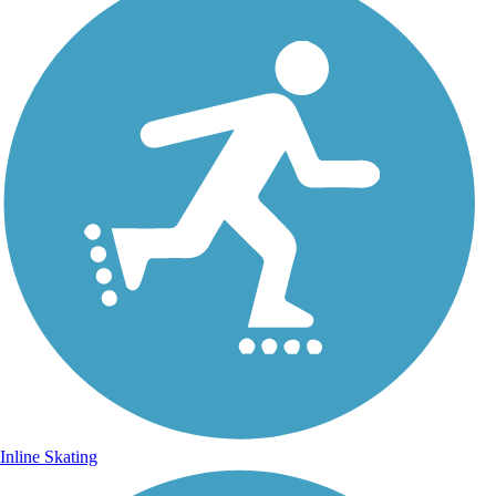
Inline Skating