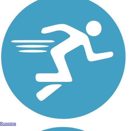
Running