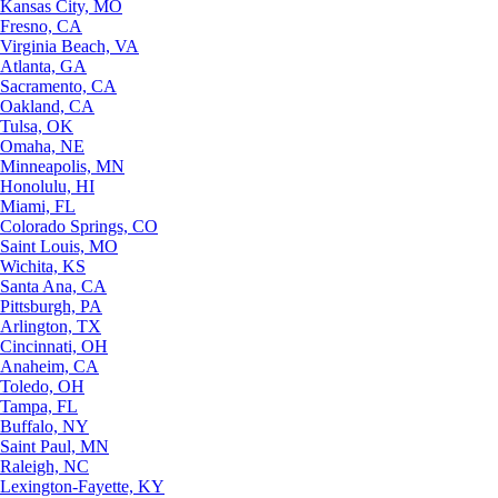
Kansas City, MO
Fresno, CA
Virginia Beach, VA
Atlanta, GA
Sacramento, CA
Oakland, CA
Tulsa, OK
Omaha, NE
Minneapolis, MN
Honolulu, HI
Miami, FL
Colorado Springs, CO
Saint Louis, MO
Wichita, KS
Santa Ana, CA
Pittsburgh, PA
Arlington, TX
Cincinnati, OH
Anaheim, CA
Toledo, OH
Tampa, FL
Buffalo, NY
Saint Paul, MN
Raleigh, NC
Lexington-Fayette, KY