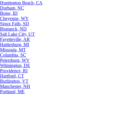
Huntington Beach, CA
Durham, NC
Boise, ID
Cheyenne, WY
Sioux Falls, SD
Bismarck, ND
Salt Lake City, UT
Fayetteville, AR
Hattiesburg, MI
Missoula, MT
Columbia, SC
Petersburg, WV
Wilmington, DE
Providence, RI
Hartford, CT
Burlington, VT
Manchester, NH
Portland, ME