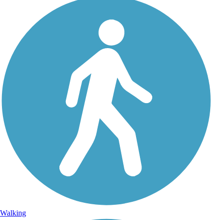
Walking