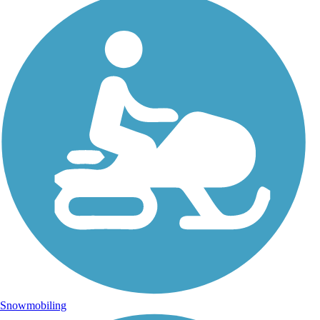
Snowmobiling