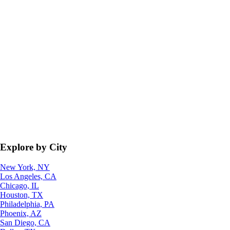
Explore by City
New York, NY
Los Angeles, CA
Chicago, IL
Houston, TX
Philadelphia, PA
Phoenix, AZ
San Diego, CA