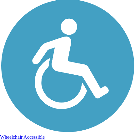
Wheelchair Accessible