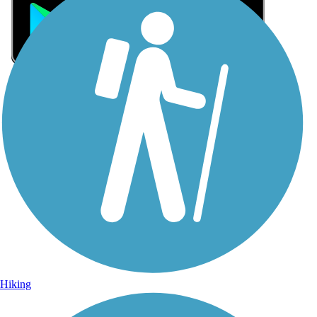
Sign Up for eNews
Sign up for eNews
Hiking