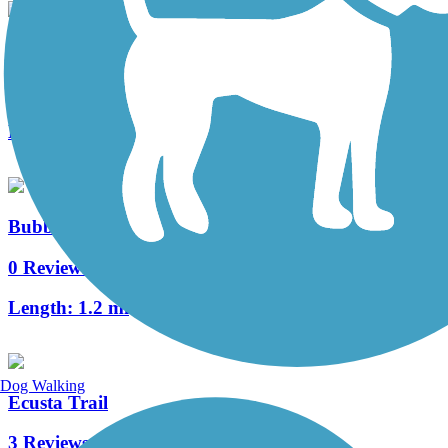
Estatoe Trail
19 Reviews
Length:
5.9 mi
Bubble Gum Rail Trail
0 Reviews
Length:
1.2 mi
Dog Walking
Ecusta Trail
3 Reviews