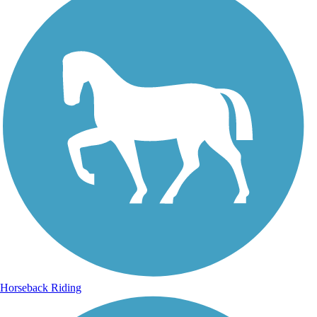
Horseback Riding