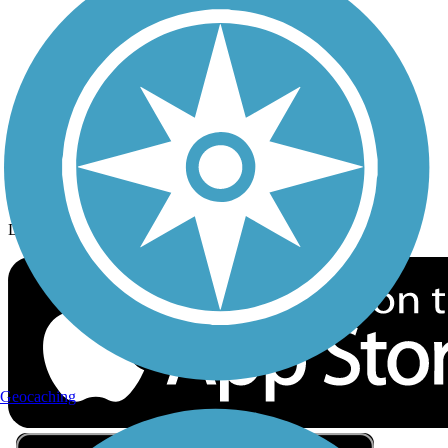
Privacy
Follow Us
Sign up for eNews
Download the free TrailLink app!
Geocaching