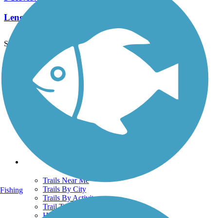
Length:
6 mi
See More Nearby Trails
View fewer nearby trails
Support
TrailLink FAQ
Technical Support
Donate
Go Unlimited
Get the TrailLink App
Terms and Conditions
Trails
Trails Near Me
Trails By City
Fishing
Trails By Activity
Trail Traveler
History on the Trail