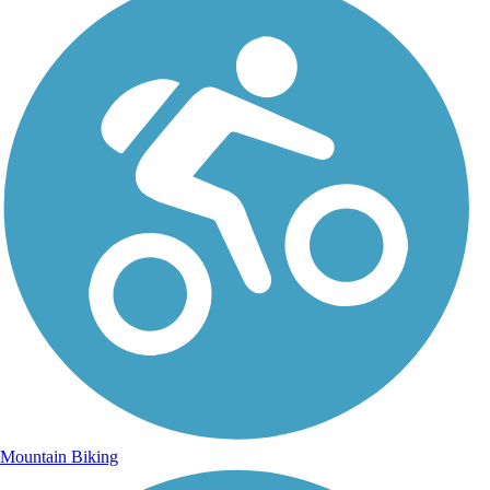
Mountain Biking