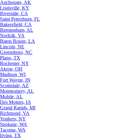
Anchorage, AK
Louisville, KY
Riverside, CA
Saint Petersburg, FL
Bakersfield, CA
Birmingham, AL
Norfolk, VA
Baton Rouge, LA
Lincoln, NE
Greensboro, NC
Plano, TX
Rochester, NY
Akron, OH
Madison, WI
Fort Wayne, IN
Scottsdale, AZ
Montgomery, AL
Mobile, AL
Des Moines, IA
Grand Rapids, MI
Richmond, VA
Yonkers, NY
Spokane, WA
Tacoma, WA
Irving, TX