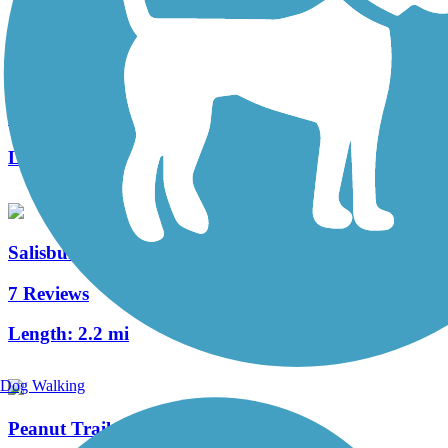
Amesbury Riverwalk
10 Reviews
Length:
1.3 mi
Salisbury Point Ghost Trail
7 Reviews
Length:
2.2 mi
Dog Walking
Peanut Trail