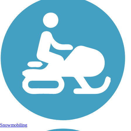
Snowmobiling