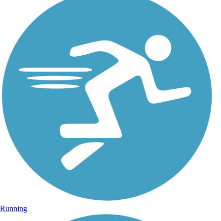
Running