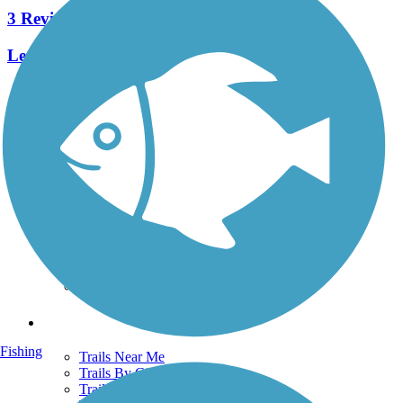
3 Reviews
Length:
1.5 mi
See More Nearby Trails
View fewer nearby trails
Support
TrailLink FAQ
Technical Support
Donate
Go Unlimited
Get the TrailLink App
Terms and Conditions
Trails
Fishing
Trails Near Me
Trails By City
Trails By Activity