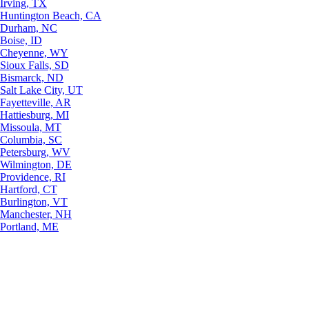
Irving, TX
Huntington Beach, CA
Durham, NC
Boise, ID
Cheyenne, WY
Sioux Falls, SD
Bismarck, ND
Salt Lake City, UT
Fayetteville, AR
Hattiesburg, MI
Missoula, MT
Columbia, SC
Petersburg, WV
Wilmington, DE
Providence, RI
Hartford, CT
Burlington, VT
Manchester, NH
Portland, ME