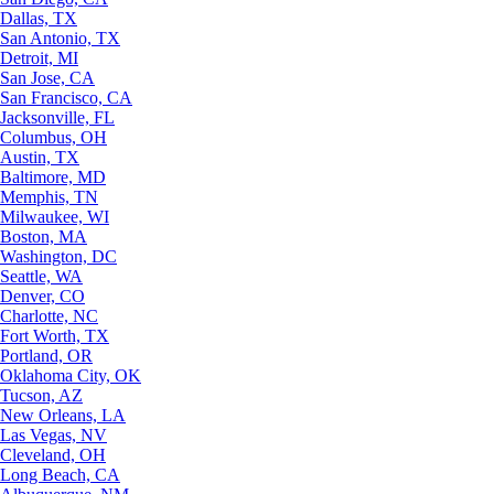
Dallas, TX
San Antonio, TX
Detroit, MI
San Jose, CA
San Francisco, CA
Jacksonville, FL
Columbus, OH
Austin, TX
Baltimore, MD
Memphis, TN
Milwaukee, WI
Boston, MA
Washington, DC
Seattle, WA
Denver, CO
Charlotte, NC
Fort Worth, TX
Portland, OR
Oklahoma City, OK
Tucson, AZ
New Orleans, LA
Las Vegas, NV
Cleveland, OH
Long Beach, CA