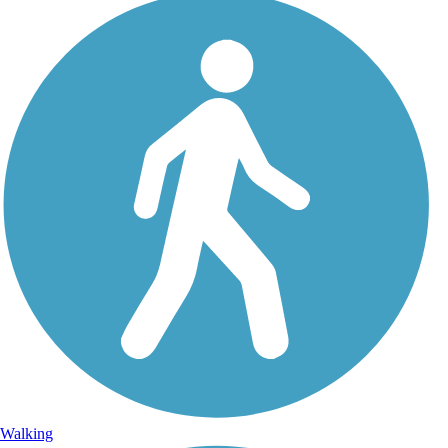
Walking