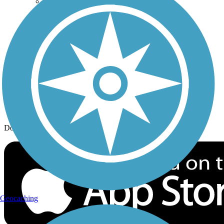
Trail Traveler
History on the Trail
Privacy
Follow Us
Sign up for eNews
Download the free TrailLink app!
Geocaching