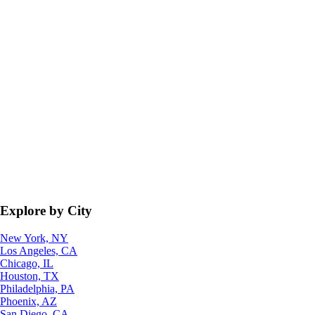
Explore by City
New York, NY
Los Angeles, CA
Chicago, IL
Houston, TX
Philadelphia, PA
Phoenix, AZ
San Diego, CA