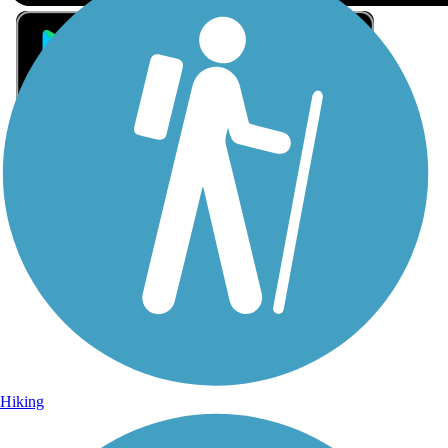
Sign Up for eNews
Sign up for eNews
Hiking