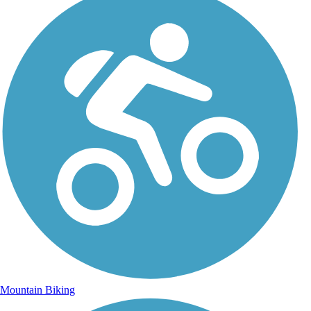
Mountain Biking