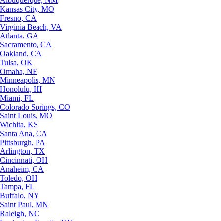
Albuquerque, NM
Kansas City, MO
Fresno, CA
Virginia Beach, VA
Atlanta, GA
Sacramento, CA
Oakland, CA
Tulsa, OK
Omaha, NE
Minneapolis, MN
Honolulu, HI
Miami, FL
Colorado Springs, CO
Saint Louis, MO
Wichita, KS
Santa Ana, CA
Pittsburgh, PA
Arlington, TX
Cincinnati, OH
Anaheim, CA
Toledo, OH
Tampa, FL
Buffalo, NY
Saint Paul, MN
Raleigh, NC