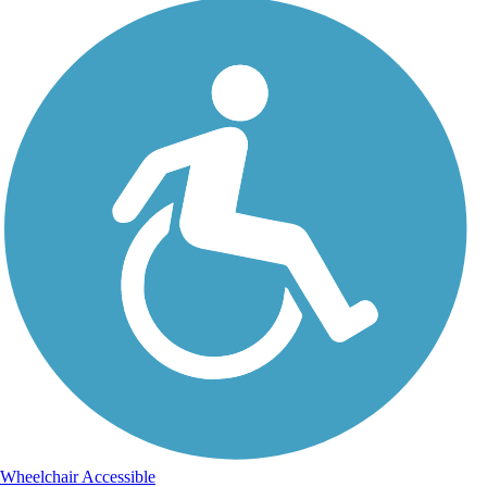
Wheelchair Accessible