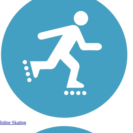
Inline Skating