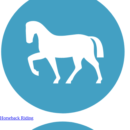
Horseback Riding