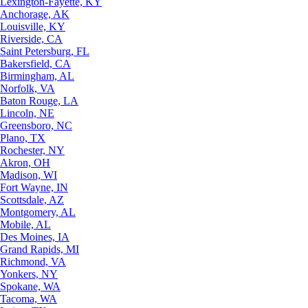
Lexington-Fayette, KY
Anchorage, AK
Louisville, KY
Riverside, CA
Saint Petersburg, FL
Bakersfield, CA
Birmingham, AL
Norfolk, VA
Baton Rouge, LA
Lincoln, NE
Greensboro, NC
Plano, TX
Rochester, NY
Akron, OH
Madison, WI
Fort Wayne, IN
Scottsdale, AZ
Montgomery, AL
Mobile, AL
Des Moines, IA
Grand Rapids, MI
Richmond, VA
Yonkers, NY
Spokane, WA
Tacoma, WA