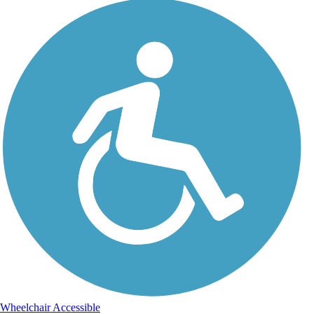
Wheelchair Accessible