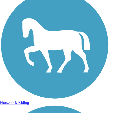
Horseback Riding