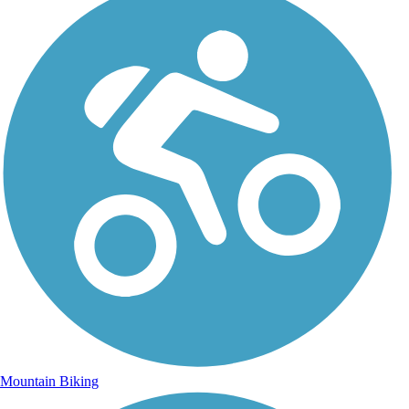
Mountain Biking