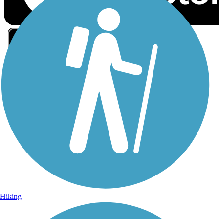
Sign Up for eNews
Sign up for eNews
Hiking