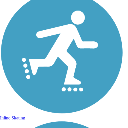
Inline Skating