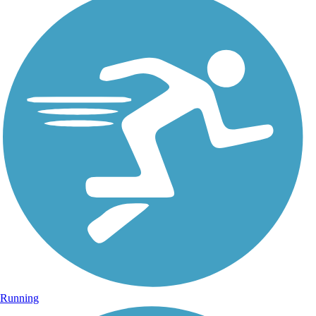
Running