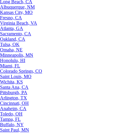
Long Beach, CA
Albuquerque, NM
Kansas City, MO
Fresno, CA
Virginia Beach, VA
Atlanta, GA
Sacramento, CA
Oakland, CA
Tulsa, OK
Omaha, NE
Minneapolis, MN
Honolulu, HI
Miami, FL
Colorado Springs, CO
Saint Louis, MO
Wichita, KS
Santa Ana, CA
Pittsburgh, PA
Arlington, TX
Cincinnati, OH
Anaheim, CA
Toledo, OH
Tampa, FL
Buffalo, NY
Saint Paul, MN