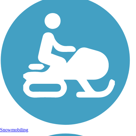
Snowmobiling