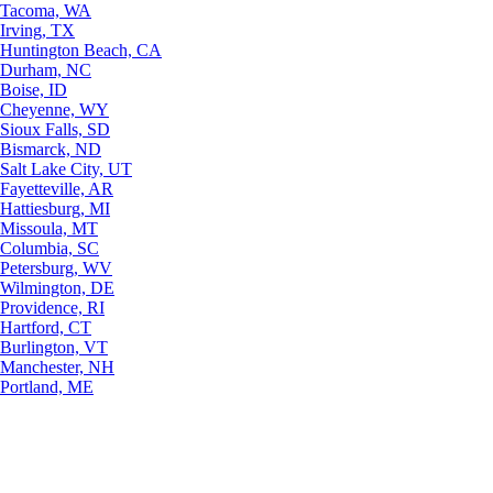
Tacoma, WA
Irving, TX
Huntington Beach, CA
Durham, NC
Boise, ID
Cheyenne, WY
Sioux Falls, SD
Bismarck, ND
Salt Lake City, UT
Fayetteville, AR
Hattiesburg, MI
Missoula, MT
Columbia, SC
Petersburg, WV
Wilmington, DE
Providence, RI
Hartford, CT
Burlington, VT
Manchester, NH
Portland, ME