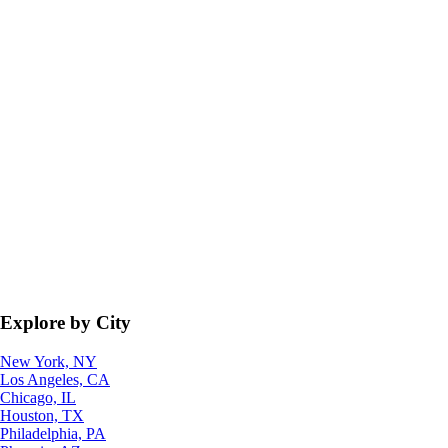
Explore by City
New York, NY
Los Angeles, CA
Chicago, IL
Houston, TX
Philadelphia, PA