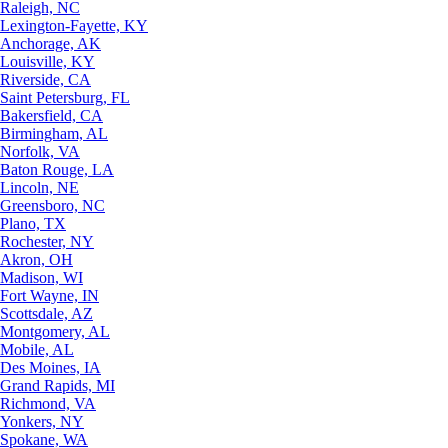
Raleigh, NC
Lexington-Fayette, KY
Anchorage, AK
Louisville, KY
Riverside, CA
Saint Petersburg, FL
Bakersfield, CA
Birmingham, AL
Norfolk, VA
Baton Rouge, LA
Lincoln, NE
Greensboro, NC
Plano, TX
Rochester, NY
Akron, OH
Madison, WI
Fort Wayne, IN
Scottsdale, AZ
Montgomery, AL
Mobile, AL
Des Moines, IA
Grand Rapids, MI
Richmond, VA
Yonkers, NY
Spokane, WA