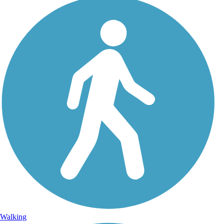
Walking