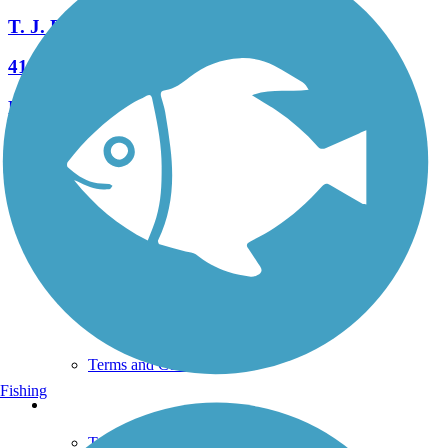
T. J. Evans Trail
41 Reviews
Length:
14.2 mi
See More Nearby Trails
View fewer nearby trails
Support
TrailLink FAQ
Technical Support
Donate
Go Unlimited
Get the TrailLink App
Terms and Conditions
Fishing
Trails
Trails Near Me