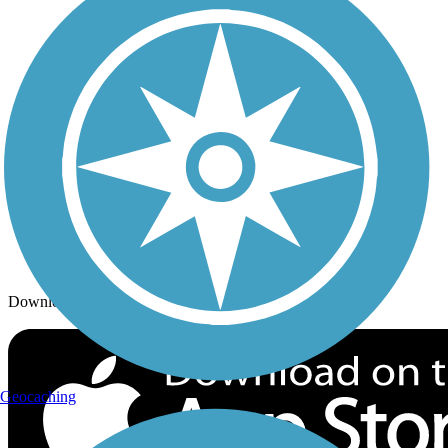
Trails By City
Trails By Activity
Trail Traveler
History on the Trail
Privacy
Follow Us
Sign up for eNews
Download the free TrailLink app!
Geocaching