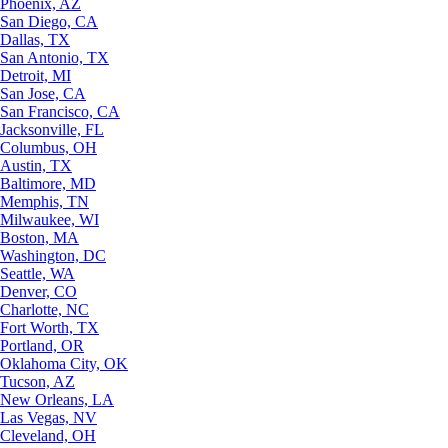
Phoenix, AZ
San Diego, CA
Dallas, TX
San Antonio, TX
Detroit, MI
San Jose, CA
San Francisco, CA
Jacksonville, FL
Columbus, OH
Austin, TX
Baltimore, MD
Memphis, TN
Milwaukee, WI
Boston, MA
Washington, DC
Seattle, WA
Denver, CO
Charlotte, NC
Fort Worth, TX
Portland, OR
Oklahoma City, OK
Tucson, AZ
New Orleans, LA
Las Vegas, NV
Cleveland, OH