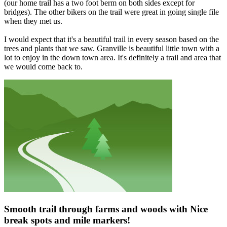
(our home trail has a two foot berm on both sides except for
bridges). The other bikers on the trail were great in going single file
when they met us.
I would expect that it's a beautiful trail in every season based on the
trees and plants that we saw. Granville is beautiful little town with a
lot to enjoy in the down town area. It's definitely a trail and area that
we would come back to.
Smooth trail through farms and woods with Nice
break spots and mile markers!