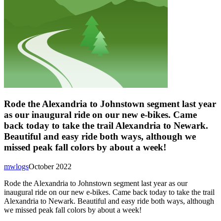
Rode the Alexandria to Johnstown segment last year
as our inaugural ride on our new e-bikes. Came
back today to take the trail Alexandria to Newark.
Beautiful and easy ride both ways, although we
missed peak fall colors by about a week!
mwlogs
October 2022
Rode the Alexandria to Johnstown segment last year as our
inaugural ride on our new e-bikes. Came back today to take the trail
Alexandria to Newark. Beautiful and easy ride both ways, although
we missed peak fall colors by about a week!