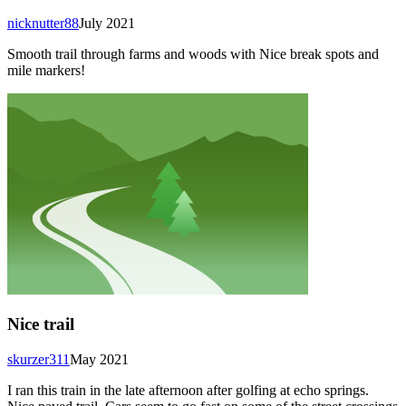
nicknutter88
July 2021
Smooth trail through farms and woods with Nice break spots and
mile markers!
Nice trail
skurzer311
May 2021
I ran this train in the late afternoon after golfing at echo springs.