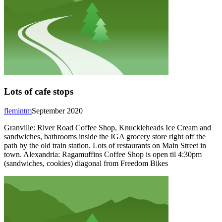
Lots of cafe stops
flemintm
September 2020
Granville: River Road Coffee Shop, Knuckleheads Ice Cream and
sandwiches, bathrooms inside the IGA grocery store right off the
path by the old train station. Lots of restaurants on Main Street in
town. Alexandria: Ragamuffins Coffee Shop is open til 4:30pm
(sandwiches, cookies) diagonal from Freedom Bikes