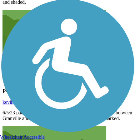
and shaded.
path closure 6/5/23
kevin55mae
June 2023
6/5/23 path closed due to bridge construction. Bridge out between
Granville and Newark. 2.7 mile detour very poorly marked.
Wheelchair Accessible