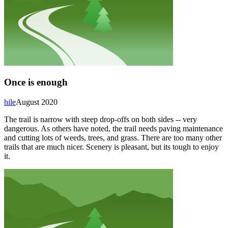
Once is enough
hile
August 2020
The trail is narrow with steep drop-offs on both sides -- very
dangerous. As others have noted, the trail needs paving maintenance
and cutting lots of weeds, trees, and grass. There are too many other
trails that are much nicer. Scenery is pleasant, but its tough to enjoy
it.