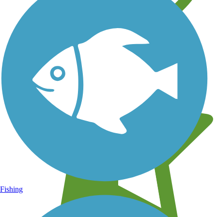
Learn about new trails near you
Fishing