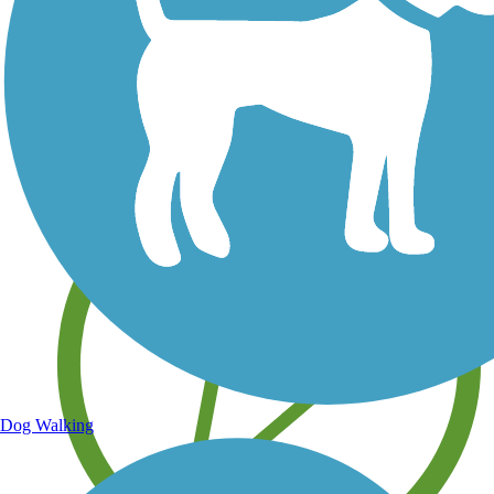
Save your own favorite trails
Dog Walking