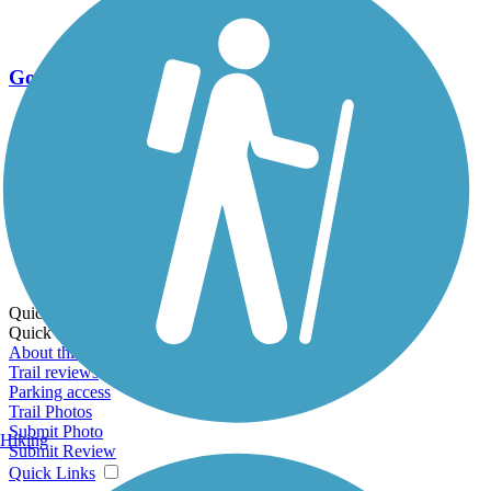
Go Unlimited
Export to Trail Guide
Create Guidebook
Download GPX
Print Friendly Map
Quick Links:
Quick Links:
About this trail
Trail reviews
Parking access
Trail Photos
Submit Photo
Hiking
Submit Review
Quick Links