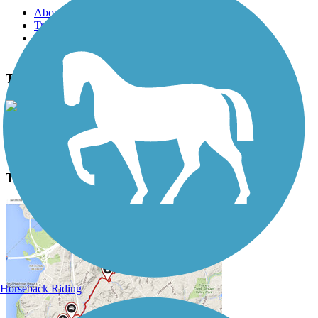
About this trail
Trail reviews
Parking access
Trail Photos
T. J. Evans Trail Photos
View Classic Gallery
|
Submit Photo
T. J. Evans Trail Description
Horseback Riding