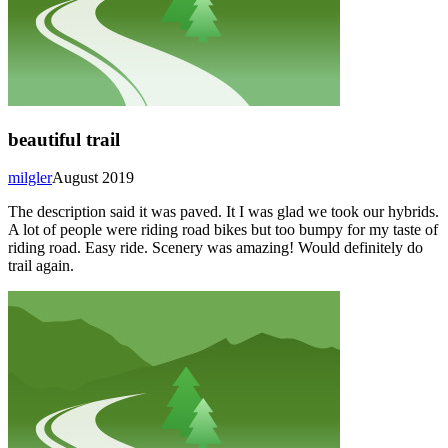
beautiful trail
milgler
August 2019
The description said it was paved. It I was glad we took our hybrids.
A lot of people were riding road bikes but too bumpy for my taste of
riding road. Easy ride. Scenery was amazing! Would definitely do
trail again.