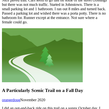
Nice paved trail. Cars seem to go fast on some of the street crossings
but there was not much traffic. Started in Johnstown. There is a
small parking lot and 1 bathroom. I ran out 8 miles and turned back.
Passed a parking lot and wished there was a porta potty. There is no
bathroom for. Runner except at the entrance. Not sure where a
female could go.
A Particularly Scenic Trail on a Fall Day
orangedoug
November 2020
I did an out-and-back ride on this trail on a sunny October day. I