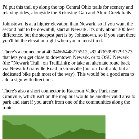
I'd put this trail up along the top Central Ohio trails for scenery and
relaxing rides, alongside the Kekosing Gap and Alum Creek trails.
Johnstown is at a higher elevation than Newark, so if you want the
second half to be downhill, start at Newark. It's only about 300 feet
difference, but the steepest part is by Johnstown, so if you start there
you'll hit the elevation right when you're most tired.
There's a connector at 40.04666448775512, -82.47659987791373
that lets you get close to downtown Newark, or to OSU Newark
(the "Newark Trail" on TrailLink); or take an alternate route back
via Newark-Granville Road in Granville (not on TrailLink, but a
dedicated bike path most of the way). This would be a good area to
add a sign with directions.
There's also a short connector to Raccoon Valley Park near
Granville, which isn't on the map but would be another valid area to
park and start if you aren't from one of the communities along the
route.