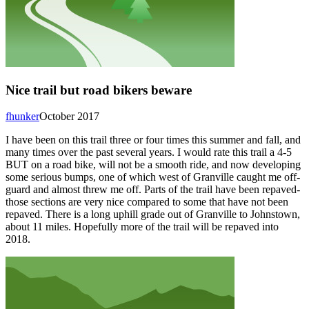
Nice trail but road bikers beware
fhunker
October 2017
I have been on this trail three or four times this summer and fall, and
many times over the past several years. I would rate this trail a 4-5
BUT on a road bike, will not be a smooth ride, and now developing
some serious bumps, one of which west of Granville caught me off-
guard and almost threw me off. Parts of the trail have been repaved-
those sections are very nice compared to some that have not been
repaved. There is a long uphill grade out of Granville to Johnstown,
about 11 miles. Hopefully more of the trail will be repaved into
2018.