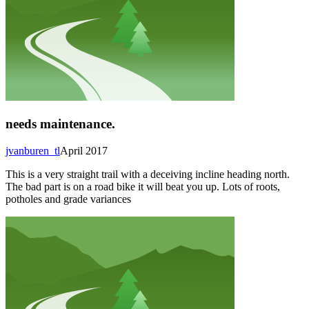
needs maintenance.
jvanburen_tl
April 2017
This is a very straight trail with a deceiving incline heading north.
The bad part is on a road bike it will beat you up. Lots of roots,
potholes and grade variances