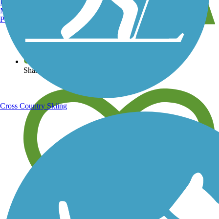
Burlington, VT
Manchester, NH
Portland, ME
View over 40,000 miles of trail maps
Share your trail photos
Cross Country Skiing