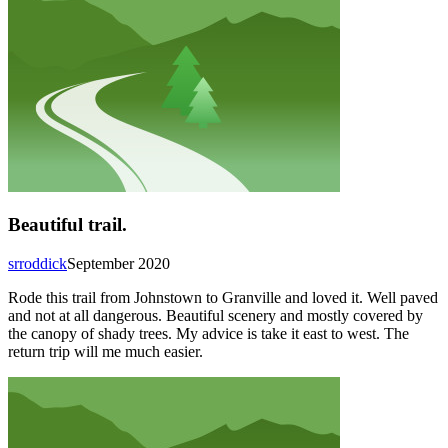
Beautiful trail.
srroddick
September 2020
Rode this trail from Johnstown to Granville and loved it. Well paved
and not at all dangerous. Beautiful scenery and mostly covered by
the canopy of shady trees. My advice is take it east to west. The
return trip will me much easier.