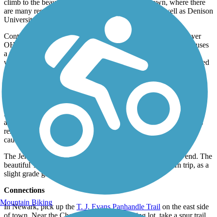
climb to the beautiful New England–style downtown, where there
are many restaurants, shops, and lodging options, as well as Denison
University.
Continuing on the trail, there is a pedestrian crossing guides over
OH-661 at the former Granville railroad station, which now houses
a real estate agent’s office. Stop for a break at Wildwood Park,
which features open fields and an incredible, wooden castle-shaped
play area. Later, arrive at the ruins of Clemons Station. Several
bridges span small creeks between here and Alexandria, about 2
miles northwest.
Crossing Raccoon Valley Road, the trail enters the village of
Alexandria. The remaining 6.3 miles of trail to Johnstown pass
alternately through woods, ravines, and farm fields. The setting is
remote and relaxing, but the many rural road crossings require
caution.
The Jersey Street trailhead in Johnstown signals the route’s end. The
beautiful T. J. Evans rail-trail only gets better on the return trip, as a
slight grade gives you a downhill advantage.
Connections
Mountain Biking
In Newark, pick up the
T. J. Evans Panhandle Trail
on the east side
of town. Near the Cherry Valley Road parking lot, take a spur trail