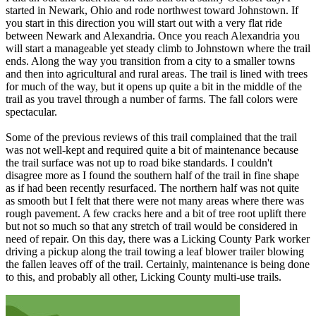
started in Newark, Ohio and rode northwest toward Johnstown. If
you start in this direction you will start out with a very flat ride
between Newark and Alexandria. Once you reach Alexandria you
will start a manageable yet steady climb to Johnstown where the trail
ends. Along the way you transition from a city to a smaller towns
and then into agricultural and rural areas. The trail is lined with trees
for much of the way, but it opens up quite a bit in the middle of the
trail as you travel through a number of farms. The fall colors were
spectacular.
Some of the previous reviews of this trail complained that the trail
was not well-kept and required quite a bit of maintenance because
the trail surface was not up to road bike standards. I couldn't
disagree more as I found the southern half of the trail in fine shape
as if had been recently resurfaced. The northern half was not quite
as smooth but I felt that there were not many areas where there was
rough pavement. A few cracks here and a bit of tree root uplift there
but not so much so that any stretch of trail would be considered in
need of repair. On this day, there was a Licking County Park worker
driving a pickup along the trail towing a leaf blower trailer blowing
the fallen leaves off of the trail. Certainly, maintenance is being done
to this, and probably all other, Licking County multi-use trails.