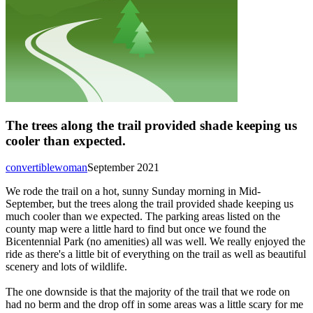
The trees along the trail provided shade keeping us
cooler than expected.
convertiblewoman
September 2021
We rode the trail on a hot, sunny Sunday morning in Mid-
September, but the trees along the trail provided shade keeping us
much cooler than we expected. The parking areas listed on the
county map were a little hard to find but once we found the
Bicentennial Park (no amenities) all was well. We really enjoyed the
ride as there's a little bit of everything on the trail as well as beautiful
scenery and lots of wildlife.
The one downside is that the majority of the trail that we rode on
had no berm and the drop off in some areas was a little scary for me