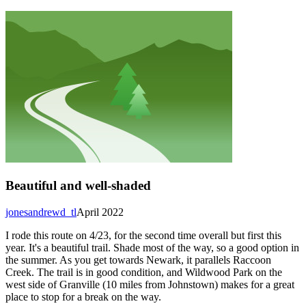
Beautiful and well-shaded
jonesandrewd_tl
April 2022
I rode this route on 4/23, for the second time overall but first this
year. It's a beautiful trail. Shade most of the way, so a good option in
the summer. As you get towards Newark, it parallels Raccoon
Creek. The trail is in good condition, and Wildwood Park on the
west side of Granville (10 miles from Johnstown) makes for a great
place to stop for a break on the way.