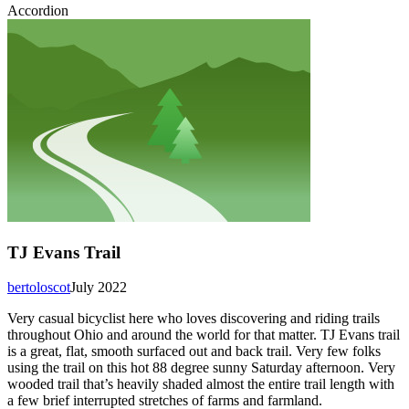
Accordion
TJ Evans Trail
bertoloscot
July 2022
Very casual bicyclist here who loves discovering and riding trails
throughout Ohio and around the world for that matter. TJ Evans trail
is a great, flat, smooth surfaced out and back trail. Very few folks
using the trail on this hot 88 degree sunny Saturday afternoon. Very
wooded trail that’s heavily shaded almost the entire trail length with
a few brief interrupted stretches of farms and farmland.