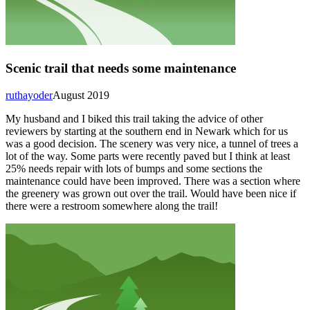
Scenic trail that needs some maintenance
ruthayoder
August 2019
My husband and I biked this trail taking the advice of other
reviewers by starting at the southern end in Newark which for us
was a good decision. The scenery was very nice, a tunnel of trees a
lot of the way. Some parts were recently paved but I think at least
25% needs repair with lots of bumps and some sections the
maintenance could have been improved. There was a section where
the greenery was grown out over the trail. Would have been nice if
there were a restroom somewhere along the trail!