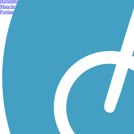
Burlington, VT
Manchester, NH
Portland, ME