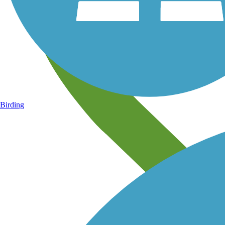
Birding