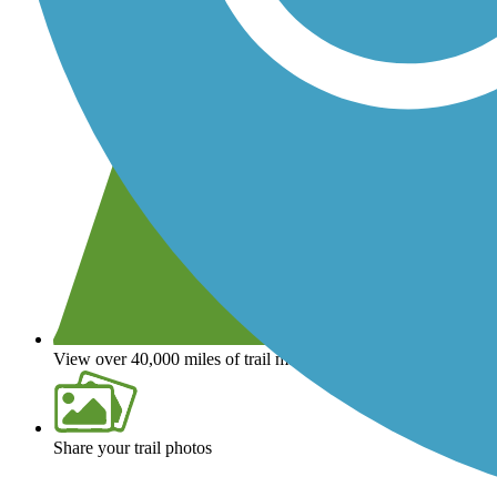
View over 40,000 miles of trail maps
Share your trail photos