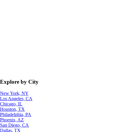
Explore by City
New York, NY
Los Angeles, CA
Chicago, IL
Houston, TX
Philadelphia, PA
Phoenix, AZ
San Diego, CA
Dallas, TX