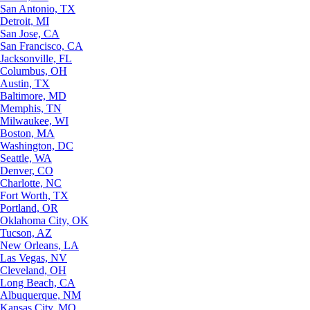
San Antonio, TX
Detroit, MI
San Jose, CA
San Francisco, CA
Jacksonville, FL
Columbus, OH
Austin, TX
Baltimore, MD
Memphis, TN
Milwaukee, WI
Boston, MA
Washington, DC
Seattle, WA
Denver, CO
Charlotte, NC
Fort Worth, TX
Portland, OR
Oklahoma City, OK
Tucson, AZ
New Orleans, LA
Las Vegas, NV
Cleveland, OH
Long Beach, CA
Albuquerque, NM
Kansas City, MO