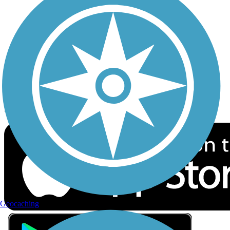
Privacy
Follow Us
Sign up for eNews
Download the free TrailLink app!
Geocaching