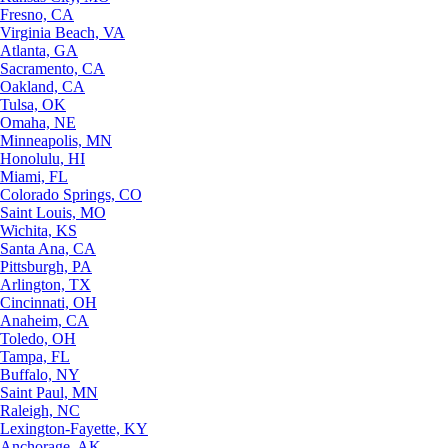
Fresno, CA
Virginia Beach, VA
Atlanta, GA
Sacramento, CA
Oakland, CA
Tulsa, OK
Omaha, NE
Minneapolis, MN
Honolulu, HI
Miami, FL
Colorado Springs, CO
Saint Louis, MO
Wichita, KS
Santa Ana, CA
Pittsburgh, PA
Arlington, TX
Cincinnati, OH
Anaheim, CA
Toledo, OH
Tampa, FL
Buffalo, NY
Saint Paul, MN
Raleigh, NC
Lexington-Fayette, KY
Anchorage, AK