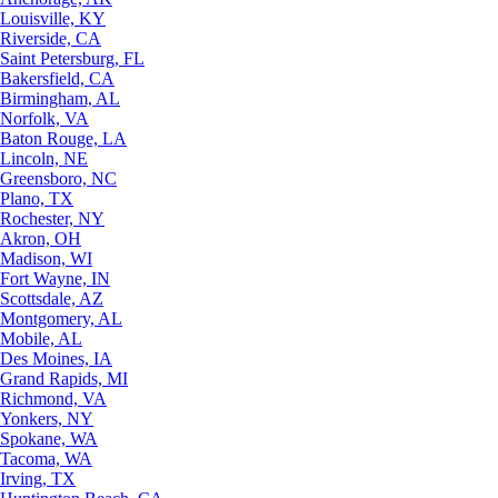
Louisville, KY
Riverside, CA
Saint Petersburg, FL
Bakersfield, CA
Birmingham, AL
Norfolk, VA
Baton Rouge, LA
Lincoln, NE
Greensboro, NC
Plano, TX
Rochester, NY
Akron, OH
Madison, WI
Fort Wayne, IN
Scottsdale, AZ
Montgomery, AL
Mobile, AL
Des Moines, IA
Grand Rapids, MI
Richmond, VA
Yonkers, NY
Spokane, WA
Tacoma, WA
Irving, TX