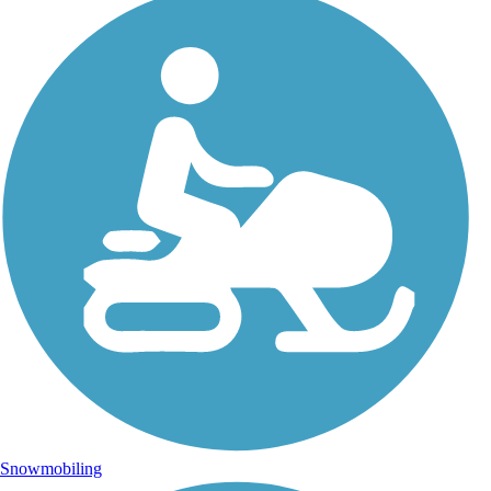
Snowmobiling