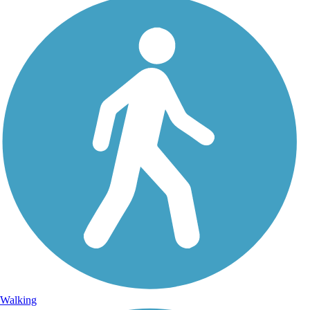
Walking