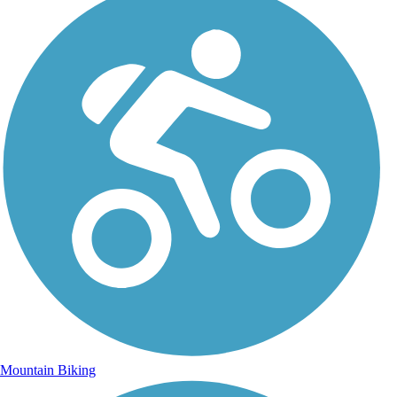
Mountain Biking