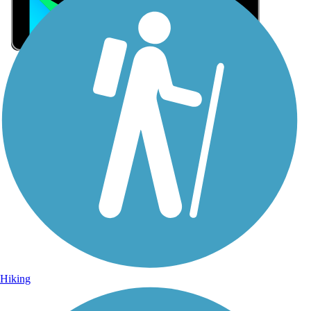
Sign Up for eNews
Sign up for eNews
Hiking