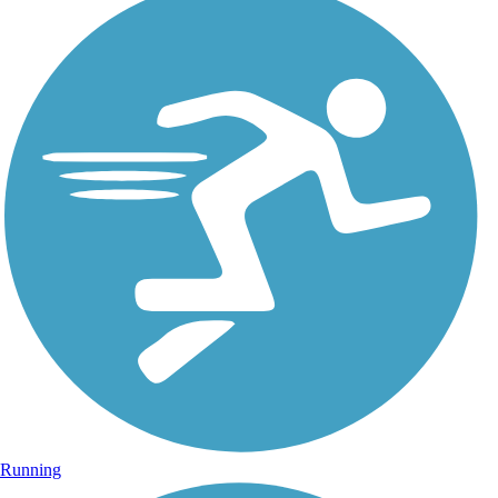
Running