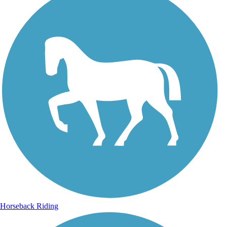
Horseback Riding