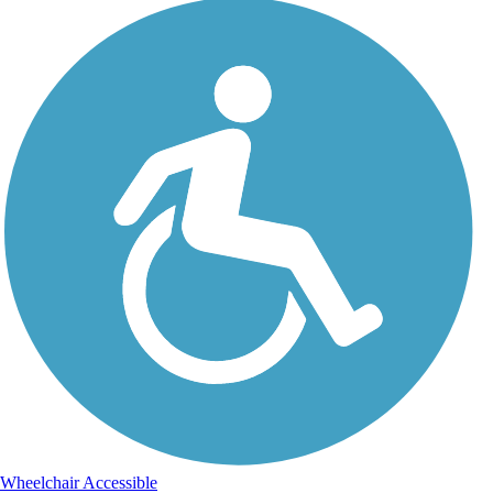
Wheelchair Accessible