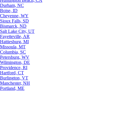
Huntington Beach, CA
Durham, NC
Boise, ID
Cheyenne, WY
Sioux Falls, SD
Bismarck, ND
Salt Lake City, UT
Fayetteville, AR
Hattiesburg, MI
Missoula, MT
Columbia, SC
Petersburg, WV
Wilmington, DE
Providence, RI
Hartford, CT
Burlington, VT
Manchester, NH
Portland, ME