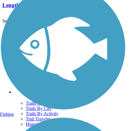
Length:
2.5 mi
See More Nearby Trails
View fewer nearby trails
Support
TrailLink FAQ
Technical Support
Donate
Go Unlimited
Get the TrailLink App
Terms and Conditions
Trails
Trails Near Me
Trails By City
Trails By Activity
Fishing
Trail Traveler
History on the Trail