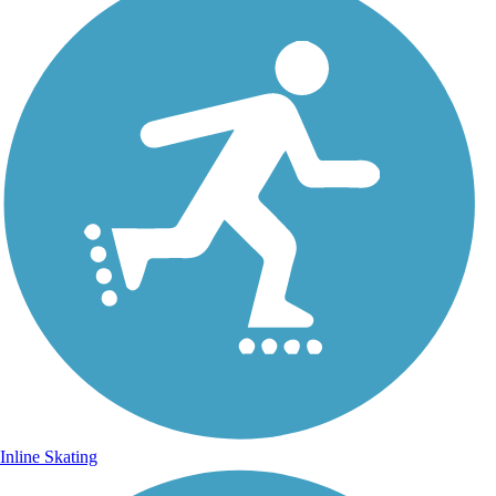
Inline Skating