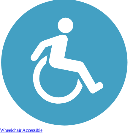
Wheelchair Accessible