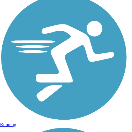
Running