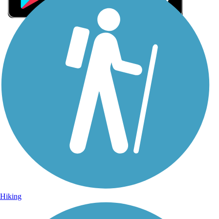
Sign Up for eNews
Sign up for eNews
Hiking