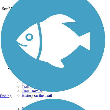
See More Nearby Trails
View fewer nearby trails
Support
TrailLink FAQ
Technical Support
Donate
Go Unlimited
Get the TrailLink App
Terms and Conditions
Trails
Trails Near Me
Trails By City
Trails By Activity
Trail Traveler
History on the Trail
Fishing
Privacy