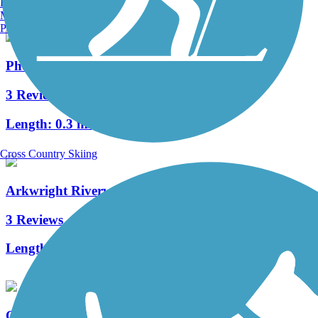
Burlington, VT
Manchester, NH
Portland, ME
Phenix-Harris Riverwalk
3 Reviews
Length:
0.3 mi
Cross Country Skiing
Arkwright Riverwalk
3 Reviews
Length:
0.8 mi
Quonset Point Bike Path