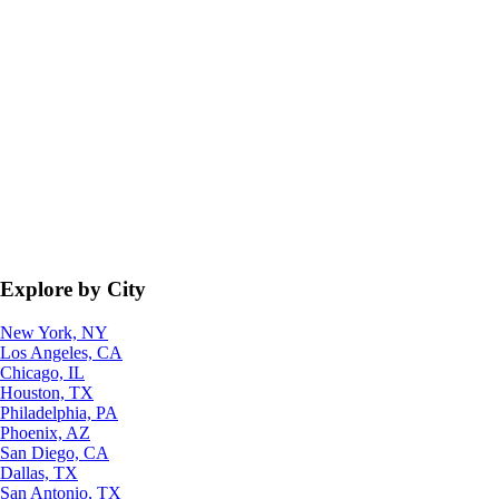
Explore by City
New York, NY
Los Angeles, CA
Chicago, IL
Houston, TX
Philadelphia, PA
Phoenix, AZ
San Diego, CA
Dallas, TX
San Antonio, TX