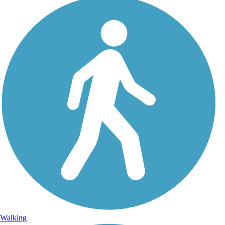
Walking