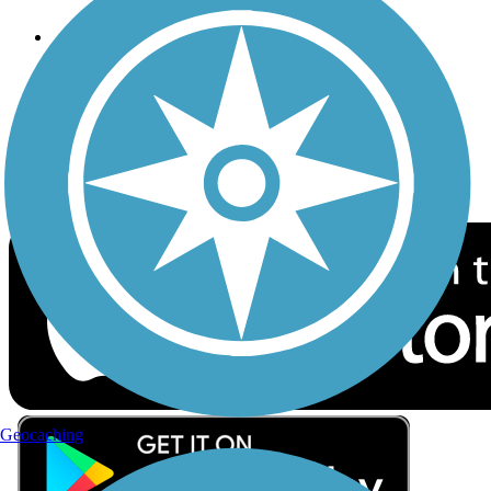
Follow Us
Sign up for eNews
Download the free TrailLink app!
Geocaching