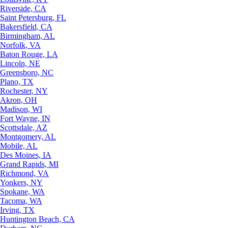
Riverside, CA
Saint Petersburg, FL
Bakersfield, CA
Birmingham, AL
Norfolk, VA
Baton Rouge, LA
Lincoln, NE
Greensboro, NC
Plano, TX
Rochester, NY
Akron, OH
Madison, WI
Fort Wayne, IN
Scottsdale, AZ
Montgomery, AL
Mobile, AL
Des Moines, IA
Grand Rapids, MI
Richmond, VA
Yonkers, NY
Spokane, WA
Tacoma, WA
Irving, TX
Huntington Beach, CA