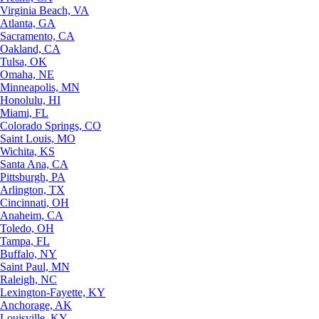
Virginia Beach, VA
Atlanta, GA
Sacramento, CA
Oakland, CA
Tulsa, OK
Omaha, NE
Minneapolis, MN
Honolulu, HI
Miami, FL
Colorado Springs, CO
Saint Louis, MO
Wichita, KS
Santa Ana, CA
Pittsburgh, PA
Arlington, TX
Cincinnati, OH
Anaheim, CA
Toledo, OH
Tampa, FL
Buffalo, NY
Saint Paul, MN
Raleigh, NC
Lexington-Fayette, KY
Anchorage, AK
Louisville, KY