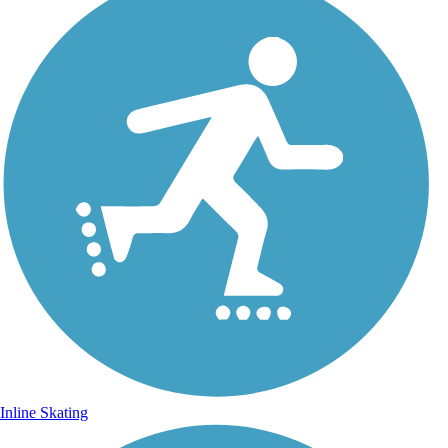
Inline Skating