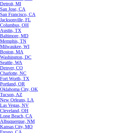
Detroit, MI
San Jose, CA
San Francisco, CA
Jacksonville, FL
Columbus, OH
Austin, TX
Baltimore, MD
Memphis, TN
Milwaukee, WI
Boston, MA
Washington, DC
Seattle, WA
Denver, CO
Charlotte, NC
Fort Worth, TX
Portland, OR
Oklahoma City, OK
Tucson, AZ
New Orleans, LA
Las Vegas, NV
Cleveland, OH
Long Beach, CA
Albuquerque, NM
Kansas City, MO
Fresno, CA