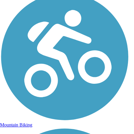
Mountain Biking