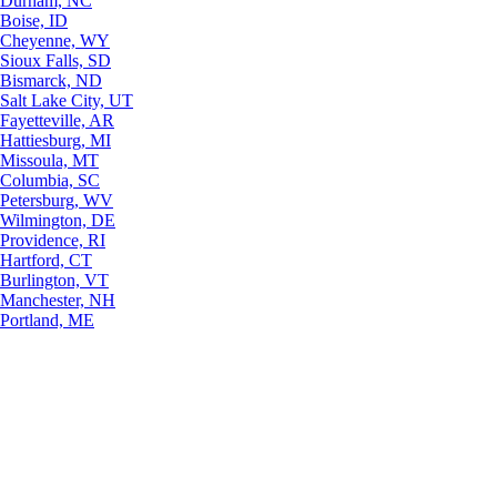
Durham, NC
Boise, ID
Cheyenne, WY
Sioux Falls, SD
Bismarck, ND
Salt Lake City, UT
Fayetteville, AR
Hattiesburg, MI
Missoula, MT
Columbia, SC
Petersburg, WV
Wilmington, DE
Providence, RI
Hartford, CT
Burlington, VT
Manchester, NH
Portland, ME