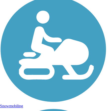
Snowmobiling