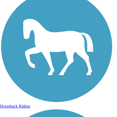
Horseback Riding