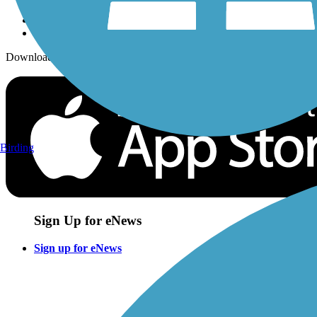
Download the free TrailLink app!
Birding
Sign Up for eNews
Sign up for eNews