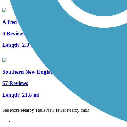
Alfred J. Lima Quequechan River Rail Trail
6 Reviews
Length:
2.3 mi
Southern New England Trunkline Trail
67 Reviews
Length:
21.8 mi
See More Nearby Trails
View fewer nearby trails
Support