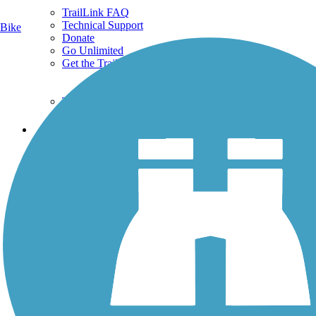
TrailLink FAQ
Technical Support
Bike
Donate
Go Unlimited
Get the TrailLink App
Terms and Conditions
Trails
Trails Near Me
Trails By City
Trails By Activity
Trail Traveler
History on the Trail
Privacy
Follow Us
Sign up for eNews