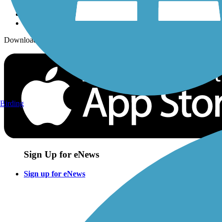
Download the free TrailLink app!
Birding
Sign Up for eNews
Sign up for eNews