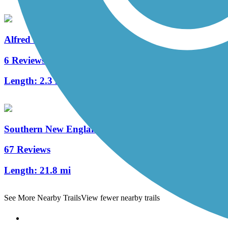
Alfred J. Lima Quequechan River Rail Trail
6 Reviews
Length:
2.3 mi
Southern New England Trunkline Trail
67 Reviews
Length:
21.8 mi
See More Nearby Trails
View fewer nearby trails
Support