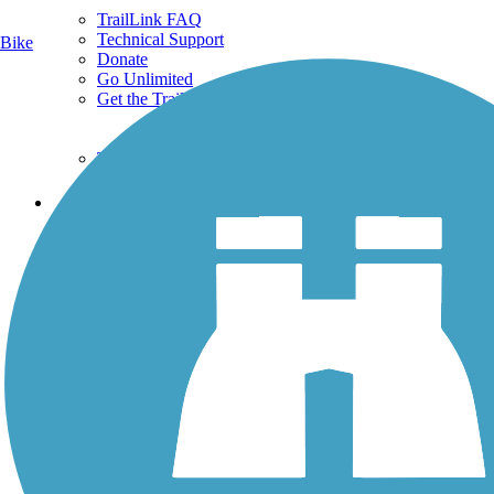
TrailLink FAQ
Technical Support
Bike
Donate
Go Unlimited
Get the TrailLink App
Terms and Conditions
Trails
Trails Near Me
Trails By City
Trails By Activity
Trail Traveler
History on the Trail
Privacy
Follow Us
Sign up for eNews