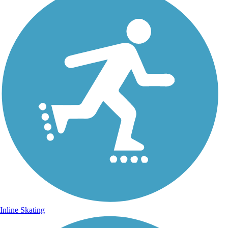
Inline Skating