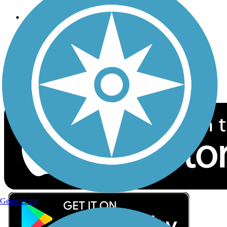
Follow Us
Sign up for eNews
Download the free TrailLink app!
Geocaching