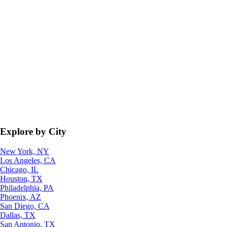
Explore by City
New York, NY
Los Angeles, CA
Chicago, IL
Houston, TX
Philadelphia, PA
Phoenix, AZ
San Diego, CA
Dallas, TX
San Antonio, TX