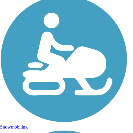
Snowmobiling