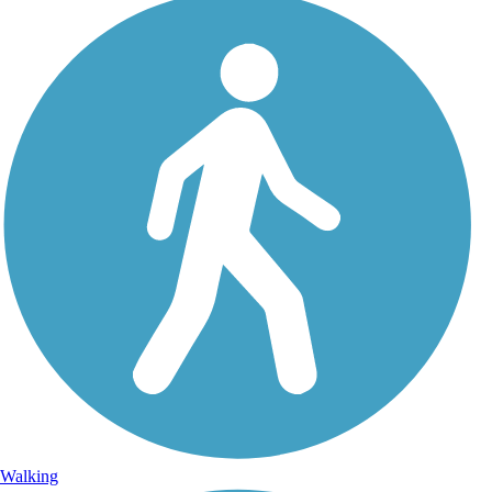
Walking