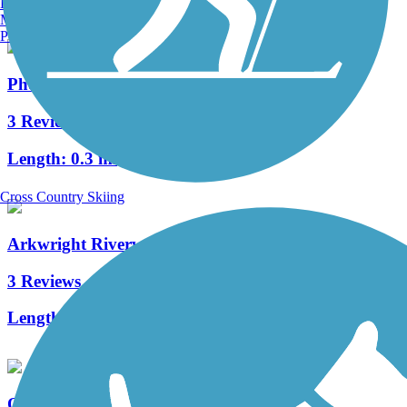
Burlington, VT
Manchester, NH
Portland, ME
Phenix-Harris Riverwalk
3 Reviews
Length:
0.3 mi
Cross Country Skiing
Arkwright Riverwalk
3 Reviews
Length:
0.8 mi
Quonset Point Bike Path