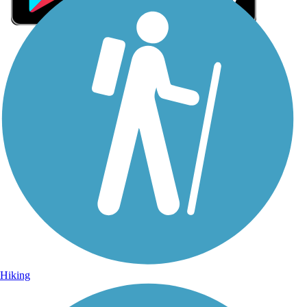
Sign Up for eNews
Sign up for eNews
Hiking