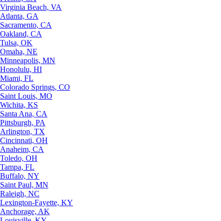
Virginia Beach, VA
Atlanta, GA
Sacramento, CA
Oakland, CA
Tulsa, OK
Omaha, NE
Minneapolis, MN
Honolulu, HI
Miami, FL
Colorado Springs, CO
Saint Louis, MO
Wichita, KS
Santa Ana, CA
Pittsburgh, PA
Arlington, TX
Cincinnati, OH
Anaheim, CA
Toledo, OH
Tampa, FL
Buffalo, NY
Saint Paul, MN
Raleigh, NC
Lexington-Fayette, KY
Anchorage, AK
Louisville, KY