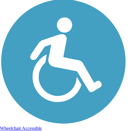
Wheelchair Accessible