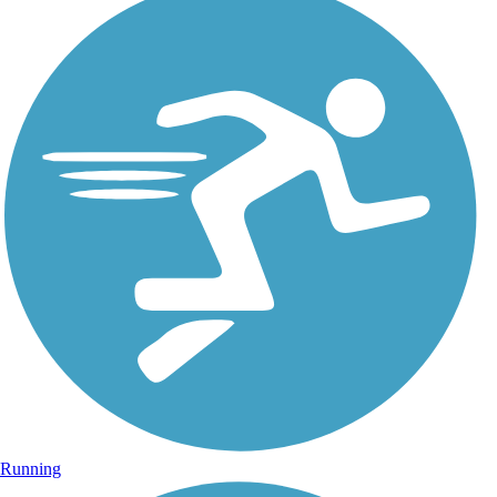
Running