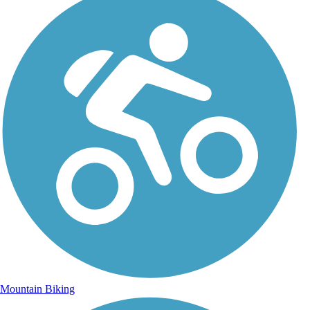
Mountain Biking