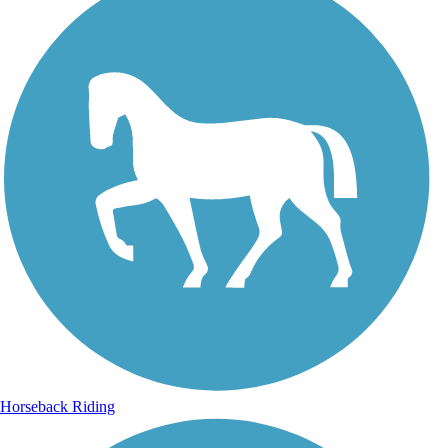
Horseback Riding