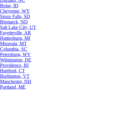
Durham, NC
Boise, ID
Cheyenne, WY
Sioux Falls, SD
Bismarck, ND
Salt Lake City, UT
Fayetteville, AR
Hattiesburg, MI
Missoula, MT
Columbia, SC
Petersburg, WV
Wilmington, DE
Providence, RI
Hartford, CT
Burlington, VT
Manchester, NH
Portland, ME