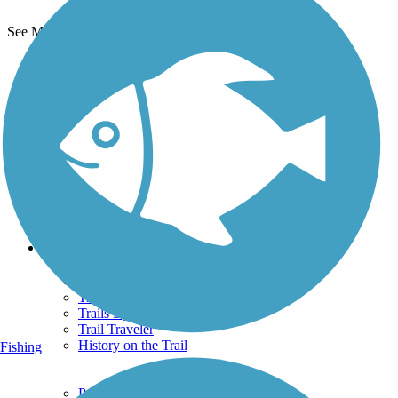
See More Nearby Trails
View fewer nearby trails
Support
TrailLink FAQ
Technical Support
Donate
Go Unlimited
Get the TrailLink App
Terms and Conditions
Trails
Trails Near Me
Trails By City
Trails By Activity
Trail Traveler
History on the Trail
Fishing
Privacy