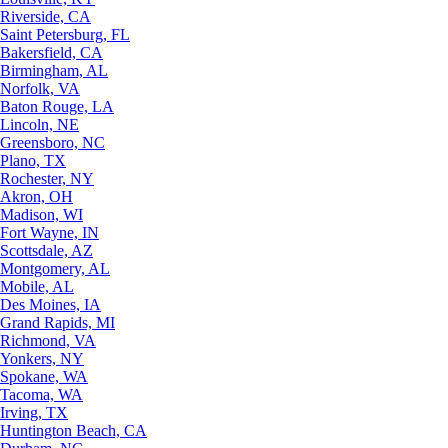
Riverside, CA
Saint Petersburg, FL
Bakersfield, CA
Birmingham, AL
Norfolk, VA
Baton Rouge, LA
Lincoln, NE
Greensboro, NC
Plano, TX
Rochester, NY
Akron, OH
Madison, WI
Fort Wayne, IN
Scottsdale, AZ
Montgomery, AL
Mobile, AL
Des Moines, IA
Grand Rapids, MI
Richmond, VA
Yonkers, NY
Spokane, WA
Tacoma, WA
Irving, TX
Huntington Beach, CA