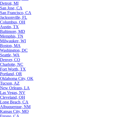
Detroit, MI
San Jose, CA
San Francisco, CA
Jacksonville, FL
Columbus, OH
Austin, TX
Baltimore, MD
Memphis, TN
Milwaukee, WI
Boston, MA
Washington, DC
Seattle, WA
Denver, CO
Charlotte, NC
Fort Worth, TX
Portland, OR
Oklahoma City, OK
Tucson, AZ
New Orleans, LA
Las Vegas, NV
Cleveland, OH
Long Beach, CA
Albuquerque, NM
Kansas City, MO
Fresno, CA