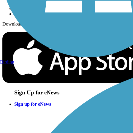
Download the free TrailLink app!
Birding
Sign Up for eNews
Sign up for eNews