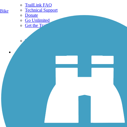
TrailLink FAQ
Technical Support
Bike
Donate
Go Unlimited
Get the TrailLink App
Terms and Conditions
Trails
Trails Near Me
Trails By City
Trails By Activity
Trail Traveler
History on the Trail
Privacy
Follow Us
Sign up for eNews