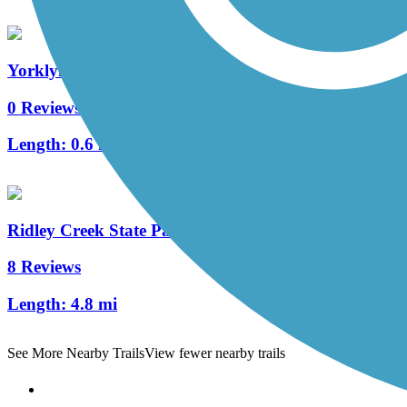
Yorklyn Bridge Trail
0 Reviews
Length:
0.6 mi
Ridley Creek State Park Trail
8 Reviews
Length:
4.8 mi
See More Nearby Trails
View fewer nearby trails
Support