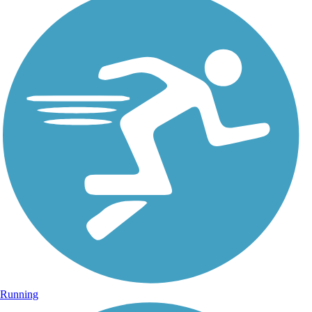
Running