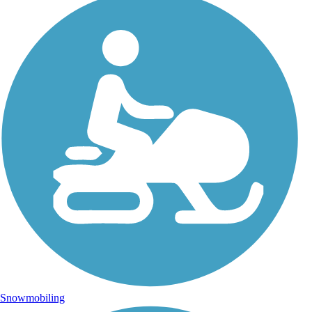
Snowmobiling