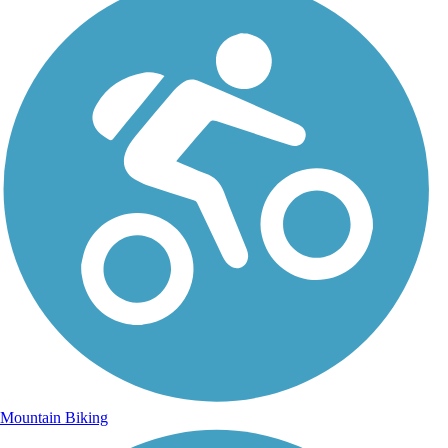
Mountain Biking