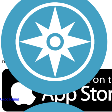
History on the Trail
Privacy
Follow Us
Sign up for eNews
Download the free TrailLink app!
Geocaching