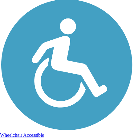
Wheelchair Accessible