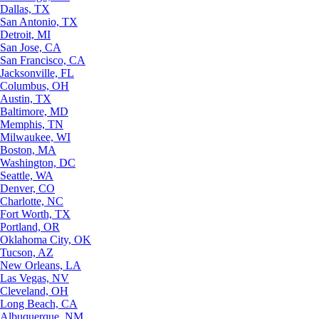
Dallas, TX
San Antonio, TX
Detroit, MI
San Jose, CA
San Francisco, CA
Jacksonville, FL
Columbus, OH
Austin, TX
Baltimore, MD
Memphis, TN
Milwaukee, WI
Boston, MA
Washington, DC
Seattle, WA
Denver, CO
Charlotte, NC
Fort Worth, TX
Portland, OR
Oklahoma City, OK
Tucson, AZ
New Orleans, LA
Las Vegas, NV
Cleveland, OH
Long Beach, CA
Albuquerque, NM