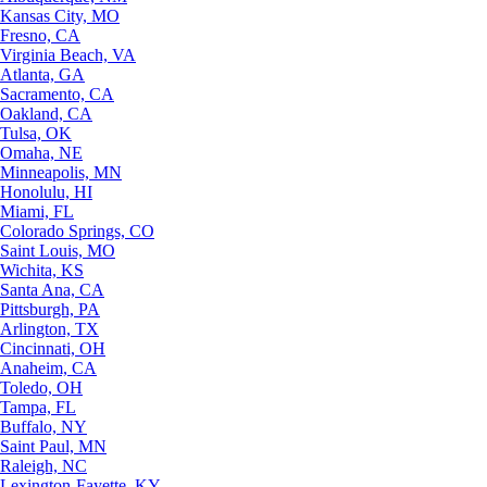
Kansas City, MO
Fresno, CA
Virginia Beach, VA
Atlanta, GA
Sacramento, CA
Oakland, CA
Tulsa, OK
Omaha, NE
Minneapolis, MN
Honolulu, HI
Miami, FL
Colorado Springs, CO
Saint Louis, MO
Wichita, KS
Santa Ana, CA
Pittsburgh, PA
Arlington, TX
Cincinnati, OH
Anaheim, CA
Toledo, OH
Tampa, FL
Buffalo, NY
Saint Paul, MN
Raleigh, NC
Lexington-Fayette, KY