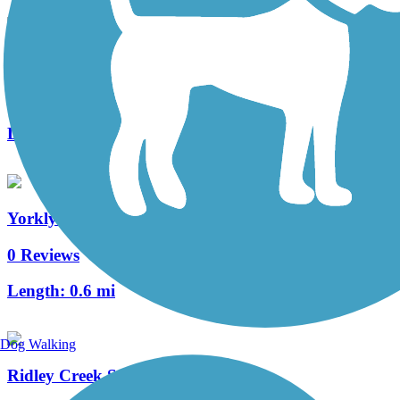
Trolley Trail (DE)
0 Reviews
Length:
0.5 mi
Yorklyn Bridge Trail
0 Reviews
Length:
0.6 mi
Dog Walking
Ridley Creek State Park Trail