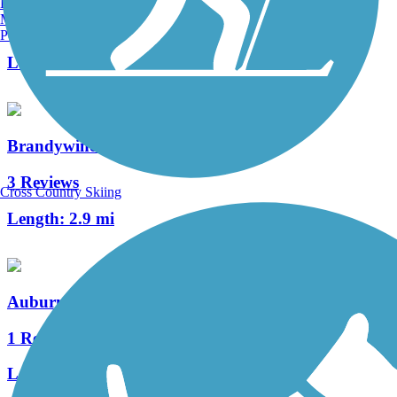
Burlington, VT
Manchester, NH
3 Reviews
Portland, ME
Length:
1.5 mi
Brandywine Trail
3 Reviews
Cross Country Skiing
Length:
2.9 mi
Auburn Valley Trail
1 Reviews
Length:
1.2 mi