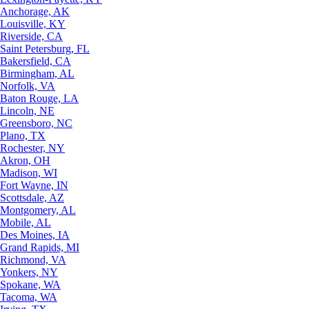
Anchorage, AK
Louisville, KY
Riverside, CA
Saint Petersburg, FL
Bakersfield, CA
Birmingham, AL
Norfolk, VA
Baton Rouge, LA
Lincoln, NE
Greensboro, NC
Plano, TX
Rochester, NY
Akron, OH
Madison, WI
Fort Wayne, IN
Scottsdale, AZ
Montgomery, AL
Mobile, AL
Des Moines, IA
Grand Rapids, MI
Richmond, VA
Yonkers, NY
Spokane, WA
Tacoma, WA