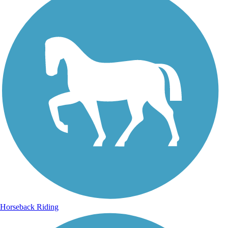
Horseback Riding