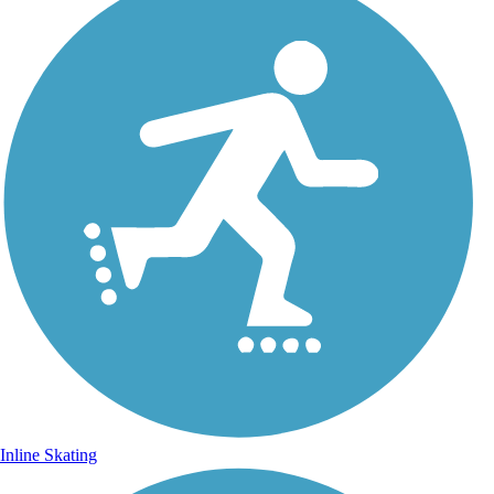
Inline Skating