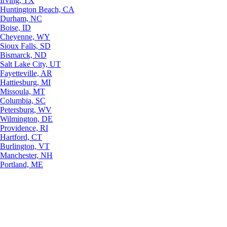
Irving, TX
Huntington Beach, CA
Durham, NC
Boise, ID
Cheyenne, WY
Sioux Falls, SD
Bismarck, ND
Salt Lake City, UT
Fayetteville, AR
Hattiesburg, MI
Missoula, MT
Columbia, SC
Petersburg, WV
Wilmington, DE
Providence, RI
Hartford, CT
Burlington, VT
Manchester, NH
Portland, ME