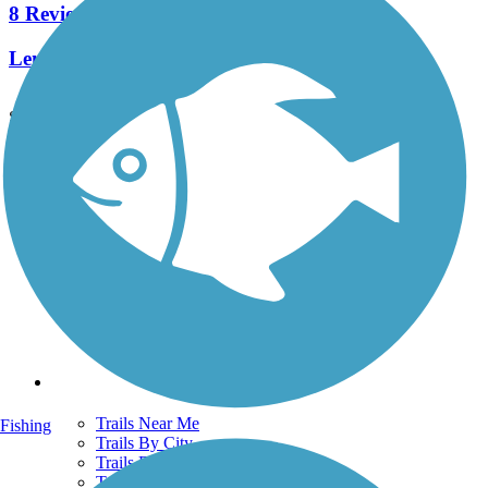
8 Reviews
Length:
4.8 mi
See More Nearby Trails
View fewer nearby trails
Support
TrailLink FAQ
Technical Support
Donate
Go Unlimited
Get the TrailLink App
Terms and Conditions
Trails
Trails Near Me
Fishing
Trails By City
Trails By Activity
Trail Traveler