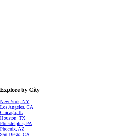
Explore by City
New York, NY
Los Angeles, CA
Chicago, IL
Houston, TX
Philadelphia, PA
Phoenix, AZ
San Diego, CA