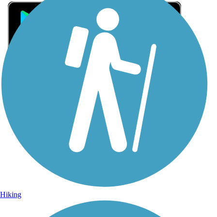
Sign Up for eNews
Sign up for eNews
Hiking