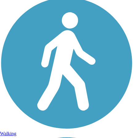
Walking