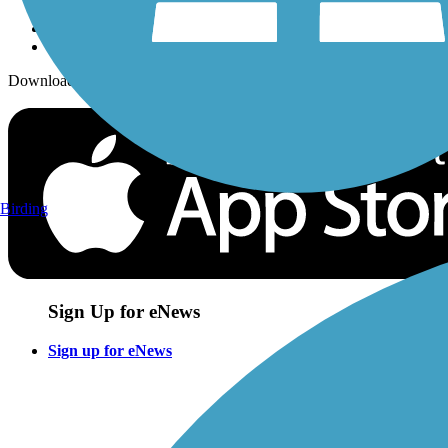
Download the free TrailLink app!
Birding
Sign Up for eNews
Sign up for eNews