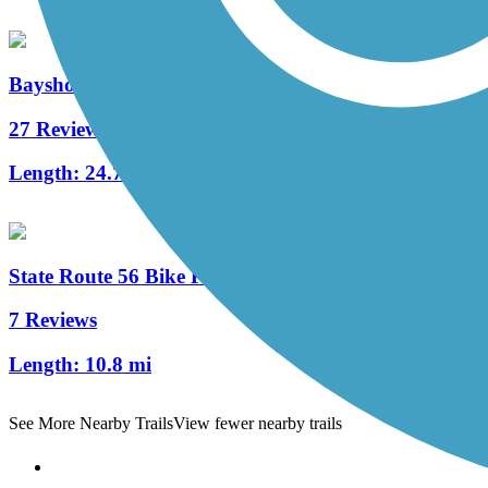
Bayshore Bikeway
27 Reviews
Length:
24.7 mi
State Route 56 Bike Path
7 Reviews
Length:
10.8 mi
See More Nearby Trails
View fewer nearby trails
Support