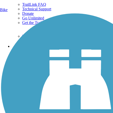
TrailLink FAQ
Technical Support
Bike
Donate
Go Unlimited
Get the TrailLink App
Terms and Conditions
Trails
Trails Near Me
Trails By City
Trails By Activity
Trail Traveler
History on the Trail
Privacy
Follow Us
Sign up for eNews