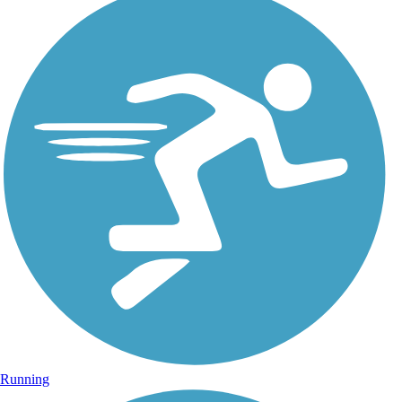
Running