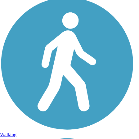
Walking