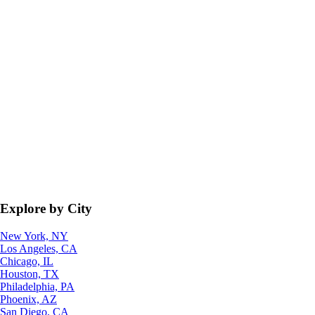
Explore by City
New York, NY
Los Angeles, CA
Chicago, IL
Houston, TX
Philadelphia, PA
Phoenix, AZ
San Diego, CA