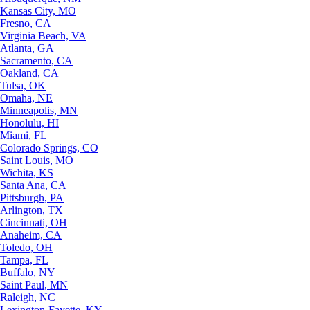
Kansas City, MO
Fresno, CA
Virginia Beach, VA
Atlanta, GA
Sacramento, CA
Oakland, CA
Tulsa, OK
Omaha, NE
Minneapolis, MN
Honolulu, HI
Miami, FL
Colorado Springs, CO
Saint Louis, MO
Wichita, KS
Santa Ana, CA
Pittsburgh, PA
Arlington, TX
Cincinnati, OH
Anaheim, CA
Toledo, OH
Tampa, FL
Buffalo, NY
Saint Paul, MN
Raleigh, NC
Lexington-Fayette, KY