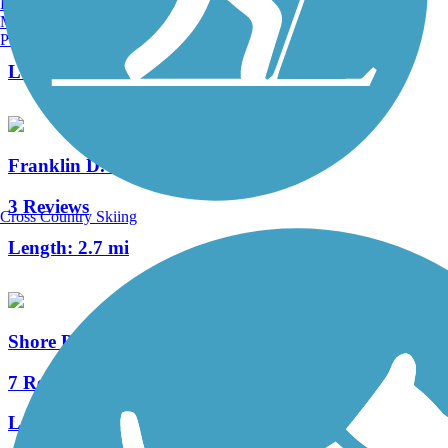
Burlington, VT
Manchester, NH
1 Reviews
Portland, ME
Length:
0.25 mi
Franklin D. Roosevelt Boardwalk
3 Reviews
Cross Country Skiing
Length:
2.7 mi
Shore Parkway Greenway
7 Reviews
Length:
13 mi