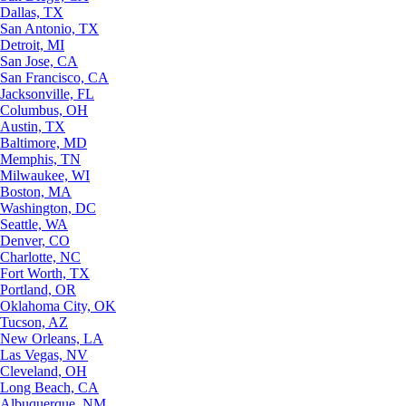
Dallas, TX
San Antonio, TX
Detroit, MI
San Jose, CA
San Francisco, CA
Jacksonville, FL
Columbus, OH
Austin, TX
Baltimore, MD
Memphis, TN
Milwaukee, WI
Boston, MA
Washington, DC
Seattle, WA
Denver, CO
Charlotte, NC
Fort Worth, TX
Portland, OR
Oklahoma City, OK
Tucson, AZ
New Orleans, LA
Las Vegas, NV
Cleveland, OH
Long Beach, CA
Albuquerque, NM