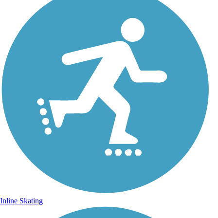
Inline Skating