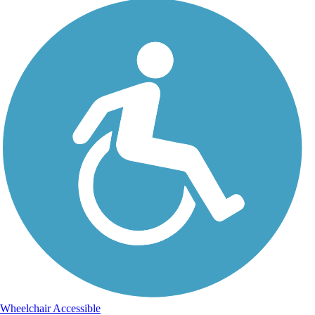
Wheelchair Accessible