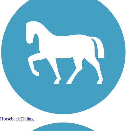
Horseback Riding