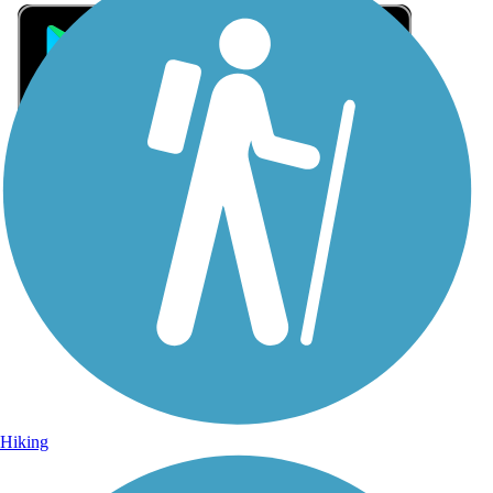
Sign Up for eNews
Sign up for eNews
Hiking