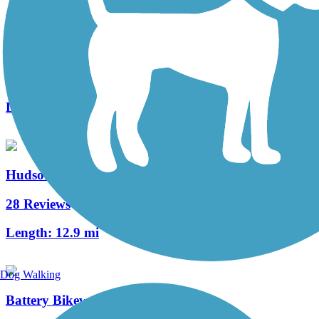
Middlesex Greenway
39 Reviews
Length:
3.6 mi
Hudson River Greenway
28 Reviews
Length:
12.9 mi
Dog Walking
Battery Bikeway