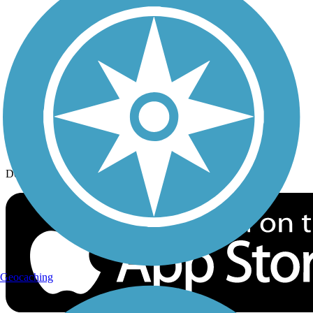
History on the Trail
Privacy
Follow Us
Sign up for eNews
Download the free TrailLink app!
Geocaching