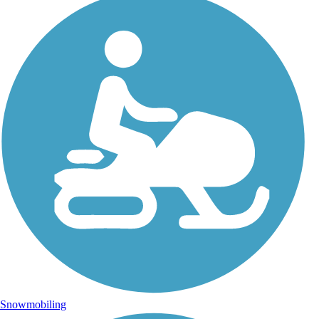
Snowmobiling