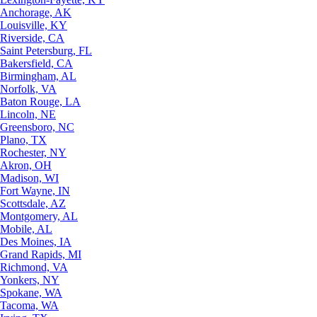
Anchorage, AK
Louisville, KY
Riverside, CA
Saint Petersburg, FL
Bakersfield, CA
Birmingham, AL
Norfolk, VA
Baton Rouge, LA
Lincoln, NE
Greensboro, NC
Plano, TX
Rochester, NY
Akron, OH
Madison, WI
Fort Wayne, IN
Scottsdale, AZ
Montgomery, AL
Mobile, AL
Des Moines, IA
Grand Rapids, MI
Richmond, VA
Yonkers, NY
Spokane, WA
Tacoma, WA