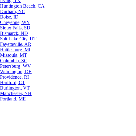
Irving, TX
Huntington Beach, CA
Durham, NC
Boise, ID
Cheyenne, WY
Sioux Falls, SD
Bismarck, ND
Salt Lake City, UT
Fayetteville, AR
Hattiesburg, MI
Missoula, MT
Columbia, SC
Petersburg, WV
Wilmington, DE
Providence, RI
Hartford, CT
Burlington, VT
Manchester, NH
Portland, ME