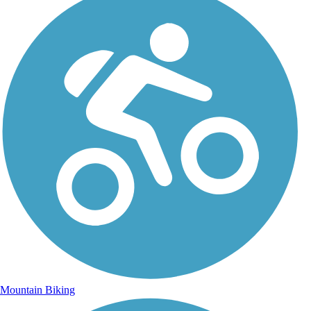
Mountain Biking