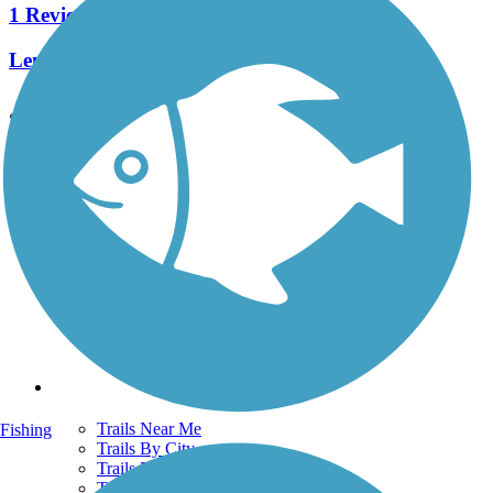
1 Reviews
Length:
0.5 mi
See More Nearby Trails
View fewer nearby trails
Support
TrailLink FAQ
Technical Support
Donate
Go Unlimited
Get the TrailLink App
Terms and Conditions
Trails
Trails Near Me
Fishing
Trails By City
Trails By Activity
Trail Traveler