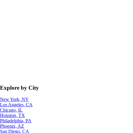
Explore by City
New York, NY
Los Angeles, CA
Chicago, IL
Houston, TX
Philadelphia, PA
Phoenix, AZ
San Diego, CA