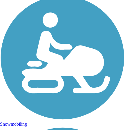
Snowmobiling