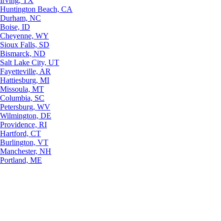
Irving, TX
Huntington Beach, CA
Durham, NC
Boise, ID
Cheyenne, WY
Sioux Falls, SD
Bismarck, ND
Salt Lake City, UT
Fayetteville, AR
Hattiesburg, MI
Missoula, MT
Columbia, SC
Petersburg, WV
Wilmington, DE
Providence, RI
Hartford, CT
Burlington, VT
Manchester, NH
Portland, ME