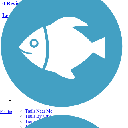
0 Reviews
Length:
0.25 mi
See More Nearby Trails
View fewer nearby trails
Support
TrailLink FAQ
Technical Support
Donate
Go Unlimited
Get the TrailLink App
Terms and Conditions
Trails
Trails Near Me
Fishing
Trails By City
Trails By Activity
Trail Traveler