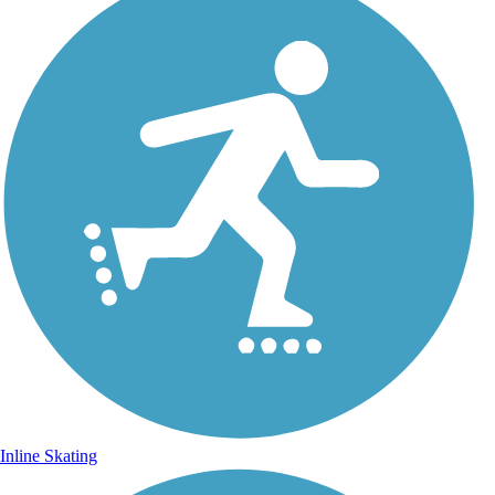
Inline Skating