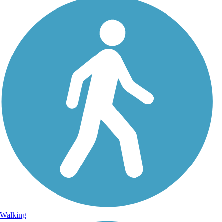
Walking