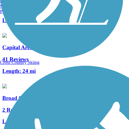
Burlington, VT
Manchester, NH
22 Reviews
Portland, ME
Length:
2.3 mi
Capital Area Greenbelt
41 Reviews
Cross Country Skiing
Length:
24 mi
Broad Street Greenway
2 Reviews
Length:
0.9 mi