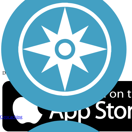
History on the Trail
Privacy
Follow Us
Sign up for eNews
Download the free TrailLink app!
Geocaching