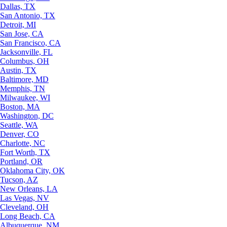
Dallas, TX
San Antonio, TX
Detroit, MI
San Jose, CA
San Francisco, CA
Jacksonville, FL
Columbus, OH
Austin, TX
Baltimore, MD
Memphis, TN
Milwaukee, WI
Boston, MA
Washington, DC
Seattle, WA
Denver, CO
Charlotte, NC
Fort Worth, TX
Portland, OR
Oklahoma City, OK
Tucson, AZ
New Orleans, LA
Las Vegas, NV
Cleveland, OH
Long Beach, CA
Albuquerque, NM