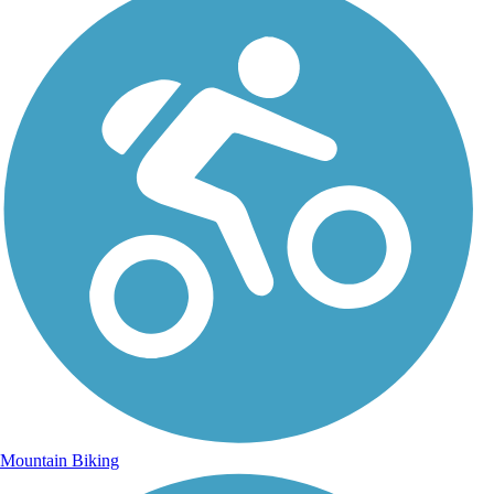
Mountain Biking