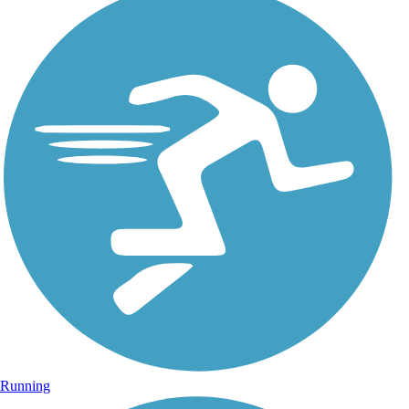
Running