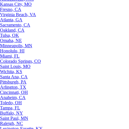
Kansas City, MO
Fresno, CA
Virginia Beach, VA
Atlanta, GA
Sacramento, CA
Oakland, CA
Tulsa, OK
Omaha, NE
Minneapolis, MN
Honolulu, HI
Miami, FL
Colorado Springs, CO
Saint Louis, MO
Wichita, KS
Santa Ana, CA
Pittsburgh, PA
Arlington, TX
Cincinnati, OH
Anaheim, CA
Toledo, OH
Tampa, FL
Buffalo, NY
Saint Paul, MN
Raleigh, NC
Lexington-Fayette, KY