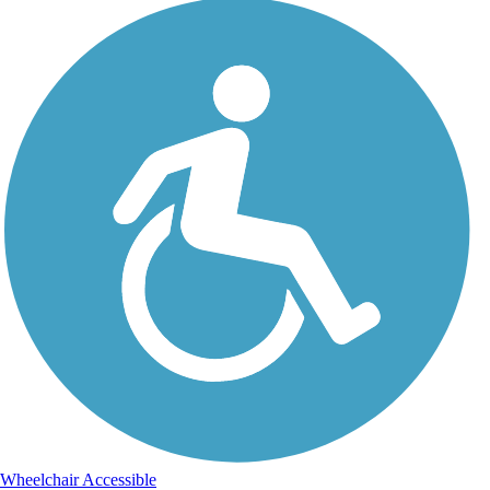
Wheelchair Accessible