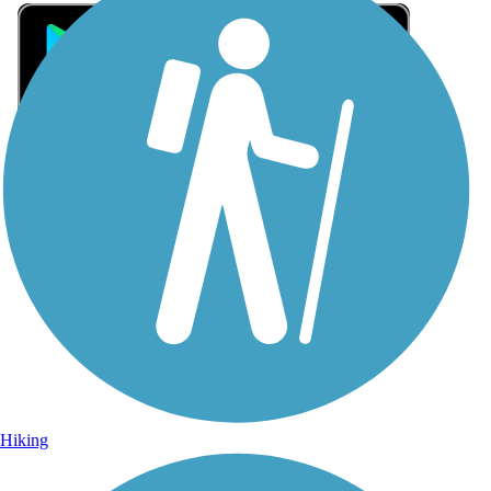
Sign Up for eNews
Sign up for eNews
Hiking