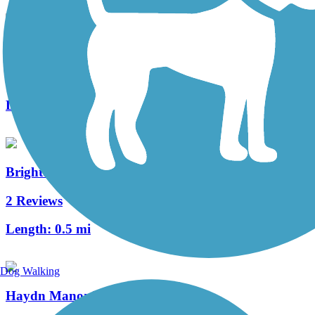
Lime Spring Trail
0 Reviews
Length:
1 mi
Brighton-Reidenbaugh Park Trail
2 Reviews
Length:
0.5 mi
Dog Walking
Haydn Manor Trail