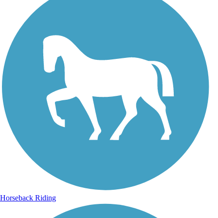
Horseback Riding