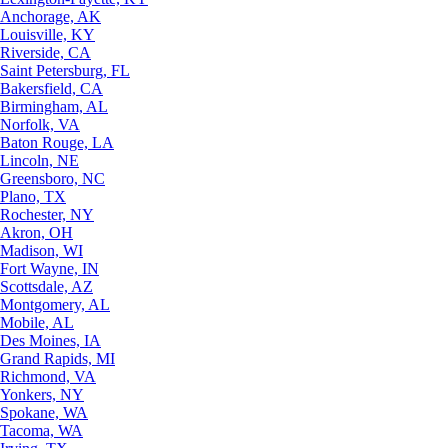
Anchorage, AK
Louisville, KY
Riverside, CA
Saint Petersburg, FL
Bakersfield, CA
Birmingham, AL
Norfolk, VA
Baton Rouge, LA
Lincoln, NE
Greensboro, NC
Plano, TX
Rochester, NY
Akron, OH
Madison, WI
Fort Wayne, IN
Scottsdale, AZ
Montgomery, AL
Mobile, AL
Des Moines, IA
Grand Rapids, MI
Richmond, VA
Yonkers, NY
Spokane, WA
Tacoma, WA