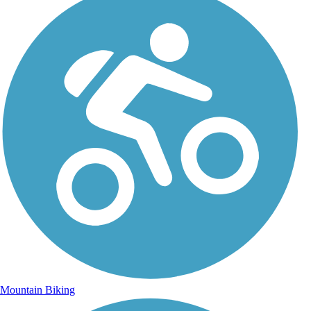
Mountain Biking