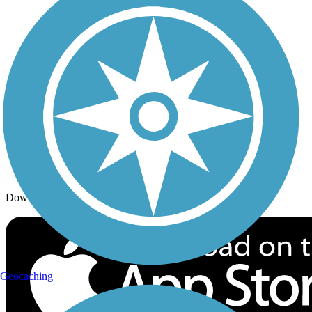
Trails By Activity
Trail Traveler
History on the Trail
Privacy
Follow Us
Sign up for eNews
Download the free TrailLink app!
Geocaching