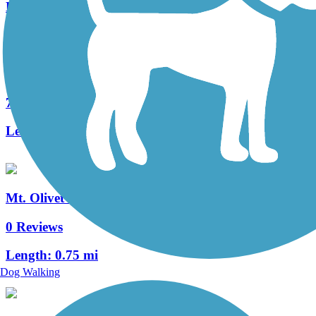
Length:
2.5 mi
Springlawn Trail
7 Reviews
Length:
2.1 mi
Mt. Olivet Trail
0 Reviews
Length:
0.75 mi
Dog Walking