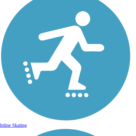
Inline Skating