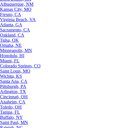
Albuquerque, NM
Kansas City, MO
Fresno, CA
Virginia Beach, VA
Atlanta, GA
Sacramento, CA
Oakland, CA
Tulsa, OK
Omaha, NE
Minneapolis, MN
Honolulu, HI
Miami, FL
Colorado Springs, CO
Saint Louis, MO
Wichita, KS
Santa Ana, CA
Pittsburgh, PA
Arlington, TX
Cincinnati, OH
Anaheim, CA
Toledo, OH
Tampa, FL
Buffalo, NY
Saint Paul, MN
Raleigh, NC