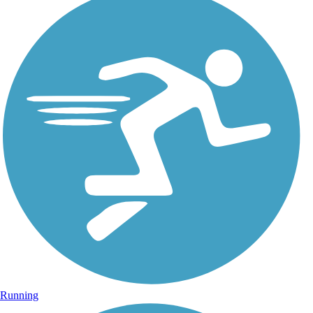
Running