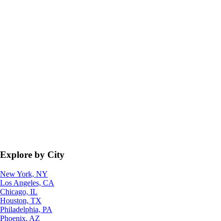
Explore by City
New York, NY
Los Angeles, CA
Chicago, IL
Houston, TX
Philadelphia, PA
Phoenix, AZ