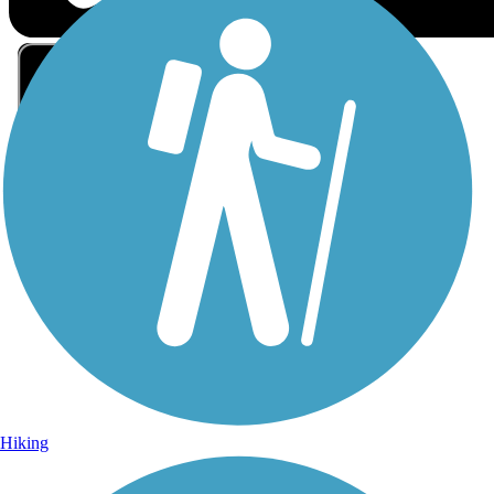
Sign Up for eNews
Sign up for eNews
Hiking