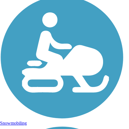
Snowmobiling