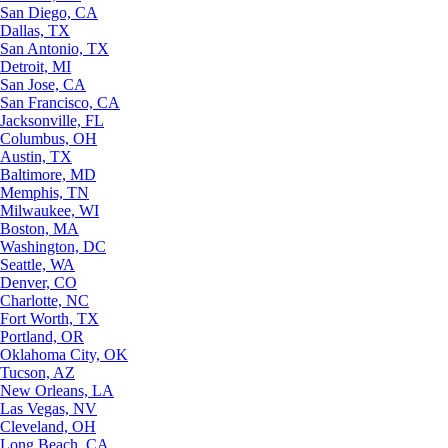
San Diego, CA
Dallas, TX
San Antonio, TX
Detroit, MI
San Jose, CA
San Francisco, CA
Jacksonville, FL
Columbus, OH
Austin, TX
Baltimore, MD
Memphis, TN
Milwaukee, WI
Boston, MA
Washington, DC
Seattle, WA
Denver, CO
Charlotte, NC
Fort Worth, TX
Portland, OR
Oklahoma City, OK
Tucson, AZ
New Orleans, LA
Las Vegas, NV
Cleveland, OH
Long Beach, CA