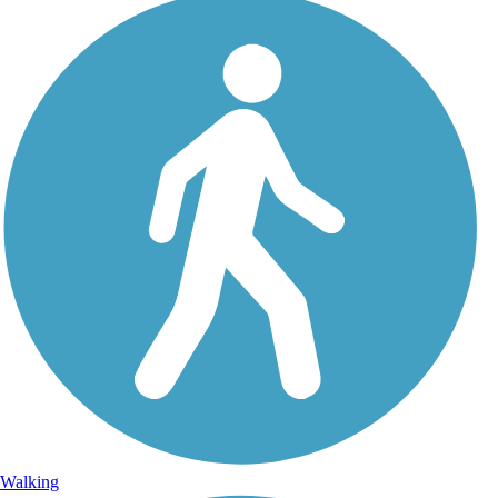
Walking