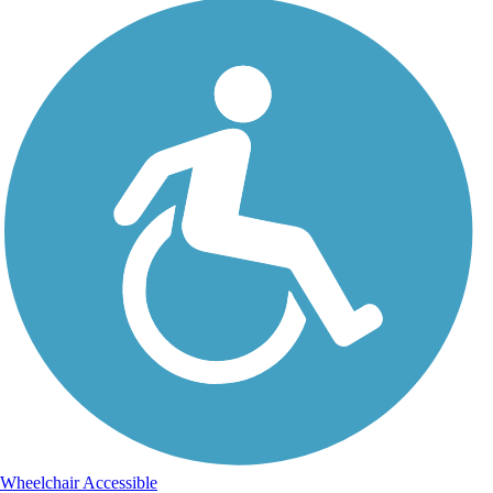
Wheelchair Accessible