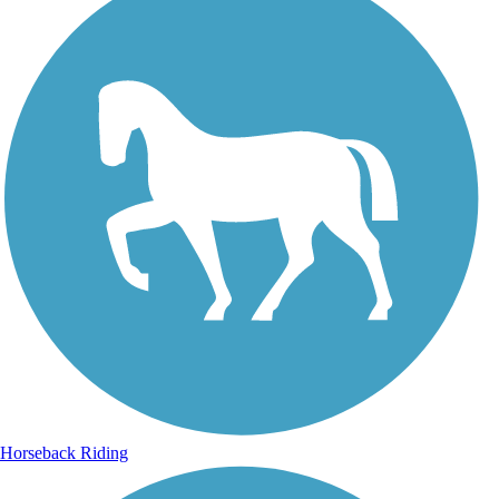
Horseback Riding