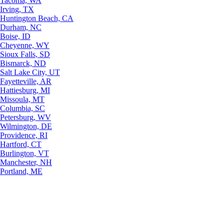
Tacoma, WA
Irving, TX
Huntington Beach, CA
Durham, NC
Boise, ID
Cheyenne, WY
Sioux Falls, SD
Bismarck, ND
Salt Lake City, UT
Fayetteville, AR
Hattiesburg, MI
Missoula, MT
Columbia, SC
Petersburg, WV
Wilmington, DE
Providence, RI
Hartford, CT
Burlington, VT
Manchester, NH
Portland, ME