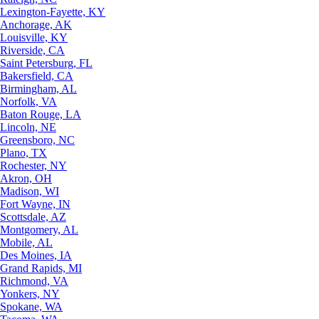
Lexington-Fayette, KY
Anchorage, AK
Louisville, KY
Riverside, CA
Saint Petersburg, FL
Bakersfield, CA
Birmingham, AL
Norfolk, VA
Baton Rouge, LA
Lincoln, NE
Greensboro, NC
Plano, TX
Rochester, NY
Akron, OH
Madison, WI
Fort Wayne, IN
Scottsdale, AZ
Montgomery, AL
Mobile, AL
Des Moines, IA
Grand Rapids, MI
Richmond, VA
Yonkers, NY
Spokane, WA