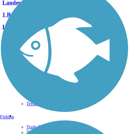
Landenberg Junction Trail
1 Reviews
Length:
0.4 mi
See More Nearby Trails
View fewer nearby trails
Support
TrailLink FAQ
Technical Support
Donate
Go Unlimited
Get the TrailLink App
Terms and Conditions
Trails
Fishing
Trails Near Me
Trails By City