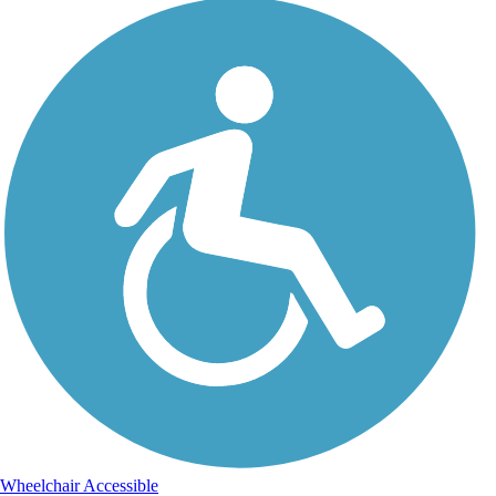
Wheelchair Accessible