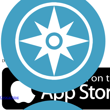
History on the Trail
Privacy
Follow Us
Sign up for eNews
Download the free TrailLink app!
Geocaching