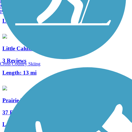
Burlington, VT
Manchester, NH
33 Reviews
Portland, ME
Length:
10.2 mi
Little Calumet River Levee Trail
3 Reviews
Cross Country Skiing
Length:
13 mi
Prairie Duneland Trail
37 Reviews
Length:
10.3 mi