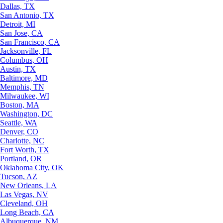
Dallas, TX
San Antonio, TX
Detroit, MI
San Jose, CA
San Francisco, CA
Jacksonville, FL
Columbus, OH
Austin, TX
Baltimore, MD
Memphis, TN
Milwaukee, WI
Boston, MA
Washington, DC
Seattle, WA
Denver, CO
Charlotte, NC
Fort Worth, TX
Portland, OR
Oklahoma City, OK
Tucson, AZ
New Orleans, LA
Las Vegas, NV
Cleveland, OH
Long Beach, CA
Albuquerque, NM