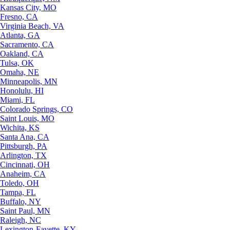
Kansas City, MO
Fresno, CA
Virginia Beach, VA
Atlanta, GA
Sacramento, CA
Oakland, CA
Tulsa, OK
Omaha, NE
Minneapolis, MN
Honolulu, HI
Miami, FL
Colorado Springs, CO
Saint Louis, MO
Wichita, KS
Santa Ana, CA
Pittsburgh, PA
Arlington, TX
Cincinnati, OH
Anaheim, CA
Toledo, OH
Tampa, FL
Buffalo, NY
Saint Paul, MN
Raleigh, NC
Lexington-Fayette, KY