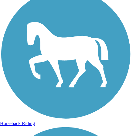
Horseback Riding