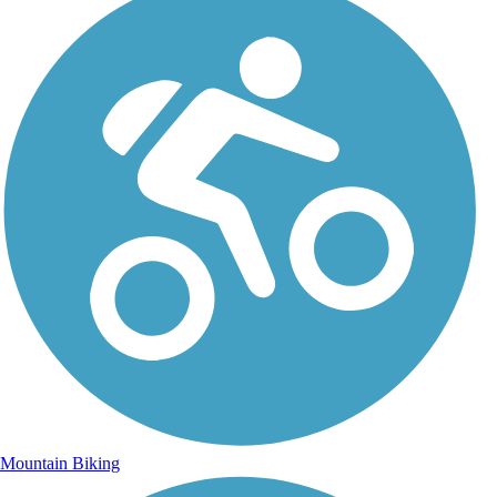
Mountain Biking