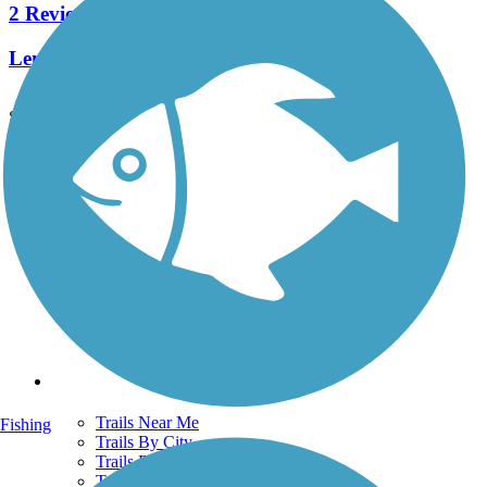
2 Reviews
Length:
4.4 mi
See More Nearby Trails
View fewer nearby trails
Support
TrailLink FAQ
Technical Support
Donate
Go Unlimited
Get the TrailLink App
Terms and Conditions
Trails
Trails Near Me
Fishing
Trails By City
Trails By Activity
Trail Traveler