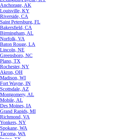
Anchorage, AK
Louisville, KY
Riverside, CA
Saint Petersburg, FL
Bakersfield, CA
Birmingham, AL
Norfolk, VA
Baton Rouge, LA
Lincoln, NE
Greensboro, NC
Plano, TX
Rochester, NY
Akron, OH
Madison, WI
Fort Wayne, IN
Scottsdale, AZ
Montgomery, AL
Mobile, AL
Des Moines, IA
Grand Rapids, MI
Richmond, VA
Yonkers, NY
Spokane, WA
Tacoma, WA