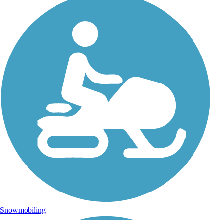
Snowmobiling