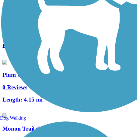
Fairview Walking Trail
0 Reviews
Length:
0.7 mi
Plum Creek Greenway Trail
0 Reviews
Length:
4.15 mi
Dog Walking
Monon Trail (Lake County)