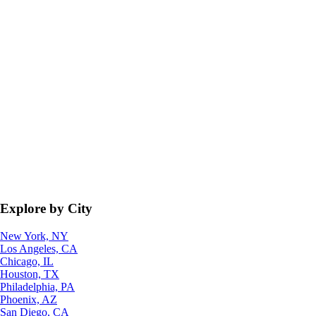
Explore by City
New York, NY
Los Angeles, CA
Chicago, IL
Houston, TX
Philadelphia, PA
Phoenix, AZ
San Diego, CA