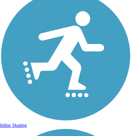
Inline Skating