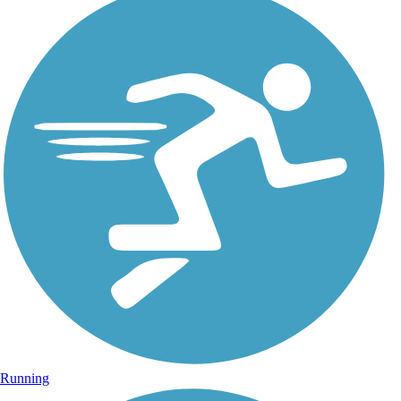
Running