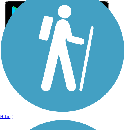
Sign Up for eNews
Sign up for eNews
Hiking