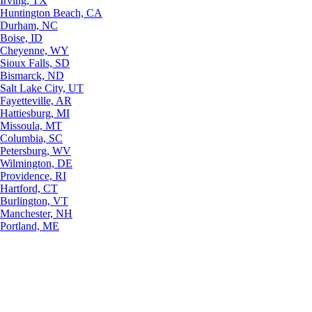
Irving, TX
Huntington Beach, CA
Durham, NC
Boise, ID
Cheyenne, WY
Sioux Falls, SD
Bismarck, ND
Salt Lake City, UT
Fayetteville, AR
Hattiesburg, MI
Missoula, MT
Columbia, SC
Petersburg, WV
Wilmington, DE
Providence, RI
Hartford, CT
Burlington, VT
Manchester, NH
Portland, ME