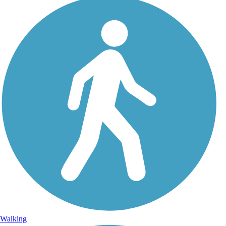
Walking