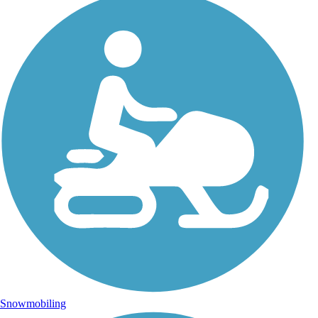
Snowmobiling