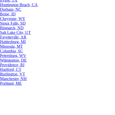
Irving, TX
Huntington Beach, CA
Durham, NC
Boise, ID
Cheyenne, WY
Sioux Falls, SD
Bismarck, ND
Salt Lake City, UT
Fayetteville, AR
Hattiesburg, MI
Missoula, MT
Columbia, SC
Petersburg, WV
Wilmington, DE
Providence, RI
Hartford, CT
Burlington, VT
Manchester, NH
Portland, ME