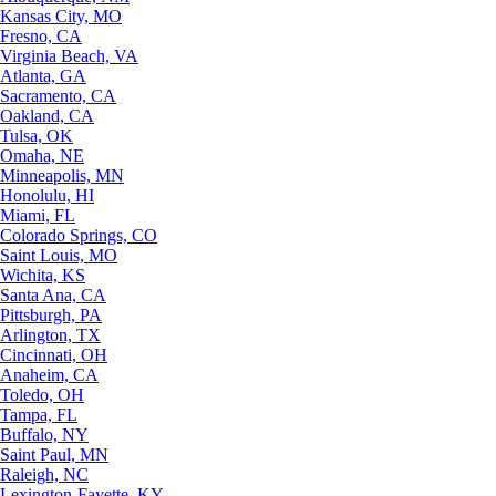
Kansas City, MO
Fresno, CA
Virginia Beach, VA
Atlanta, GA
Sacramento, CA
Oakland, CA
Tulsa, OK
Omaha, NE
Minneapolis, MN
Honolulu, HI
Miami, FL
Colorado Springs, CO
Saint Louis, MO
Wichita, KS
Santa Ana, CA
Pittsburgh, PA
Arlington, TX
Cincinnati, OH
Anaheim, CA
Toledo, OH
Tampa, FL
Buffalo, NY
Saint Paul, MN
Raleigh, NC
Lexington-Fayette, KY