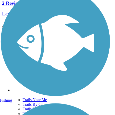
2 Reviews
Length:
4.4 mi
See More Nearby Trails
View fewer nearby trails
Support
TrailLink FAQ
Technical Support
Donate
Go Unlimited
Get the TrailLink App
Terms and Conditions
Trails
Trails Near Me
Fishing
Trails By City
Trails By Activity
Trail Traveler