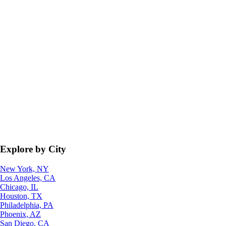
Explore by City
New York, NY
Los Angeles, CA
Chicago, IL
Houston, TX
Philadelphia, PA
Phoenix, AZ
San Diego, CA