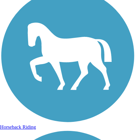
Horseback Riding