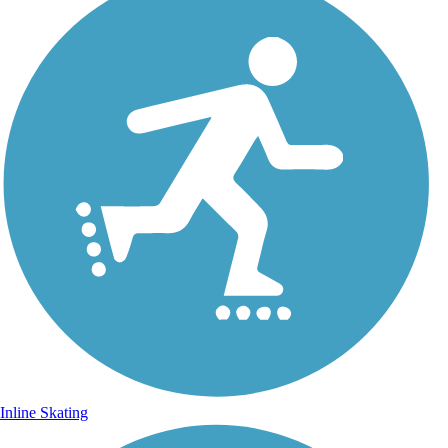
Inline Skating