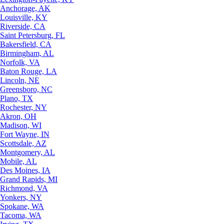
Anchorage, AK
Louisville, KY
Riverside, CA
Saint Petersburg, FL
Bakersfield, CA
Birmingham, AL
Norfolk, VA
Baton Rouge, LA
Lincoln, NE
Greensboro, NC
Plano, TX
Rochester, NY
Akron, OH
Madison, WI
Fort Wayne, IN
Scottsdale, AZ
Montgomery, AL
Mobile, AL
Des Moines, IA
Grand Rapids, MI
Richmond, VA
Yonkers, NY
Spokane, WA
Tacoma, WA