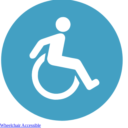
Wheelchair Accessible