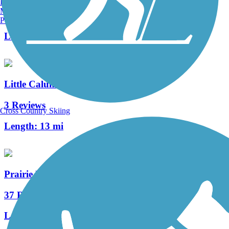
Burlington, VT
Manchester, NH
33 Reviews
Portland, ME
Length:
10.2 mi
Little Calumet River Levee Trail
3 Reviews
Cross Country Skiing
Length:
13 mi
Prairie Duneland Trail
37 Reviews
Length:
10.3 mi