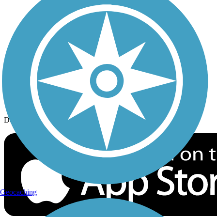
History on the Trail
Privacy
Follow Us
Sign up for eNews
Download the free TrailLink app!
Geocaching