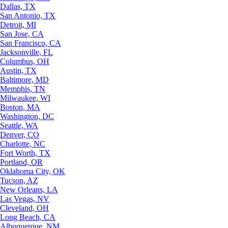
Dallas, TX
San Antonio, TX
Detroit, MI
San Jose, CA
San Francisco, CA
Jacksonville, FL
Columbus, OH
Austin, TX
Baltimore, MD
Memphis, TN
Milwaukee, WI
Boston, MA
Washington, DC
Seattle, WA
Denver, CO
Charlotte, NC
Fort Worth, TX
Portland, OR
Oklahoma City, OK
Tucson, AZ
New Orleans, LA
Las Vegas, NV
Cleveland, OH
Long Beach, CA
Albuquerque, NM