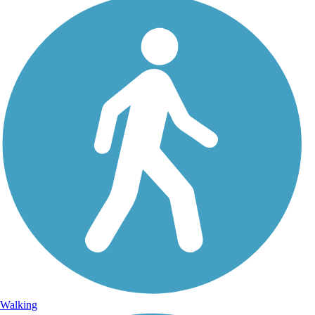
Walking