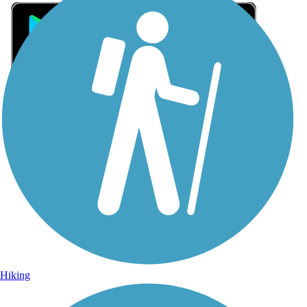
Sign Up for eNews
Sign up for eNews
Hiking