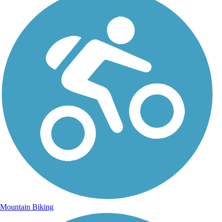
Mountain Biking