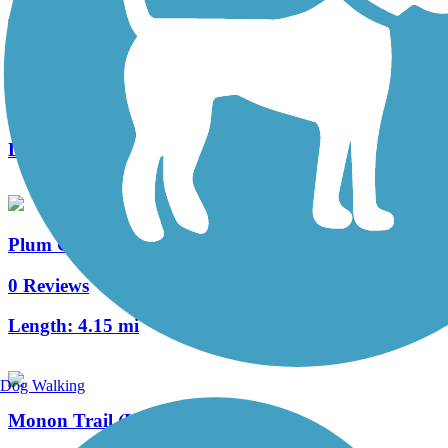
Fairview Walking Trail
0 Reviews
Length:
0.7 mi
Plum Creek Greenway Trail
0 Reviews
Length:
4.15 mi
Dog Walking
Monon Trail (Lake County)