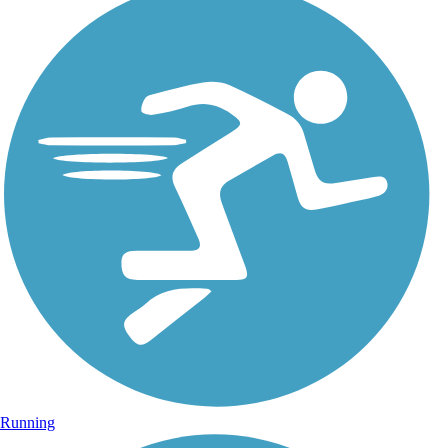
Running