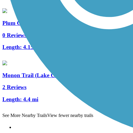
Plum Creek Greenway Trail
0 Reviews
Length:
4.15 mi
Monon Trail (Lake County)
2 Reviews
Length:
4.4 mi
See More Nearby Trails
View fewer nearby trails
Support