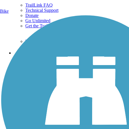
TrailLink FAQ
Technical Support
Bike
Donate
Go Unlimited
Get the TrailLink App
Terms and Conditions
Trails
Trails Near Me
Trails By City
Trails By Activity
Trail Traveler
History on the Trail
Privacy
Follow Us
Sign up for eNews