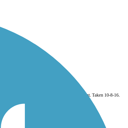
rown Point. Taken 10-8-16.