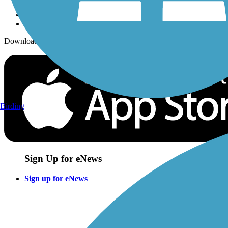
Download the free TrailLink app!
Birding
Sign Up for eNews
Sign up for eNews