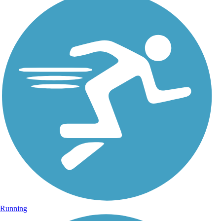
Running