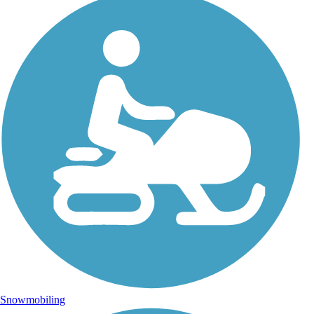
Snowmobiling