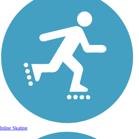
Inline Skating