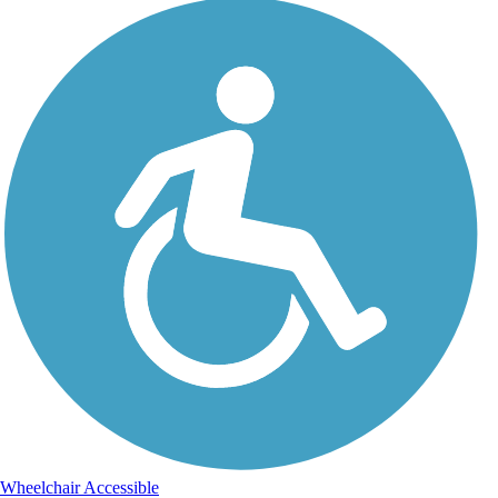
Wheelchair Accessible