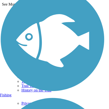
See More Nearby Trails
View fewer nearby trails
Support
TrailLink FAQ
Technical Support
Donate
Go Unlimited
Get the TrailLink App
Terms and Conditions
Trails
Trails Near Me
Trails By City
Trails By Activity
Trail Traveler
History on the Trail
Fishing
Privacy