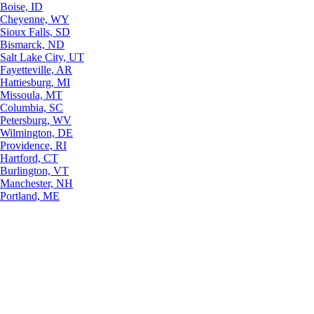
Boise, ID
Cheyenne, WY
Sioux Falls, SD
Bismarck, ND
Salt Lake City, UT
Fayetteville, AR
Hattiesburg, MI
Missoula, MT
Columbia, SC
Petersburg, WV
Wilmington, DE
Providence, RI
Hartford, CT
Burlington, VT
Manchester, NH
Portland, ME