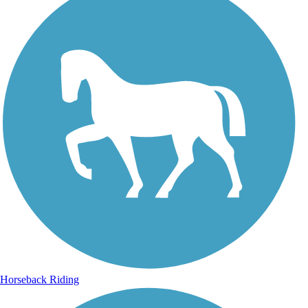
Horseback Riding