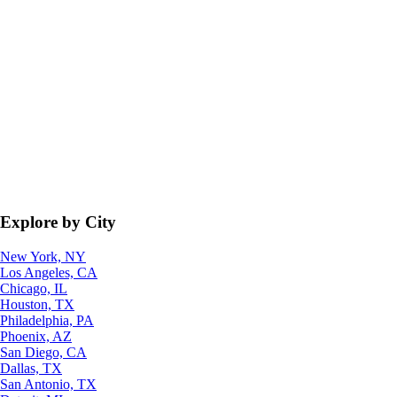
Explore by City
New York, NY
Los Angeles, CA
Chicago, IL
Houston, TX
Philadelphia, PA
Phoenix, AZ
San Diego, CA
Dallas, TX
San Antonio, TX