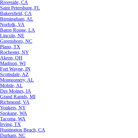
Riverside, CA
Saint Petersburg, FL
Bakersfield, CA
Birmingham, AL
Norfolk, VA
Baton Rouge, LA
Lincoln, NE
Greensboro, NC
Plano, TX
Rochester, NY
Akron, OH
Madison, WI
Fort Wayne, IN
Scottsdale, AZ
Montgomery, AL
Mobile, AL
Des Moines, IA
Grand Rapids, MI
Richmond, VA
Yonkers, NY
Spokane, WA
Tacoma, WA
Irving, TX
Huntington Beach, CA
Durham, NC