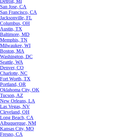
Detroit, MI
San Jose, CA
San Francisco, CA
Jacksonville, FL
Columbus, OH
Austin, TX
Baltimore, MD
Memphis, TN
Milwaukee, WI
Boston, MA
Washington, DC
Seattle, WA
Denver, CO
Charlotte, NC
Fort Worth, TX
Portland, OR
Oklahoma City, OK
Tucson, AZ
New Orleans, LA
Las Vegas, NV
Cleveland, OH
Long Beach, CA
Albuquerque, NM
Kansas City, MO
Fresno, CA