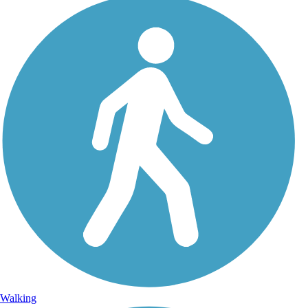
Walking