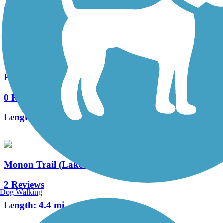
0 Reviews
Length:
0.7 mi
Plum Creek Greenway Trail
0 Reviews
Length:
4.15 mi
Monon Trail (Lake County)
2 Reviews
Dog Walking
Length:
4.4 mi