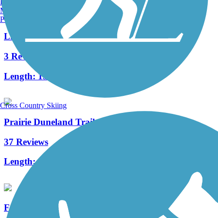
Burlington, VT
Manchester, NH
Portland, ME
Little Calumet River Levee Trail
3 Reviews
Length:
13 mi
Cross Country Skiing
Prairie Duneland Trail
37 Reviews
Length:
10.3 mi
Fairview Walking Trail