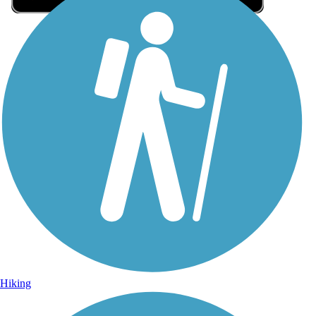
Sign Up for eNews
Sign up for eNews
Hiking