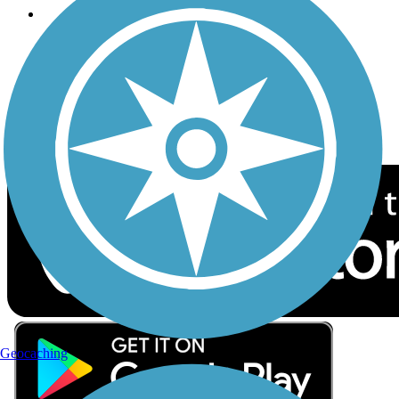
Follow Us
Sign up for eNews
Download the free TrailLink app!
Geocaching