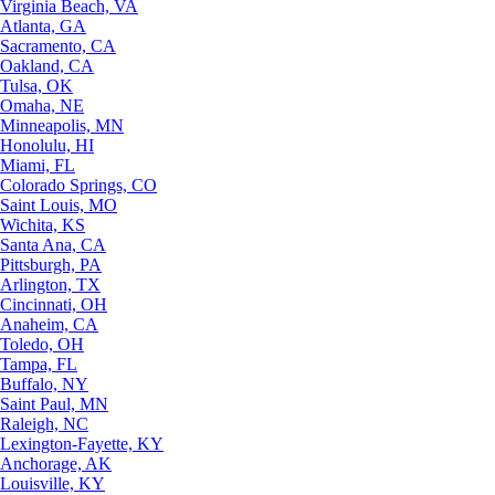
Virginia Beach, VA
Atlanta, GA
Sacramento, CA
Oakland, CA
Tulsa, OK
Omaha, NE
Minneapolis, MN
Honolulu, HI
Miami, FL
Colorado Springs, CO
Saint Louis, MO
Wichita, KS
Santa Ana, CA
Pittsburgh, PA
Arlington, TX
Cincinnati, OH
Anaheim, CA
Toledo, OH
Tampa, FL
Buffalo, NY
Saint Paul, MN
Raleigh, NC
Lexington-Fayette, KY
Anchorage, AK
Louisville, KY