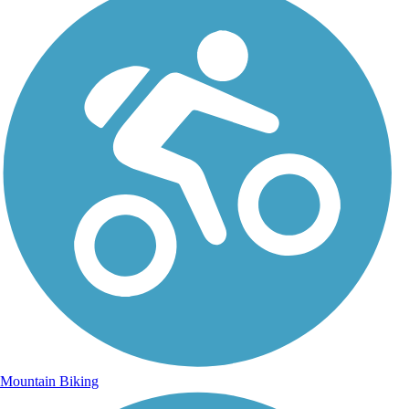
Mountain Biking