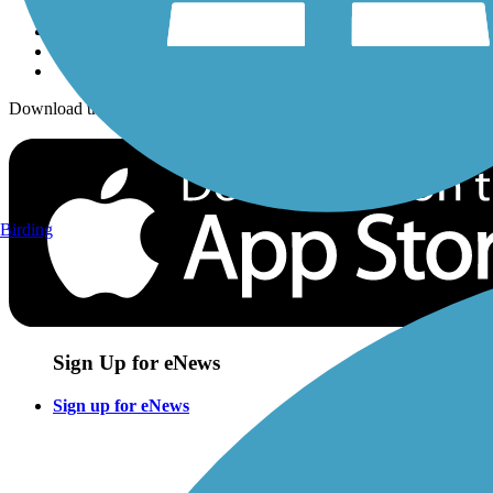
Download the free TrailLink app!
Birding
Sign Up for eNews
Sign up for eNews