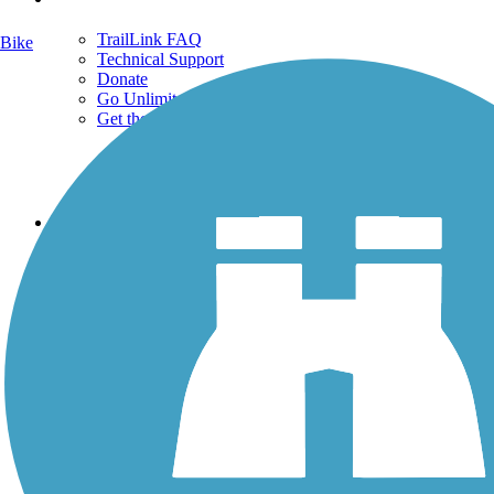
TrailLink FAQ
Bike
Technical Support
Donate
Go Unlimited
Get the TrailLink App
Terms and Conditions
Trails
Trails Near Me
Trails By City
Trails By Activity
Trail Traveler
History on the Trail
Privacy
Follow Us
Sign up for eNews