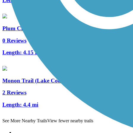
Length:
0.7 mi
Plum Creek Greenway Trail
0 Reviews
Length:
4.15 mi
Monon Trail (Lake County)
2 Reviews
Length:
4.4 mi
See More Nearby Trails
View fewer nearby trails
Support