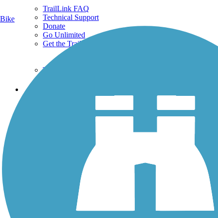
TrailLink FAQ
Technical Support
Bike
Donate
Go Unlimited
Get the TrailLink App
Terms and Conditions
Trails
Trails Near Me
Trails By City
Trails By Activity
Trail Traveler
History on the Trail
Privacy
Follow Us
Sign up for eNews