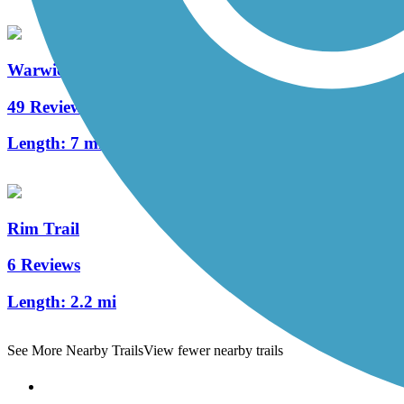
Warwick to Ephrata Rail Trail
49 Reviews
Length:
7 mi
Rim Trail
6 Reviews
Length:
2.2 mi
See More Nearby Trails
View fewer nearby trails
Support