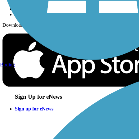
Download the free TrailLink app!
Birding
Sign Up for eNews
Sign up for eNews