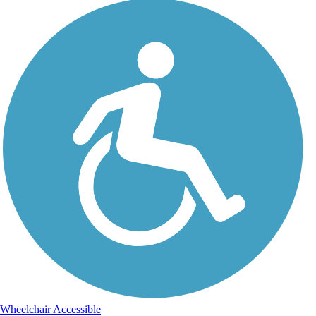
Wheelchair Accessible