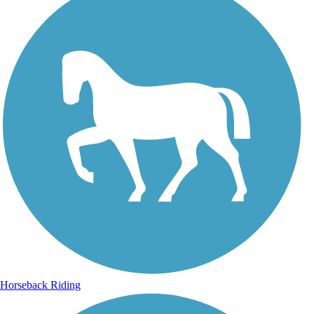
Horseback Riding