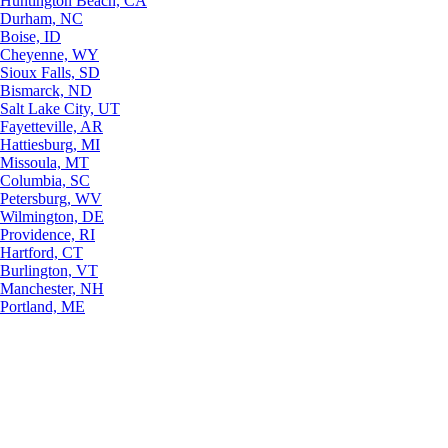
Huntington Beach, CA
Durham, NC
Boise, ID
Cheyenne, WY
Sioux Falls, SD
Bismarck, ND
Salt Lake City, UT
Fayetteville, AR
Hattiesburg, MI
Missoula, MT
Columbia, SC
Petersburg, WV
Wilmington, DE
Providence, RI
Hartford, CT
Burlington, VT
Manchester, NH
Portland, ME