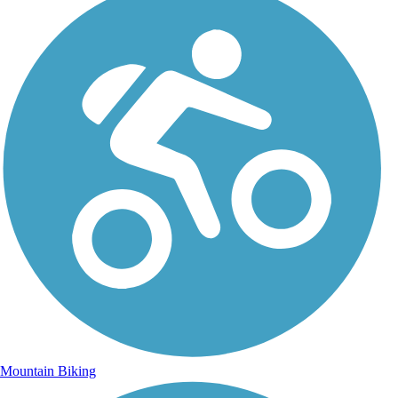
Mountain Biking