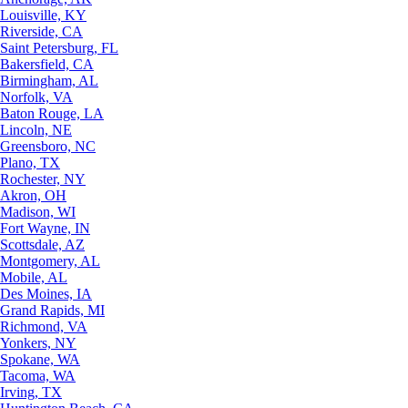
Louisville, KY
Riverside, CA
Saint Petersburg, FL
Bakersfield, CA
Birmingham, AL
Norfolk, VA
Baton Rouge, LA
Lincoln, NE
Greensboro, NC
Plano, TX
Rochester, NY
Akron, OH
Madison, WI
Fort Wayne, IN
Scottsdale, AZ
Montgomery, AL
Mobile, AL
Des Moines, IA
Grand Rapids, MI
Richmond, VA
Yonkers, NY
Spokane, WA
Tacoma, WA
Irving, TX