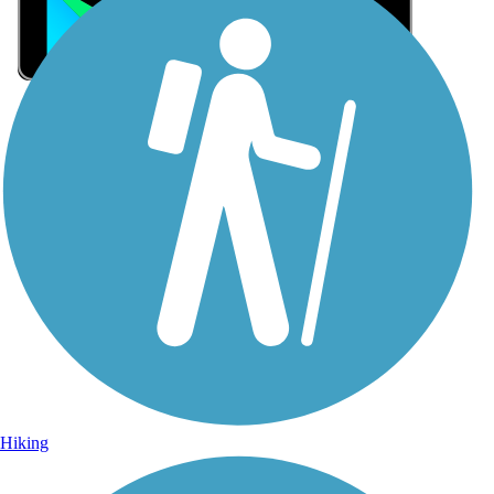
Sign Up for eNews
Sign up for eNews
Hiking