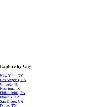
Explore by City
New York, NY
Los Angeles, CA
Chicago, IL
Houston, TX
Philadelphia, PA
Phoenix, AZ
San Diego, CA
Dallas, TX