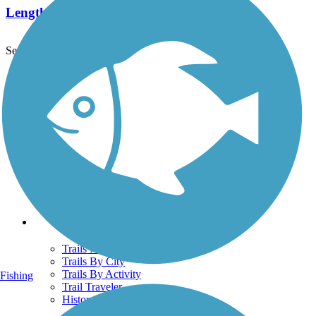
Length:
2.2 mi
See More Nearby Trails
View fewer nearby trails
Support
TrailLink FAQ
Technical Support
Donate
Go Unlimited
Get the TrailLink App
Terms and Conditions
Trails
Trails Near Me
Trails By City
Trails By Activity
Fishing
Trail Traveler
History on the Trail