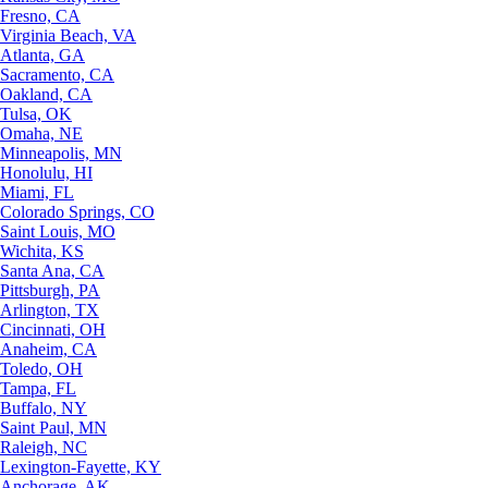
Fresno, CA
Virginia Beach, VA
Atlanta, GA
Sacramento, CA
Oakland, CA
Tulsa, OK
Omaha, NE
Minneapolis, MN
Honolulu, HI
Miami, FL
Colorado Springs, CO
Saint Louis, MO
Wichita, KS
Santa Ana, CA
Pittsburgh, PA
Arlington, TX
Cincinnati, OH
Anaheim, CA
Toledo, OH
Tampa, FL
Buffalo, NY
Saint Paul, MN
Raleigh, NC
Lexington-Fayette, KY
Anchorage, AK