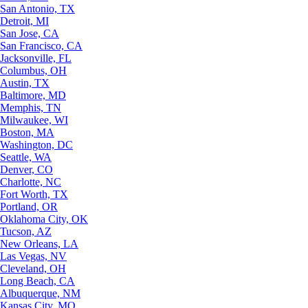
San Antonio, TX
Detroit, MI
San Jose, CA
San Francisco, CA
Jacksonville, FL
Columbus, OH
Austin, TX
Baltimore, MD
Memphis, TN
Milwaukee, WI
Boston, MA
Washington, DC
Seattle, WA
Denver, CO
Charlotte, NC
Fort Worth, TX
Portland, OR
Oklahoma City, OK
Tucson, AZ
New Orleans, LA
Las Vegas, NV
Cleveland, OH
Long Beach, CA
Albuquerque, NM
Kansas City, MO