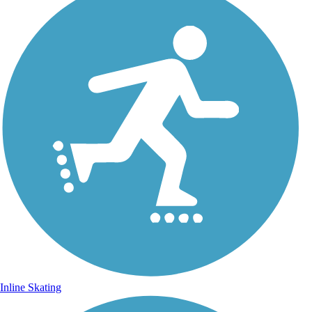
Inline Skating