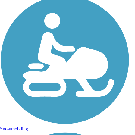
Snowmobiling