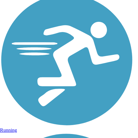
Running