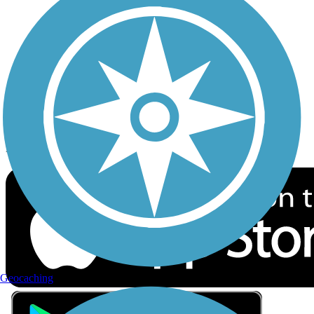
Privacy
Follow Us
Sign up for eNews
Download the free TrailLink app!
Geocaching