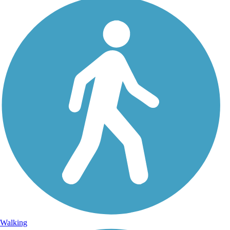
Walking