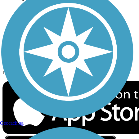
Privacy
Follow Us
Sign up for eNews
Download the free TrailLink app!
Geocaching