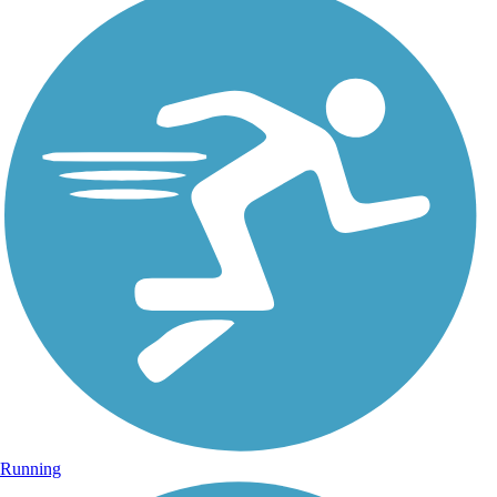
Running