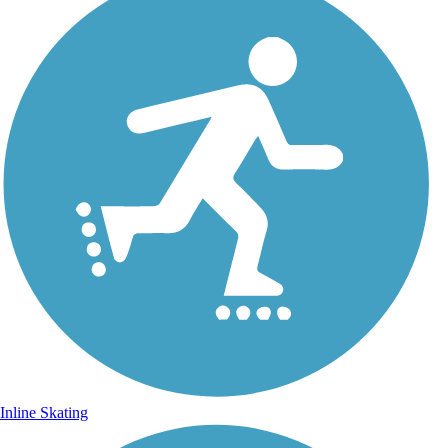
Inline Skating