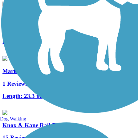
Mahoning Shadow Trail
22 Reviews
Length:
15 mi
Marienville Bike Trail
1 Reviews
Length:
23.3 mi
Dog Walking
Knox & Kane Rail Trail
15 Reviews