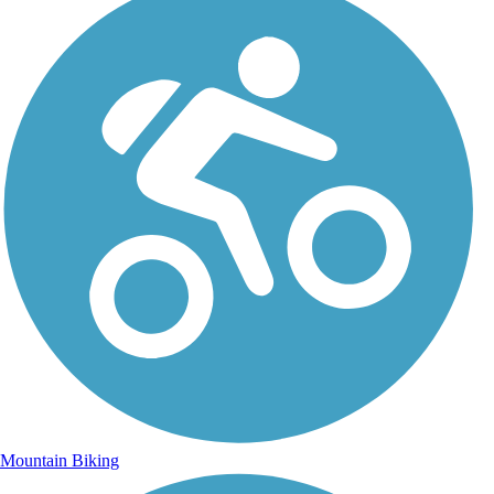
Mountain Biking