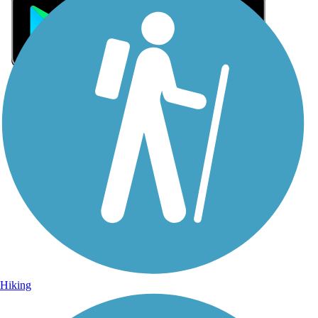
Sign Up for eNews
Sign up for eNews
Hiking