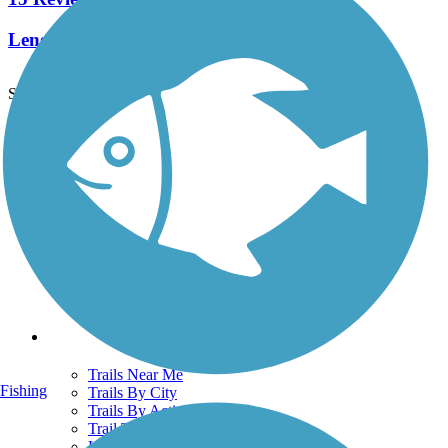
Length:
61 mi
See More Nearby Trails
View fewer nearby trails
Support
TrailLink FAQ
Technical Support
Donate
Go Unlimited
Get the TrailLink App
Terms and Conditions
Trails
Trails Near Me
Fishing
Trails By City
Trails By Activity
Trail Traveler
History on the Trail