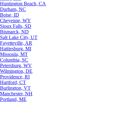
Huntington Beach, CA
Durham, NC
Boise, ID
Cheyenne, WY
Sioux Falls, SD
Bismarck, ND
Salt Lake City, UT
Fayetteville, AR
Hattiesburg, MI
Missoula, MT
Columbia, SC
Petersburg, WV
Wilmington, DE
Providence, RI
Hartford, CT
Burlington, VT
Manchester, NH
Portland, ME