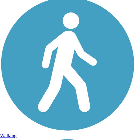
Walking