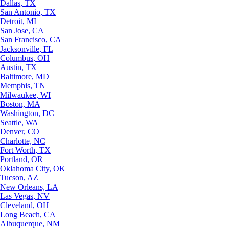
Dallas, TX
San Antonio, TX
Detroit, MI
San Jose, CA
San Francisco, CA
Jacksonville, FL
Columbus, OH
Austin, TX
Baltimore, MD
Memphis, TN
Milwaukee, WI
Boston, MA
Washington, DC
Seattle, WA
Denver, CO
Charlotte, NC
Fort Worth, TX
Portland, OR
Oklahoma City, OK
Tucson, AZ
New Orleans, LA
Las Vegas, NV
Cleveland, OH
Long Beach, CA
Albuquerque, NM