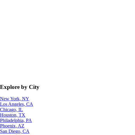
Explore by City
New York, NY
Los Angeles, CA
Chicago, IL
Houston, TX
Philadelphia, PA
Phoenix, AZ
San Diego, CA