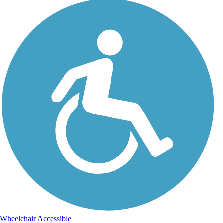
Wheelchair Accessible