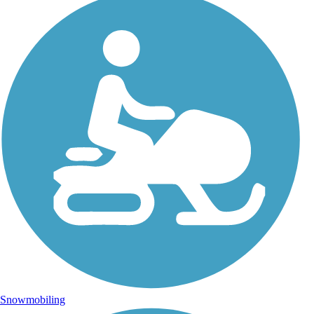
Snowmobiling