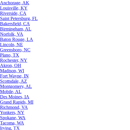
Anchorage, AK
Louisville, KY
Riverside, CA
Saint Petersburg, FL
Bakersfield, CA
Birmingham, AL
Norfolk, VA
Baton Rouge, LA
Lincoln, NE
Greensboro, NC
Plano, TX
Rochester, NY
Akron, OH
Madison, WI
Fort Wayne, IN
Scottsdale, AZ
Montgomery, AL
Mobile, AL
Des Moines, IA
Grand Rapids, MI
Richmond, VA
Yonkers, NY
Spokane, WA
Tacoma, WA
Irving, TX