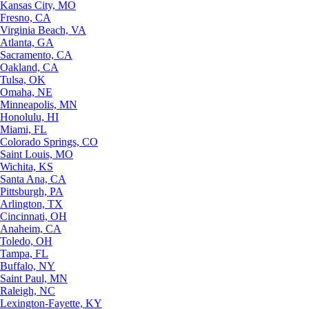
Kansas City, MO
Fresno, CA
Virginia Beach, VA
Atlanta, GA
Sacramento, CA
Oakland, CA
Tulsa, OK
Omaha, NE
Minneapolis, MN
Honolulu, HI
Miami, FL
Colorado Springs, CO
Saint Louis, MO
Wichita, KS
Santa Ana, CA
Pittsburgh, PA
Arlington, TX
Cincinnati, OH
Anaheim, CA
Toledo, OH
Tampa, FL
Buffalo, NY
Saint Paul, MN
Raleigh, NC
Lexington-Fayette, KY