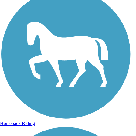
Horseback Riding