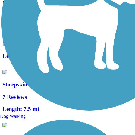
Length:
16.6 mi
Blair Brothers Trail
1 Reviews
Length:
1.4 mi
Sheepskin Rail-Trail
7 Reviews
Length:
7.5 mi
Dog Walking