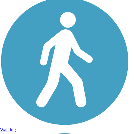
Walking