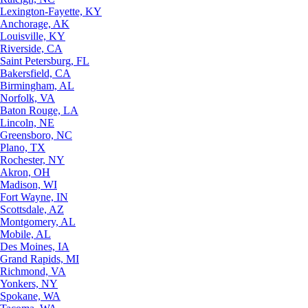
Lexington-Fayette, KY
Anchorage, AK
Louisville, KY
Riverside, CA
Saint Petersburg, FL
Bakersfield, CA
Birmingham, AL
Norfolk, VA
Baton Rouge, LA
Lincoln, NE
Greensboro, NC
Plano, TX
Rochester, NY
Akron, OH
Madison, WI
Fort Wayne, IN
Scottsdale, AZ
Montgomery, AL
Mobile, AL
Des Moines, IA
Grand Rapids, MI
Richmond, VA
Yonkers, NY
Spokane, WA