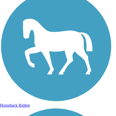
Horseback Riding