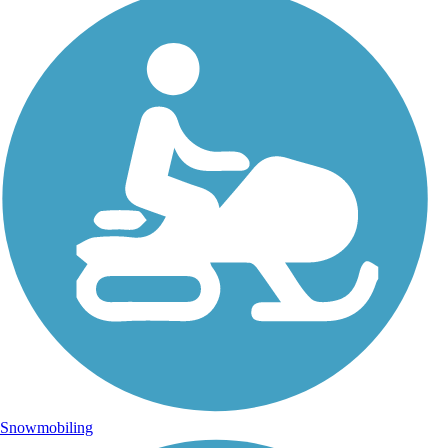
Snowmobiling