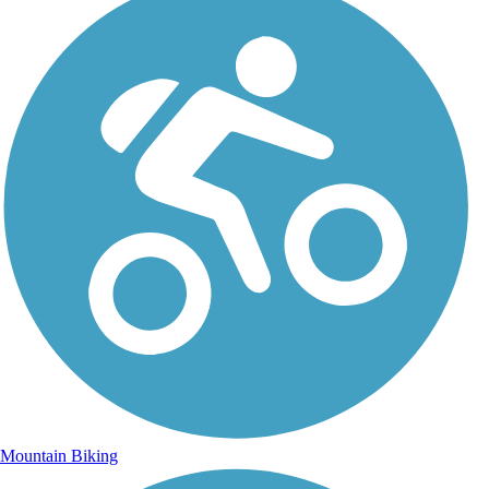
Mountain Biking