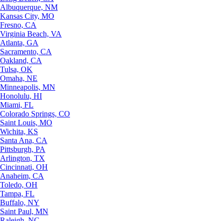
Albuquerque, NM
Kansas City, MO
Fresno, CA
Virginia Beach, VA
Atlanta, GA
Sacramento, CA
Oakland, CA
Tulsa, OK
Omaha, NE
Minneapolis, MN
Honolulu, HI
Miami, FL
Colorado Springs, CO
Saint Louis, MO
Wichita, KS
Santa Ana, CA
Pittsburgh, PA
Arlington, TX
Cincinnati, OH
Anaheim, CA
Toledo, OH
Tampa, FL
Buffalo, NY
Saint Paul, MN
Raleigh, NC