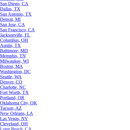
San Diego, CA
Dallas, TX
San Antonio, TX
Detroit, MI
San Jose, CA
San Francisco, CA
Jacksonville, FL
Columbus, OH
Austin, TX
Baltimore, MD
Memphis, TN
Milwaukee, WI
Boston, MA
Washington, DC
Seattle, WA
Denver, CO
Charlotte, NC
Fort Worth, TX
Portland, OR
Oklahoma City, OK
Tucson, AZ
New Orleans, LA
Las Vegas, NV
Cleveland, OH
Long Beach, CA