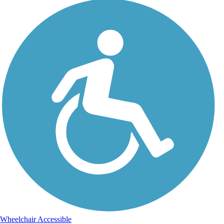
Wheelchair Accessible