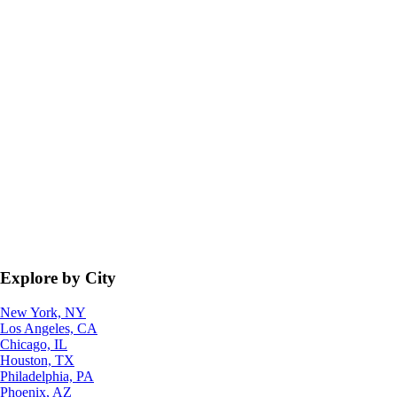
Explore by City
New York, NY
Los Angeles, CA
Chicago, IL
Houston, TX
Philadelphia, PA
Phoenix, AZ