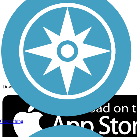
Trails By Activity
Trail Traveler
History on the Trail
Privacy
Follow Us
Sign up for eNews
Download the free TrailLink app!
Geocaching