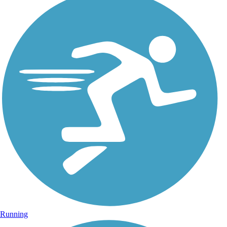
Running