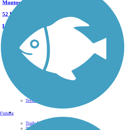
Montour Trail
52 Reviews
Length:
63 mi
See More Nearby Trails
View fewer nearby trails
Support
TrailLink FAQ
Technical Support
Donate
Go Unlimited
Get the TrailLink App
Terms and Conditions
Trails
Fishing
Trails Near Me
Trails By City