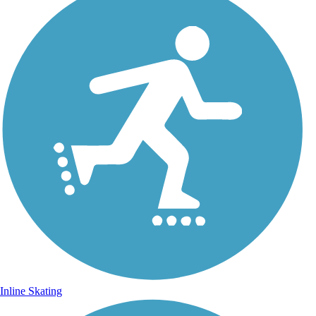
Inline Skating