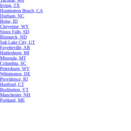
Tacoma, WA
Irving, TX
Huntington Beach, CA
Durham, NC
Boise, ID
Cheyenne, WY
Sioux Falls, SD
Bismarck, ND
Salt Lake City, UT
Fayetteville, AR
Hattiesburg, MI
Missoula, MT
Columbia, SC
Petersburg, WV
Wilmington, DE
Providence, RI
Hartford, CT
Burlington, VT
Manchester, NH
Portland, ME