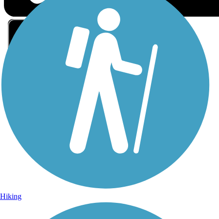
Sign Up for eNews
Sign up for eNews
Hiking