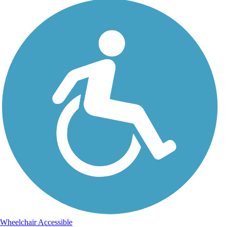
Wheelchair Accessible