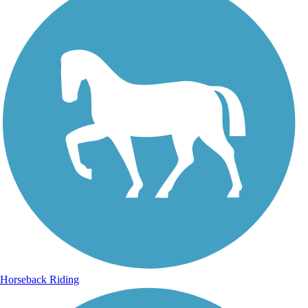
Horseback Riding