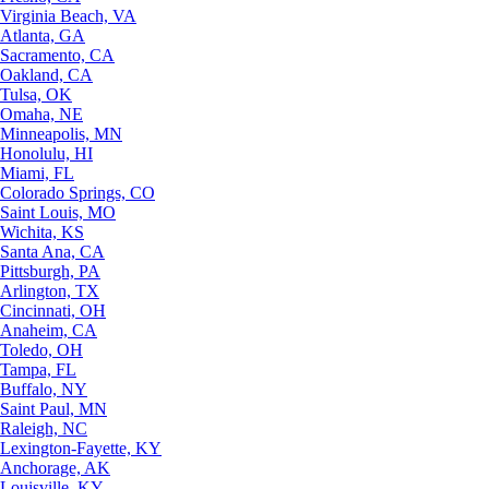
Virginia Beach, VA
Atlanta, GA
Sacramento, CA
Oakland, CA
Tulsa, OK
Omaha, NE
Minneapolis, MN
Honolulu, HI
Miami, FL
Colorado Springs, CO
Saint Louis, MO
Wichita, KS
Santa Ana, CA
Pittsburgh, PA
Arlington, TX
Cincinnati, OH
Anaheim, CA
Toledo, OH
Tampa, FL
Buffalo, NY
Saint Paul, MN
Raleigh, NC
Lexington-Fayette, KY
Anchorage, AK
Louisville, KY