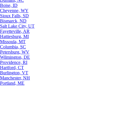
Durham, NC
Boise, ID
Cheyenne, WY
Sioux Falls, SD
Bismarck, ND
Salt Lake City, UT
Fayetteville, AR
Hattiesburg, MI
Missoula, MT
Columbia, SC
Petersburg, WV
Wilmington, DE
Providence, RI
Hartford, CT
Burlington, VT
Manchester, NH
Portland, ME