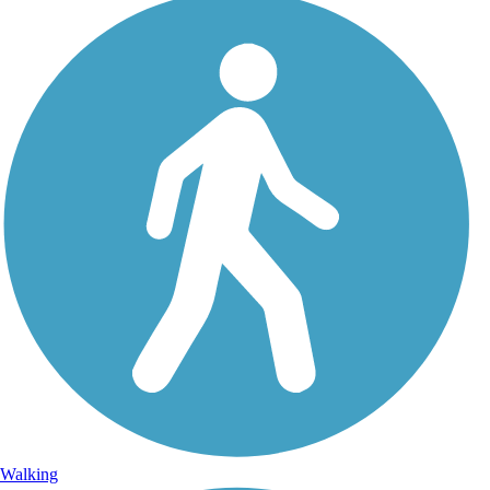
Walking