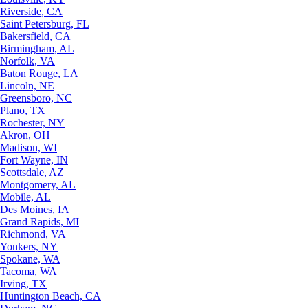
Riverside, CA
Saint Petersburg, FL
Bakersfield, CA
Birmingham, AL
Norfolk, VA
Baton Rouge, LA
Lincoln, NE
Greensboro, NC
Plano, TX
Rochester, NY
Akron, OH
Madison, WI
Fort Wayne, IN
Scottsdale, AZ
Montgomery, AL
Mobile, AL
Des Moines, IA
Grand Rapids, MI
Richmond, VA
Yonkers, NY
Spokane, WA
Tacoma, WA
Irving, TX
Huntington Beach, CA