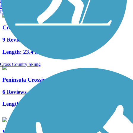
Burlington, VT
Manchester, NH
Portland, ME
Crown Zellerbach Trail
9 Reviews
Length:
23.4 mi
Cross Country Skiing
Peninsula Crossing Trail
6 Reviews
Length:
5.1 mi
Westside Trail (OR)