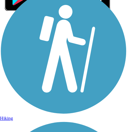
Sign Up for eNews
Sign up for eNews
Hiking