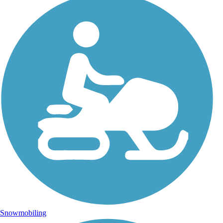
Snowmobiling