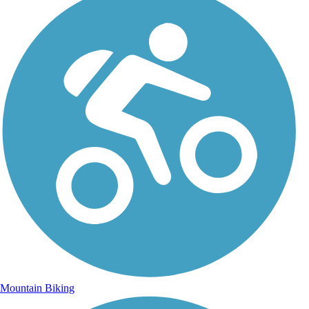
Mountain Biking