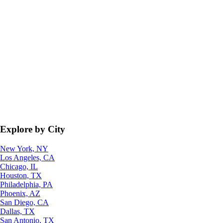
Explore by City
New York, NY
Los Angeles, CA
Chicago, IL
Houston, TX
Philadelphia, PA
Phoenix, AZ
San Diego, CA
Dallas, TX
San Antonio, TX