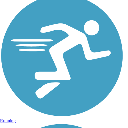
Running