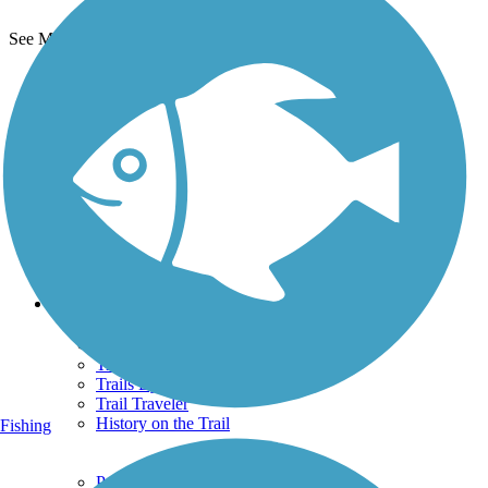
See More Nearby Trails
View fewer nearby trails
Support
TrailLink FAQ
Technical Support
Donate
Go Unlimited
Get the TrailLink App
Terms and Conditions
Trails
Trails Near Me
Trails By City
Trails By Activity
Trail Traveler
History on the Trail
Fishing
Privacy