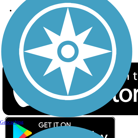
Follow Us
Sign up for eNews
Download the free TrailLink app!
Geocaching