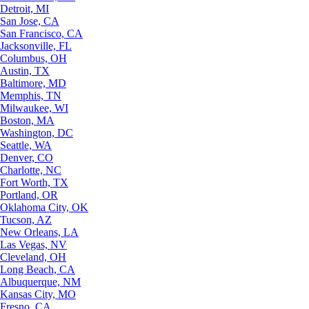
Detroit, MI
San Jose, CA
San Francisco, CA
Jacksonville, FL
Columbus, OH
Austin, TX
Baltimore, MD
Memphis, TN
Milwaukee, WI
Boston, MA
Washington, DC
Seattle, WA
Denver, CO
Charlotte, NC
Fort Worth, TX
Portland, OR
Oklahoma City, OK
Tucson, AZ
New Orleans, LA
Las Vegas, NV
Cleveland, OH
Long Beach, CA
Albuquerque, NM
Kansas City, MO
Fresno, CA