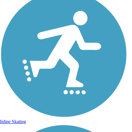
Inline Skating