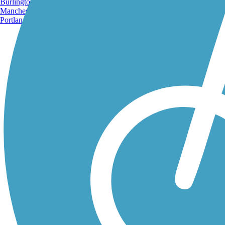
Burlington, VT
Manchester, NH
Portland, ME