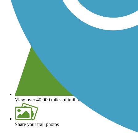
View over 40,000 miles of trail maps
Share your trail photos