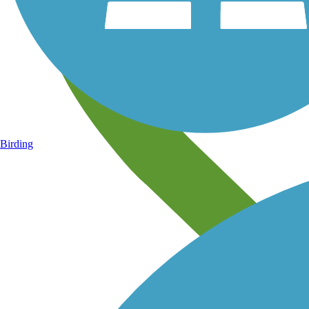
Birding