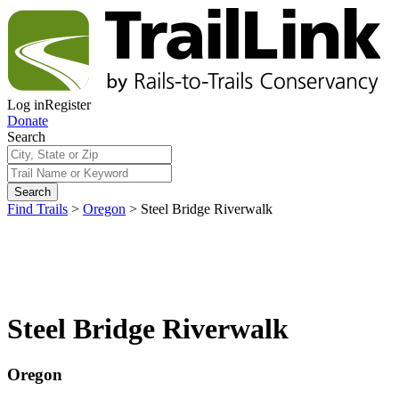
Log in
Register
Donate
Search
Search
Find Trails
>
Oregon
>
Steel Bridge Riverwalk
Steel Bridge Riverwalk
Oregon