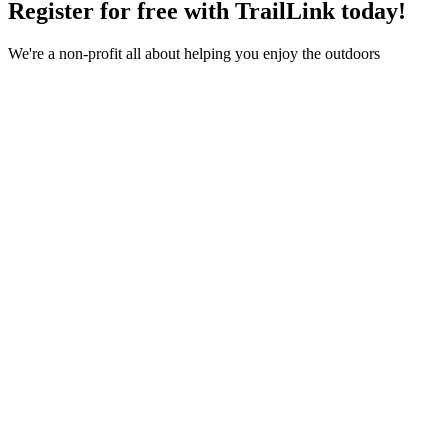
Register for free with TrailLink today!
We're a non-profit all about helping you enjoy the outdoors