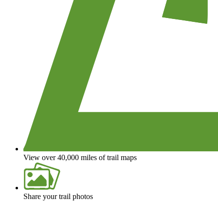
View over 40,000 miles of trail maps
Share your trail photos