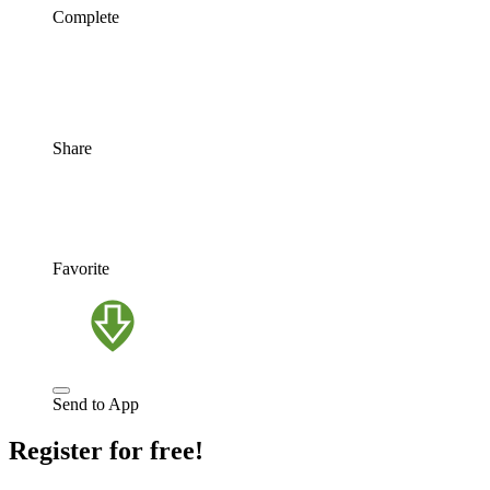
Complete
Share
Favorite
Send to App
Register for free!