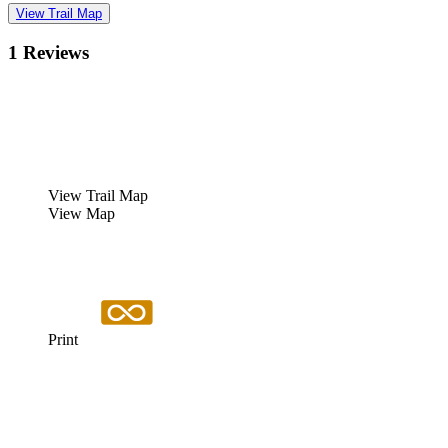
View Trail Map
1 Reviews
View Trail Map
View Map
Print