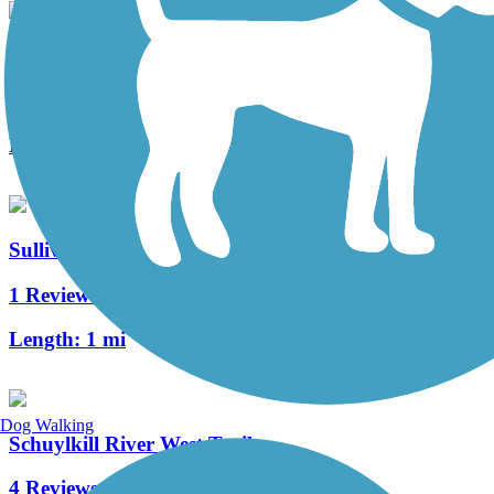
Skippack Trail
7 Reviews
Length:
3.3 mi
Sullivan's Bridge Trail
1 Reviews
Length:
1 mi
Dog Walking
Schuylkill River West Trail
4 Reviews