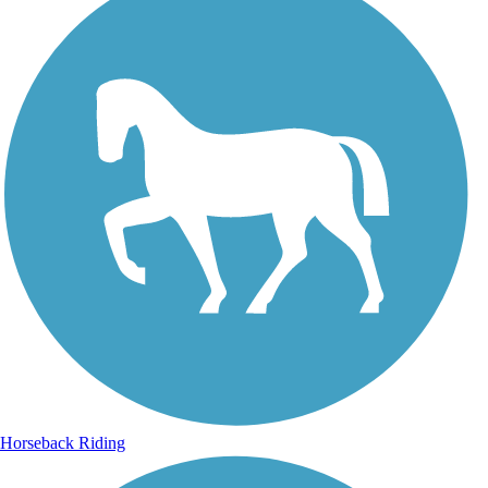
Horseback Riding