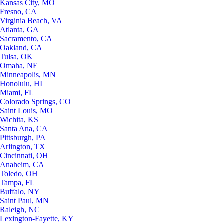
Kansas City, MO
Fresno, CA
Virginia Beach, VA
Atlanta, GA
Sacramento, CA
Oakland, CA
Tulsa, OK
Omaha, NE
Minneapolis, MN
Honolulu, HI
Miami, FL
Colorado Springs, CO
Saint Louis, MO
Wichita, KS
Santa Ana, CA
Pittsburgh, PA
Arlington, TX
Cincinnati, OH
Anaheim, CA
Toledo, OH
Tampa, FL
Buffalo, NY
Saint Paul, MN
Raleigh, NC
Lexington-Fayette, KY