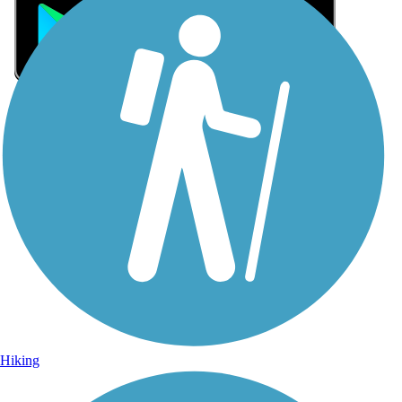
Sign Up for eNews
Sign up for eNews
Hiking