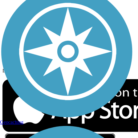
Privacy
Follow Us
Sign up for eNews
Download the free TrailLink app!
Geocaching