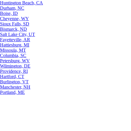
Huntington Beach, CA
Durham, NC
Boise, ID
Cheyenne, WY
Sioux Falls, SD
Bismarck, ND
Salt Lake City, UT
Fayetteville, AR
Hattiesburg, MI
Missoula, MT
Columbia, SC
Petersburg, WV
Wilmington, DE
Providence, RI
Hartford, CT
Burlington, VT
Manchester, NH
Portland, ME