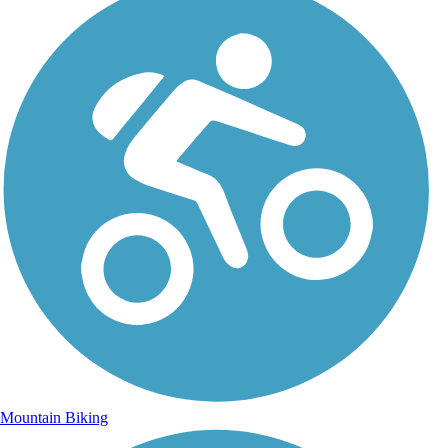
Mountain Biking