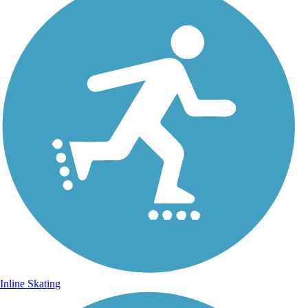
Inline Skating