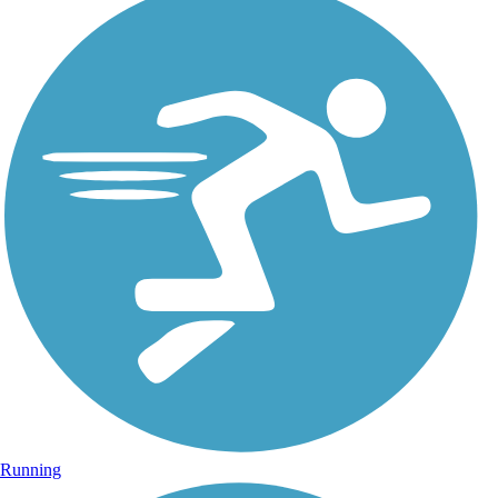
Running