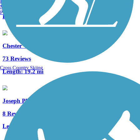
Burlington, VT
4 Reviews
Manchester, NH
Portland, ME
Length:
2.7 mi
Chester Valley Trail
73 Reviews
Cross Country Skiing
Length:
19.2 mi
Joseph Plumb Martin Trail
8 Reviews
Length:
5.3 mi