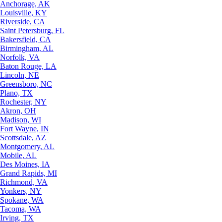
Anchorage, AK
Louisville, KY
Riverside, CA
Saint Petersburg, FL
Bakersfield, CA
Birmingham, AL
Norfolk, VA
Baton Rouge, LA
Lincoln, NE
Greensboro, NC
Plano, TX
Rochester, NY
Akron, OH
Madison, WI
Fort Wayne, IN
Scottsdale, AZ
Montgomery, AL
Mobile, AL
Des Moines, IA
Grand Rapids, MI
Richmond, VA
Yonkers, NY
Spokane, WA
Tacoma, WA
Irving, TX