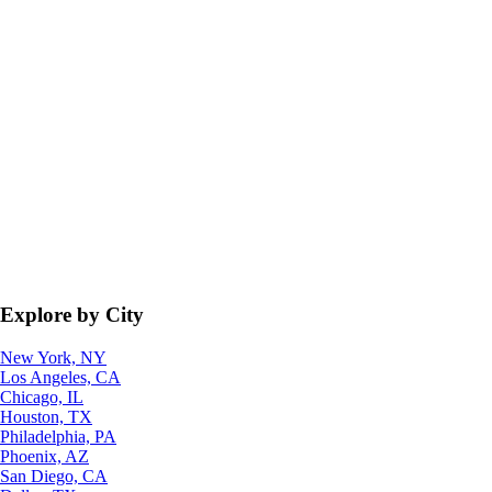
Explore by City
New York, NY
Los Angeles, CA
Chicago, IL
Houston, TX
Philadelphia, PA
Phoenix, AZ
San Diego, CA