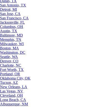
Dallas, TX
San Antonio, TX
Detroit, MI
San Jose, CA
San Francisco, CA
Jacksonville, FL
Columbus, OH
Austin, TX
Baltimore, MD
Memphis, TN
Milwaukee, WI
Boston, MA
Washington, DC
Seattle, WA
Denver, CO
Charlotte, NC
Fort Worth, TX
Portland, OR
Oklahoma City, OK
Tucson, AZ
New Orleans, LA
Las Vegas, NV
Cleveland, OH
Long Beach, CA
Albuquerque, NM