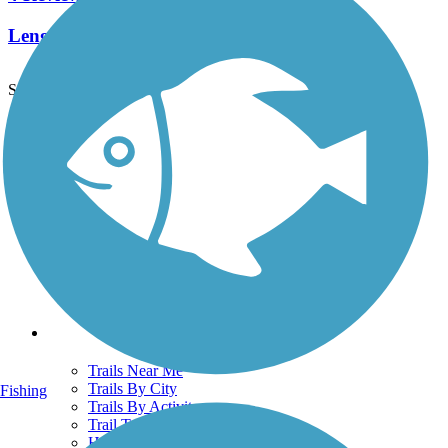
Length:
2.2 mi
See More Nearby Trails
View fewer nearby trails
Support
TrailLink FAQ
Technical Support
Donate
Go Unlimited
Get the TrailLink App
Terms and Conditions
Trails
Trails Near Me
Trails By City
Fishing
Trails By Activity
Trail Traveler
History on the Trail