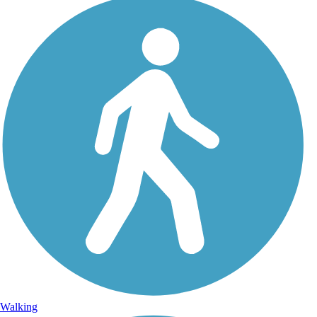
Walking