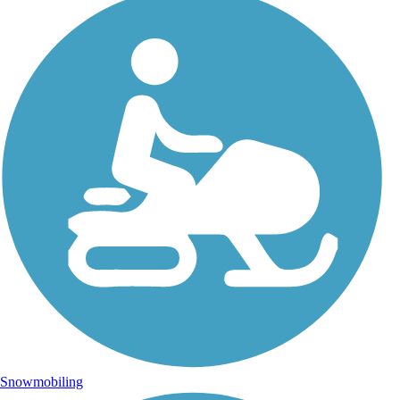
Snowmobiling