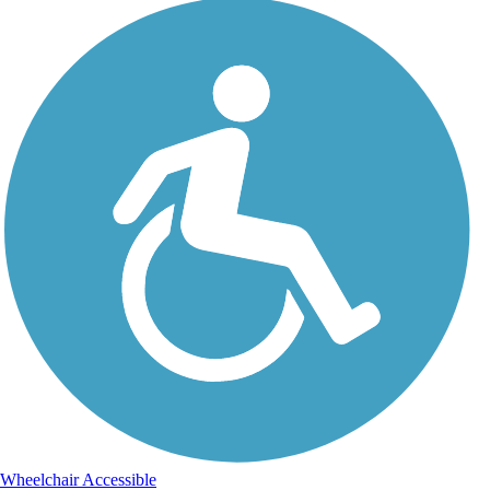
Wheelchair Accessible