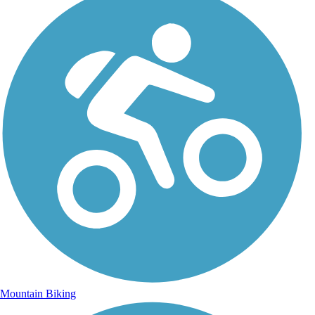
Mountain Biking