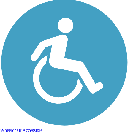
Wheelchair Accessible