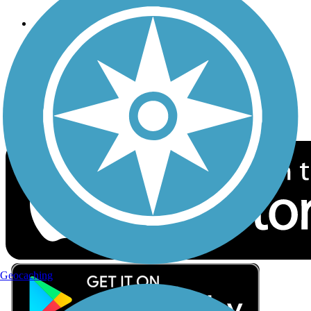
Follow Us
Sign up for eNews
Download the free TrailLink app!
Geocaching