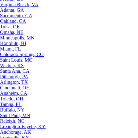
Virginia Beach, VA
Atlanta, GA
Sacramento, CA
Oakland, CA
Tulsa, OK
Omaha, NE
Minneapolis, MN
Honolulu, HI
Miami, FL
Colorado Springs, CO
Saint Louis, MO
Wichita, KS
Santa Ana, CA
Pittsburgh, PA
Arlington, TX
Cincinnati, OH
Anaheim, CA
Toledo, OH
Tampa, FL
Buffalo, NY
Saint Paul, MN
Raleigh, NC
Lexington-Fayette, KY
Anchorage, AK
Louisville, KY