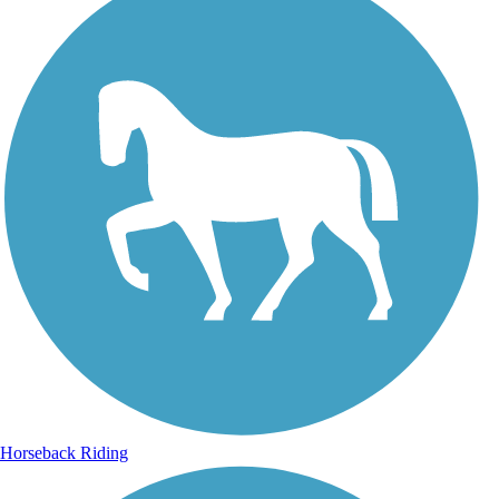
Horseback Riding