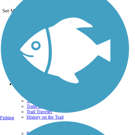
See More Nearby Trails
View fewer nearby trails
Support
TrailLink FAQ
Technical Support
Donate
Go Unlimited
Get the TrailLink App
Terms and Conditions
Trails
Trails Near Me
Trails By City
Trails By Activity
Trail Traveler
History on the Trail
Fishing
Privacy