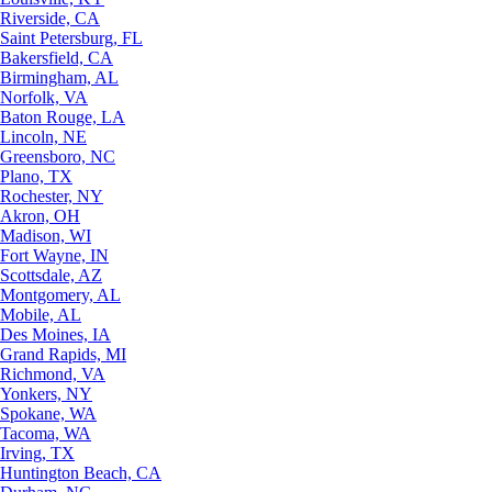
Riverside, CA
Saint Petersburg, FL
Bakersfield, CA
Birmingham, AL
Norfolk, VA
Baton Rouge, LA
Lincoln, NE
Greensboro, NC
Plano, TX
Rochester, NY
Akron, OH
Madison, WI
Fort Wayne, IN
Scottsdale, AZ
Montgomery, AL
Mobile, AL
Des Moines, IA
Grand Rapids, MI
Richmond, VA
Yonkers, NY
Spokane, WA
Tacoma, WA
Irving, TX
Huntington Beach, CA