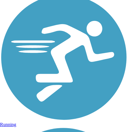
Running