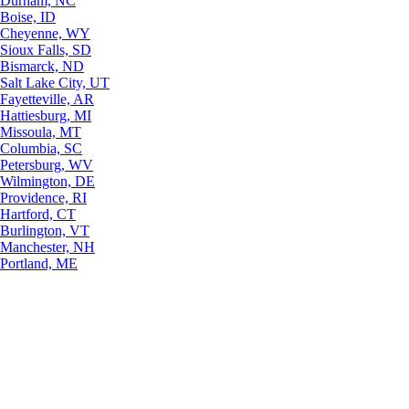
Durham, NC
Boise, ID
Cheyenne, WY
Sioux Falls, SD
Bismarck, ND
Salt Lake City, UT
Fayetteville, AR
Hattiesburg, MI
Missoula, MT
Columbia, SC
Petersburg, WV
Wilmington, DE
Providence, RI
Hartford, CT
Burlington, VT
Manchester, NH
Portland, ME