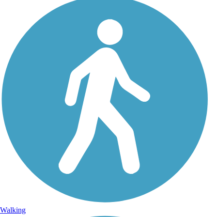
Walking