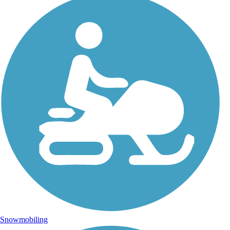
Snowmobiling