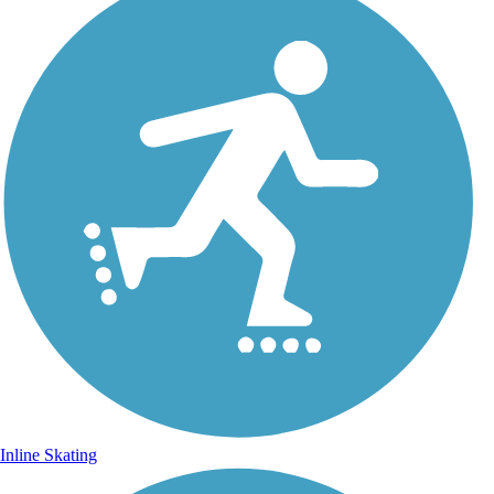
Inline Skating