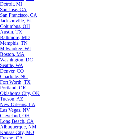
Detroit, MI
San Jose, CA
San Francisco, CA
Jacksonville, FL
Columbus, OH
Austin, TX
Baltimore, MD
Memphis, TN
Milwaukee, WI
Boston, MA
Washington, DC
Seattle, WA
Denver, CO
Charlotte, NC
Fort Worth, TX
Portland, OR
Oklahoma City, OK
Tucson, AZ
New Orleans, LA
Las Vegas, NV
Cleveland, OH
Long Beach, CA
Albuquerque, NM
Kansas City, MO
Fresno, CA