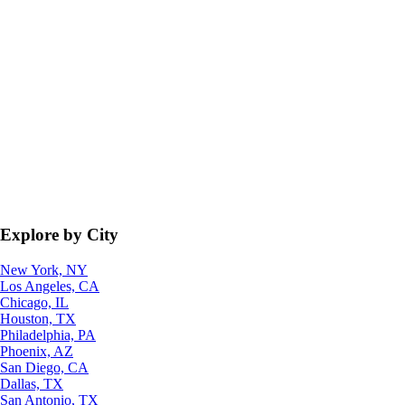
Explore by City
New York, NY
Los Angeles, CA
Chicago, IL
Houston, TX
Philadelphia, PA
Phoenix, AZ
San Diego, CA
Dallas, TX
San Antonio, TX