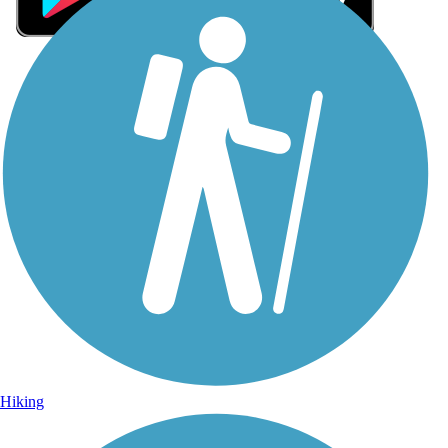
Sign Up for eNews
Sign up for eNews
Hiking