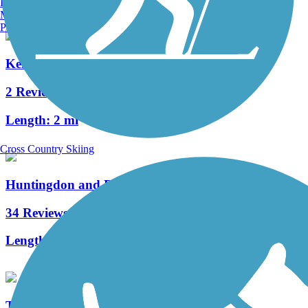
Burlington, VT
Manchester, NH
Portland, ME
Kendall Trail
2 Reviews
Length:
2 mi
Cross Country Skiing
Huntingdon and Broad Top Rail Trail
34 Reviews
Length:
12.6 mi
The Old PA Pike Trail