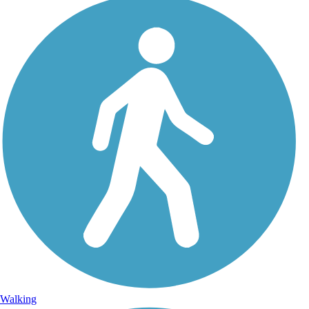
Walking