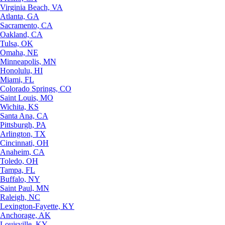
Virginia Beach, VA
Atlanta, GA
Sacramento, CA
Oakland, CA
Tulsa, OK
Omaha, NE
Minneapolis, MN
Honolulu, HI
Miami, FL
Colorado Springs, CO
Saint Louis, MO
Wichita, KS
Santa Ana, CA
Pittsburgh, PA
Arlington, TX
Cincinnati, OH
Anaheim, CA
Toledo, OH
Tampa, FL
Buffalo, NY
Saint Paul, MN
Raleigh, NC
Lexington-Fayette, KY
Anchorage, AK
Louisville, KY