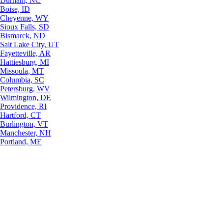
Durham, NC
Boise, ID
Cheyenne, WY
Sioux Falls, SD
Bismarck, ND
Salt Lake City, UT
Fayetteville, AR
Hattiesburg, MI
Missoula, MT
Columbia, SC
Petersburg, WV
Wilmington, DE
Providence, RI
Hartford, CT
Burlington, VT
Manchester, NH
Portland, ME