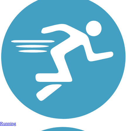
Running