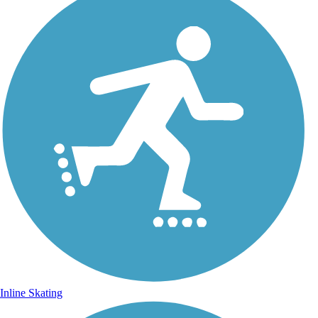
Inline Skating