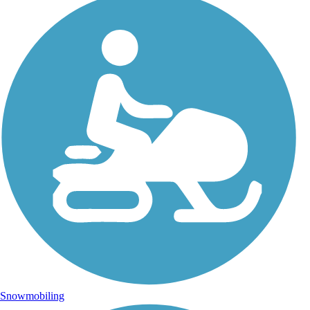
Snowmobiling