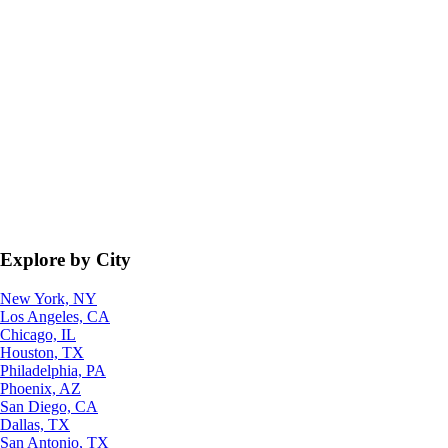
Explore by City
New York, NY
Los Angeles, CA
Chicago, IL
Houston, TX
Philadelphia, PA
Phoenix, AZ
San Diego, CA
Dallas, TX
San Antonio, TX