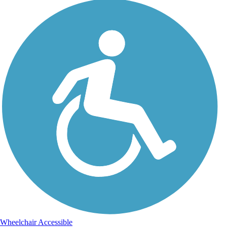
Wheelchair Accessible