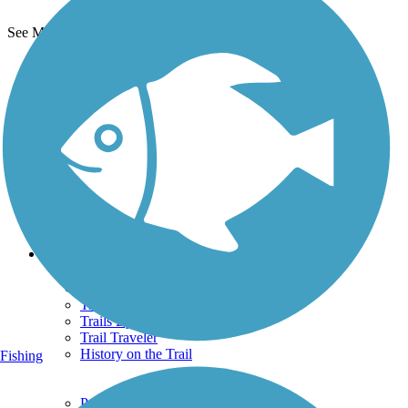
See More Nearby Trails
View fewer nearby trails
Support
TrailLink FAQ
Technical Support
Donate
Go Unlimited
Get the TrailLink App
Terms and Conditions
Trails
Trails Near Me
Trails By City
Trails By Activity
Trail Traveler
History on the Trail
Fishing
Privacy