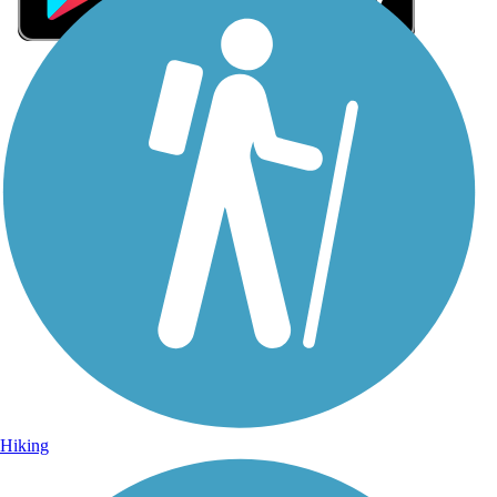
Sign Up for eNews
Sign up for eNews
Hiking