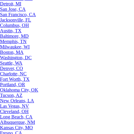
Detroit, MI
San Jose, CA
San Francisco, CA
Jacksonville, FL
Columbus, OH
Austin, TX
Baltimore, MD
Memphis, TN
Milwaukee, WI
Boston, MA
Washington, DC
Seattle, WA
Denver, CO
Charlotte, NC
Fort Worth, TX
Portland, OR
Oklahoma City, OK
Tucson, AZ
New Orleans, LA
Las Vegas, NV
Cleveland, OH
Long Beach, CA
Albuquerque, NM
Kansas City, MO
Fresno, CA