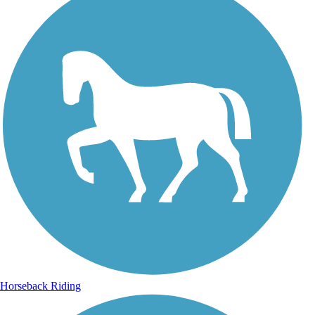
Horseback Riding