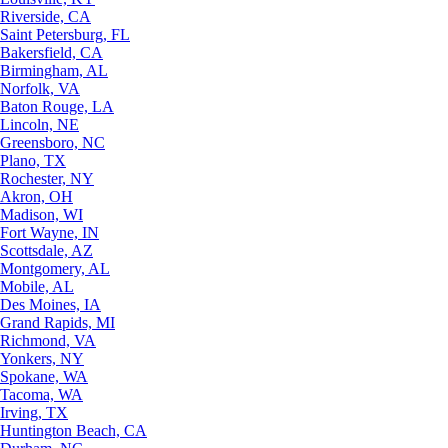
Riverside, CA
Saint Petersburg, FL
Bakersfield, CA
Birmingham, AL
Norfolk, VA
Baton Rouge, LA
Lincoln, NE
Greensboro, NC
Plano, TX
Rochester, NY
Akron, OH
Madison, WI
Fort Wayne, IN
Scottsdale, AZ
Montgomery, AL
Mobile, AL
Des Moines, IA
Grand Rapids, MI
Richmond, VA
Yonkers, NY
Spokane, WA
Tacoma, WA
Irving, TX
Huntington Beach, CA