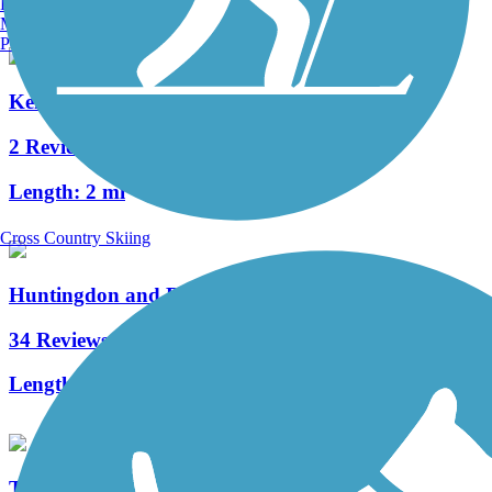
Burlington, VT
Manchester, NH
Portland, ME
Kendall Trail
2 Reviews
Length:
2 mi
Cross Country Skiing
Huntingdon and Broad Top Rail Trail
34 Reviews
Length:
12.6 mi
The Old PA Pike Trail