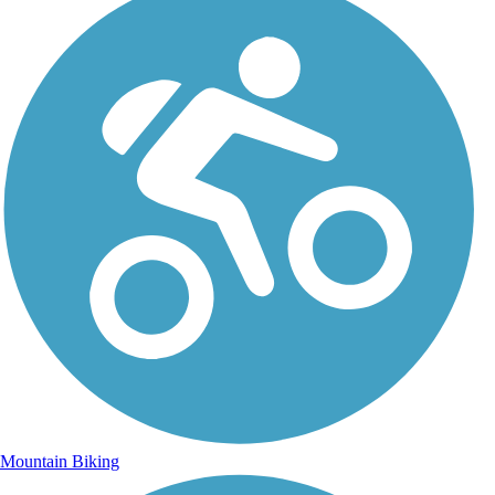
Mountain Biking