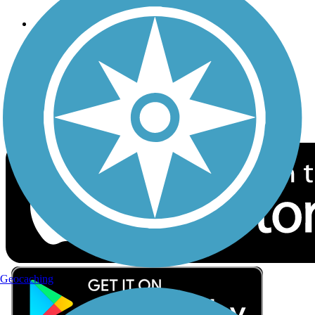
Follow Us
Sign up for eNews
Download the free TrailLink app!
Geocaching