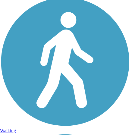
Walking