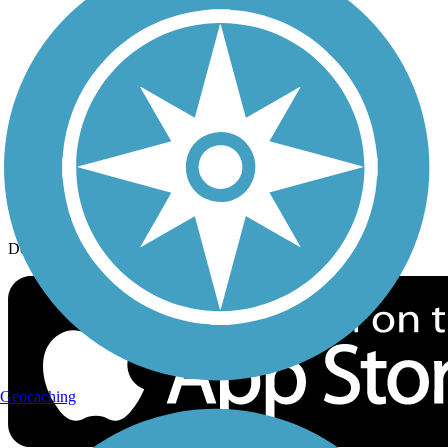
History on the Trail
Privacy
Follow Us
Sign up for eNews
Download the free TrailLink app!
Geocaching