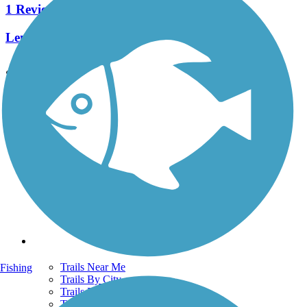
1 Reviews
Length:
1.9 mi
See More Nearby Trails
View fewer nearby trails
Support
TrailLink FAQ
Technical Support
Donate
Go Unlimited
Get the TrailLink App
Terms and Conditions
Trails
Trails Near Me
Fishing
Trails By City
Trails By Activity
Trail Traveler