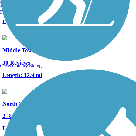
Burlington, VT
Manchester, NH
11 Reviews
Portland, ME
Length:
2.4 mi
Middle Township Bike Path
30 Reviews
Cross Country Skiing
Length:
12.9 mi
North Wildwood Seawall Trail
2 Reviews
Length:
0.8 mi