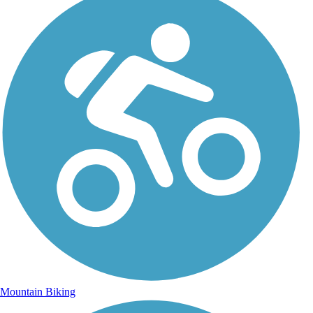
Mountain Biking