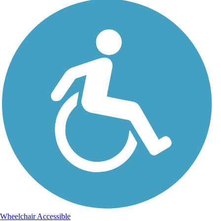
Wheelchair Accessible