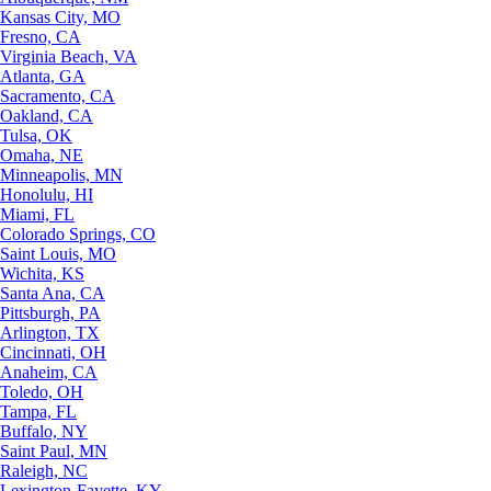
Kansas City, MO
Fresno, CA
Virginia Beach, VA
Atlanta, GA
Sacramento, CA
Oakland, CA
Tulsa, OK
Omaha, NE
Minneapolis, MN
Honolulu, HI
Miami, FL
Colorado Springs, CO
Saint Louis, MO
Wichita, KS
Santa Ana, CA
Pittsburgh, PA
Arlington, TX
Cincinnati, OH
Anaheim, CA
Toledo, OH
Tampa, FL
Buffalo, NY
Saint Paul, MN
Raleigh, NC
Lexington-Fayette, KY