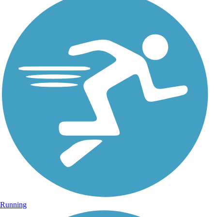
Running