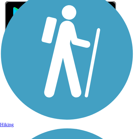
Sign Up for eNews
Sign up for eNews
Hiking