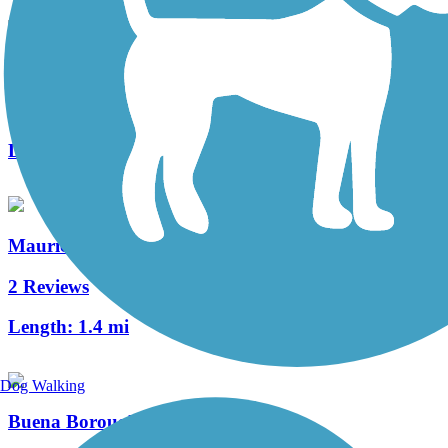
Port Norris Pathway
1 Reviews
Length:
1 mi
Maurice River Bikeway Trail
2 Reviews
Length:
1.4 mi
Dog Walking
Buena Borough Bike Path