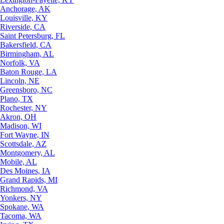
Anchorage, AK
Louisville, KY
Riverside, CA
Saint Petersburg, FL
Bakersfield, CA
Birmingham, AL
Norfolk, VA
Baton Rouge, LA
Lincoln, NE
Greensboro, NC
Plano, TX
Rochester, NY
Akron, OH
Madison, WI
Fort Wayne, IN
Scottsdale, AZ
Montgomery, AL
Mobile, AL
Des Moines, IA
Grand Rapids, MI
Richmond, VA
Yonkers, NY
Spokane, WA
Tacoma, WA