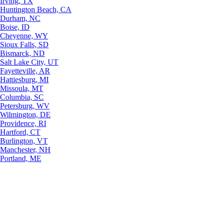
Irving, TX
Huntington Beach, CA
Durham, NC
Boise, ID
Cheyenne, WY
Sioux Falls, SD
Bismarck, ND
Salt Lake City, UT
Fayetteville, AR
Hattiesburg, MI
Missoula, MT
Columbia, SC
Petersburg, WV
Wilmington, DE
Providence, RI
Hartford, CT
Burlington, VT
Manchester, NH
Portland, ME