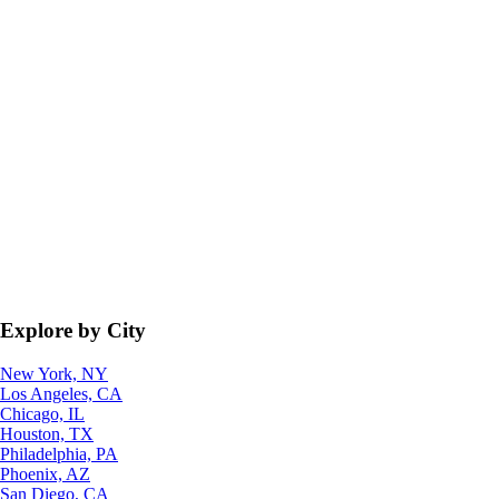
Explore by City
New York, NY
Los Angeles, CA
Chicago, IL
Houston, TX
Philadelphia, PA
Phoenix, AZ
San Diego, CA