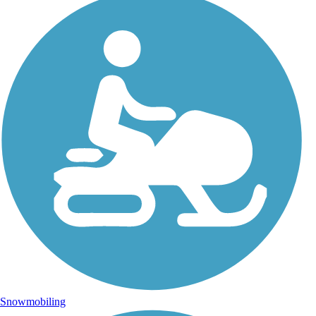
Snowmobiling