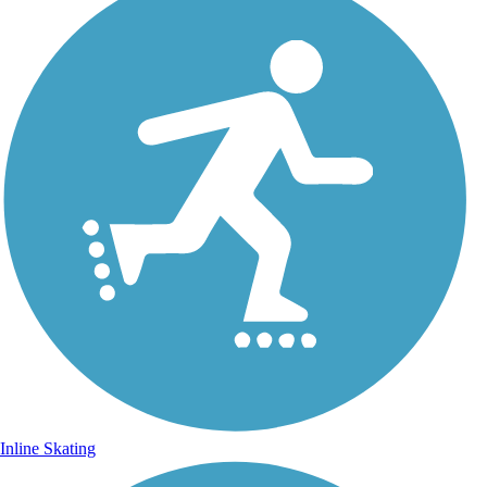
Inline Skating