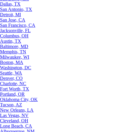
Dallas, TX
San Antonio, TX
Detroit, MI
San Jose, CA
San Francisco, CA
Jacksonville, FL
Columbus, OH
Austin, TX
Baltimore, MD
Memphis, TN
Milwaukee, WI
Boston, MA
Washington, DC
Seattle, WA
Denver, CO
Charlotte, NC
Fort Worth, TX
Portland, OR
Oklahoma City, OK
Tucson, AZ
New Orleans, LA
Las Vegas, NV
Cleveland, OH
Long Beach, CA
Albuquerque, NM