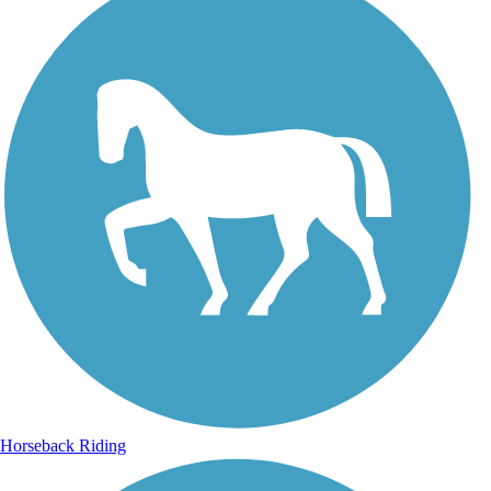
Horseback Riding