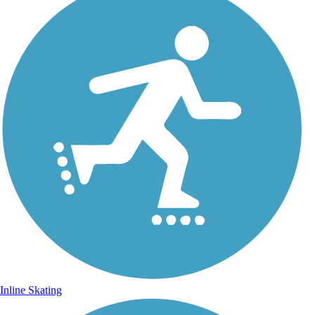
Inline Skating