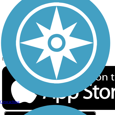
Privacy
Follow Us
Sign up for eNews
Download the free TrailLink app!
Geocaching