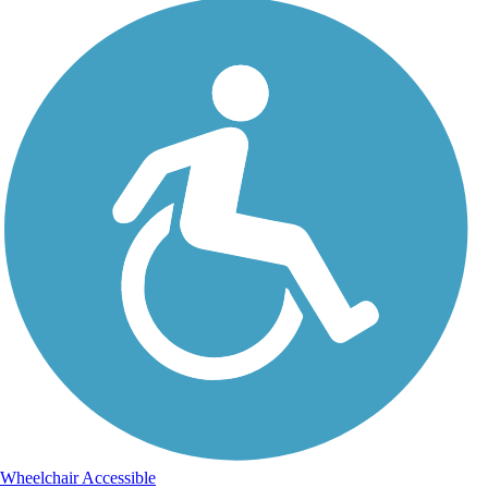
Wheelchair Accessible