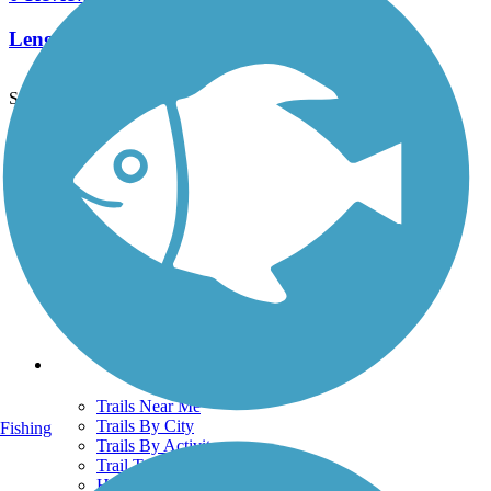
Length:
1.5 mi
See More Nearby Trails
View fewer nearby trails
Support
TrailLink FAQ
Technical Support
Donate
Go Unlimited
Get the TrailLink App
Terms and Conditions
Trails
Trails Near Me
Trails By City
Fishing
Trails By Activity
Trail Traveler
History on the Trail