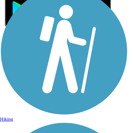
Sign Up for eNews
Sign up for eNews
Hiking