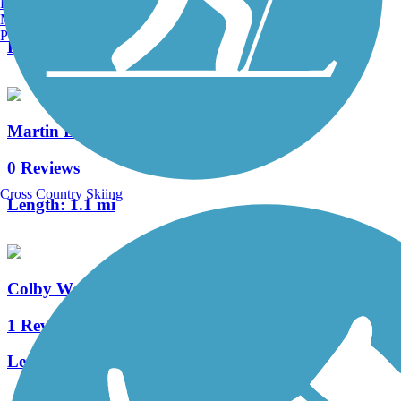
Burlington, VT
0 Reviews
Manchester, NH
Portland, ME
Length:
1.7 mi
Martin Luther King Jr. Trail
0 Reviews
Cross Country Skiing
Length:
1.1 mi
Colby Woods Trail
1 Reviews
Length:
3 mi