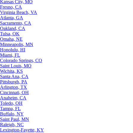
Kansas City, MO
Fresno, CA
Virginia Beach, VA
Atlanta, GA
Sacramento, CA
Oakland, CA
Tulsa, OK
Omaha, NE
Minneapolis, MN
Honolulu, HI
Miami, FL
Colorado Springs, CO
Saint Louis, MO
Wichita, KS
Santa Ana, CA
Pittsburgh, PA
Arlington, TX
Cincinnati, OH
Anaheim, CA
Toledo, OH
Tampa, FL
Buffalo, NY
Saint Paul, MN
Raleigh, NC
Lexington-Fayette, KY