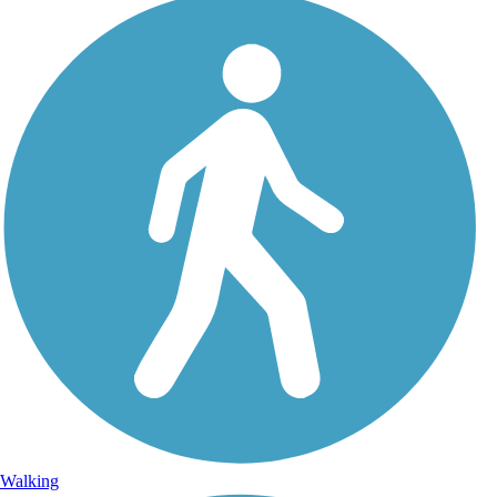
Walking