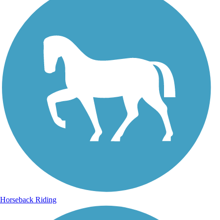
Horseback Riding