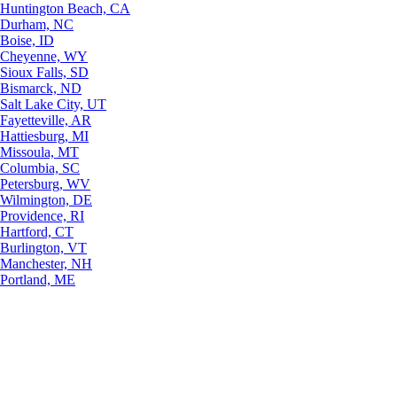
Huntington Beach, CA
Durham, NC
Boise, ID
Cheyenne, WY
Sioux Falls, SD
Bismarck, ND
Salt Lake City, UT
Fayetteville, AR
Hattiesburg, MI
Missoula, MT
Columbia, SC
Petersburg, WV
Wilmington, DE
Providence, RI
Hartford, CT
Burlington, VT
Manchester, NH
Portland, ME