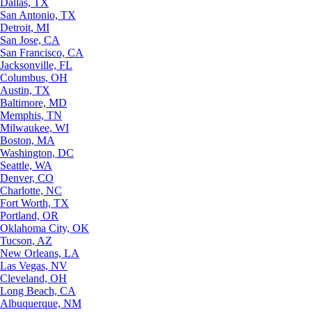
Dallas, TX
San Antonio, TX
Detroit, MI
San Jose, CA
San Francisco, CA
Jacksonville, FL
Columbus, OH
Austin, TX
Baltimore, MD
Memphis, TN
Milwaukee, WI
Boston, MA
Washington, DC
Seattle, WA
Denver, CO
Charlotte, NC
Fort Worth, TX
Portland, OR
Oklahoma City, OK
Tucson, AZ
New Orleans, LA
Las Vegas, NV
Cleveland, OH
Long Beach, CA
Albuquerque, NM