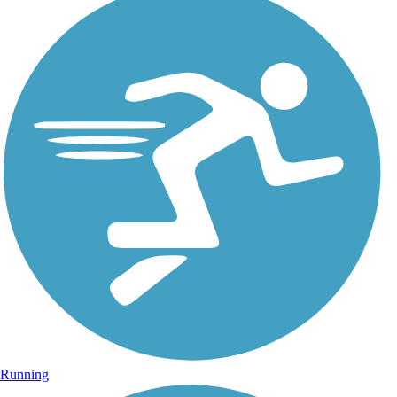
Running