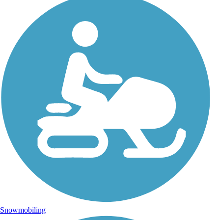
Snowmobiling