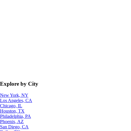
Explore by City
New York, NY
Los Angeles, CA
Chicago, IL
Houston, TX
Philadelphia, PA
Phoenix, AZ
San Diego, CA