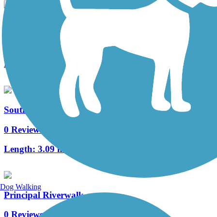
Clive Greenbelt Trail
10 Reviews
Length:
7.9 mi
Southeast Connector Trail
0 Reviews
Length:
3.09 mi
Dog Walking
Principal Riverwalk
0 Reviews