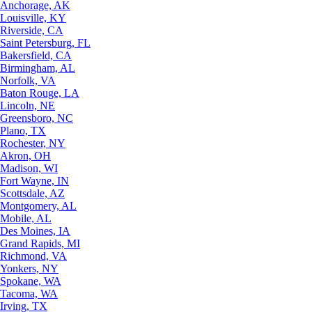
Anchorage, AK
Louisville, KY
Riverside, CA
Saint Petersburg, FL
Bakersfield, CA
Birmingham, AL
Norfolk, VA
Baton Rouge, LA
Lincoln, NE
Greensboro, NC
Plano, TX
Rochester, NY
Akron, OH
Madison, WI
Fort Wayne, IN
Scottsdale, AZ
Montgomery, AL
Mobile, AL
Des Moines, IA
Grand Rapids, MI
Richmond, VA
Yonkers, NY
Spokane, WA
Tacoma, WA
Irving, TX