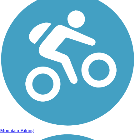
Mountain Biking