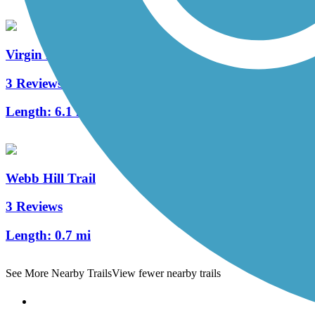
Virgin River South Trail
3 Reviews
Length:
6.1 mi
Webb Hill Trail
3 Reviews
Length:
0.7 mi
See More Nearby Trails
View fewer nearby trails
Support