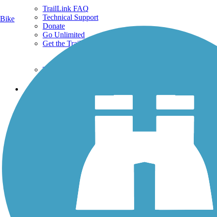
TrailLink FAQ
Technical Support
Bike
Donate
Go Unlimited
Get the TrailLink App
Terms and Conditions
Trails
Trails Near Me
Trails By City
Trails By Activity
Trail Traveler
History on the Trail
Privacy
Follow Us
Sign up for eNews