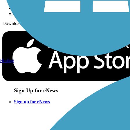
Download the free TrailLink app!
Birding
Sign Up for eNews
Sign up for eNews