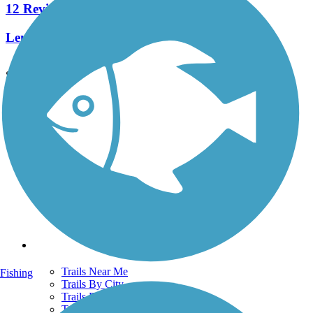
12 Reviews
Length:
10.8 mi
See More Nearby Trails
View fewer nearby trails
Support
TrailLink FAQ
Technical Support
Donate
Go Unlimited
Get the TrailLink App
Terms and Conditions
Trails
Trails Near Me
Fishing
Trails By City
Trails By Activity
Trail Traveler