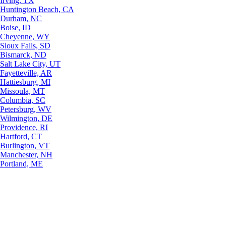
Irving, TX
Huntington Beach, CA
Durham, NC
Boise, ID
Cheyenne, WY
Sioux Falls, SD
Bismarck, ND
Salt Lake City, UT
Fayetteville, AR
Hattiesburg, MI
Missoula, MT
Columbia, SC
Petersburg, WV
Wilmington, DE
Providence, RI
Hartford, CT
Burlington, VT
Manchester, NH
Portland, ME