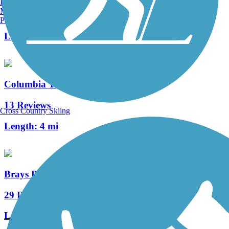
Burlington, VT
Manchester, NH
2 Reviews
Portland, ME
Length:
1.5 mi
Columbia Tap Rail-Trail
13 Reviews
Cross Country Skiing
Length:
4 mi
Brays Bayou Greenway Trail
29 Reviews
Length:
47.09 mi