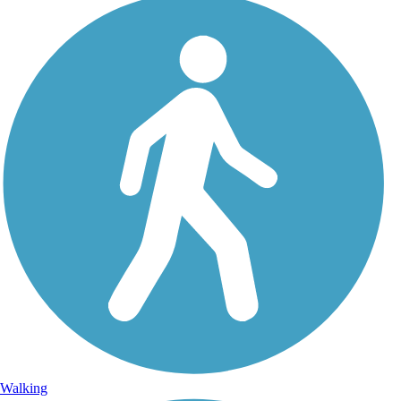
Walking