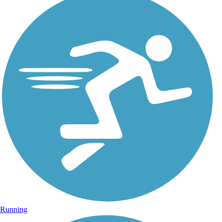
Running