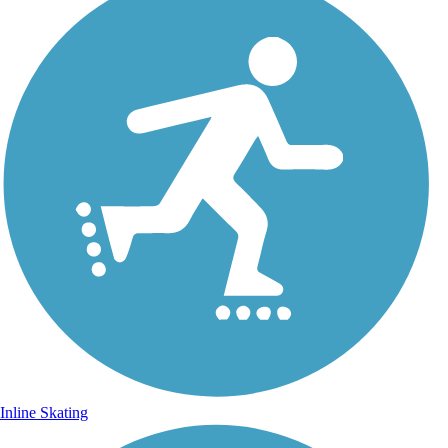
Inline Skating