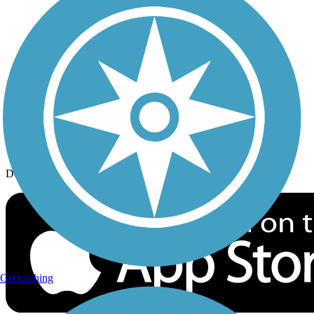
History on the Trail
Privacy
Follow Us
Sign up for eNews
Download the free TrailLink app!
Geocaching