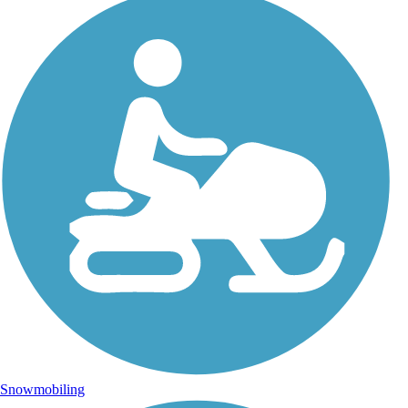
Snowmobiling