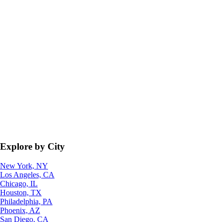
Explore by City
New York, NY
Los Angeles, CA
Chicago, IL
Houston, TX
Philadelphia, PA
Phoenix, AZ
San Diego, CA