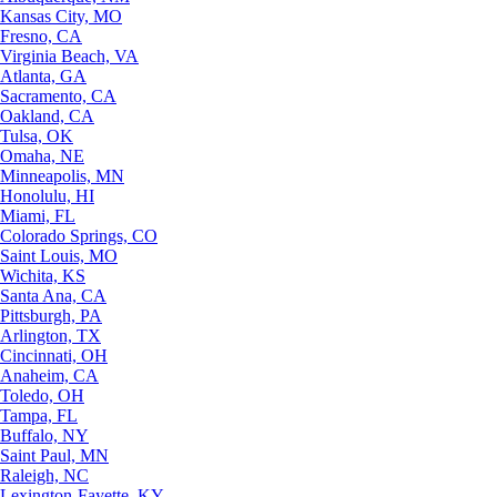
Kansas City, MO
Fresno, CA
Virginia Beach, VA
Atlanta, GA
Sacramento, CA
Oakland, CA
Tulsa, OK
Omaha, NE
Minneapolis, MN
Honolulu, HI
Miami, FL
Colorado Springs, CO
Saint Louis, MO
Wichita, KS
Santa Ana, CA
Pittsburgh, PA
Arlington, TX
Cincinnati, OH
Anaheim, CA
Toledo, OH
Tampa, FL
Buffalo, NY
Saint Paul, MN
Raleigh, NC
Lexington-Fayette, KY