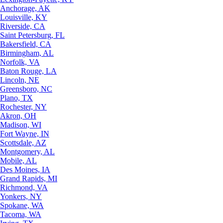
Anchorage, AK
Louisville, KY
Riverside, CA
Saint Petersburg, FL
Bakersfield, CA
Birmingham, AL
Norfolk, VA
Baton Rouge, LA
Lincoln, NE
Greensboro, NC
Plano, TX
Rochester, NY
Akron, OH
Madison, WI
Fort Wayne, IN
Scottsdale, AZ
Montgomery, AL
Mobile, AL
Des Moines, IA
Grand Rapids, MI
Richmond, VA
Yonkers, NY
Spokane, WA
Tacoma, WA