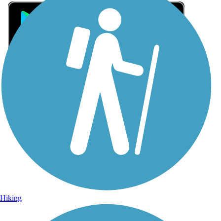
Sign Up for eNews
Sign up for eNews
Hiking