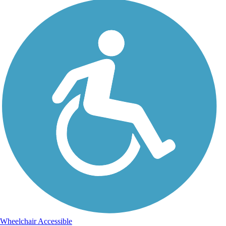
Wheelchair Accessible