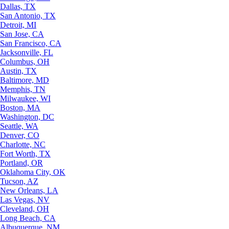
Dallas, TX
San Antonio, TX
Detroit, MI
San Jose, CA
San Francisco, CA
Jacksonville, FL
Columbus, OH
Austin, TX
Baltimore, MD
Memphis, TN
Milwaukee, WI
Boston, MA
Washington, DC
Seattle, WA
Denver, CO
Charlotte, NC
Fort Worth, TX
Portland, OR
Oklahoma City, OK
Tucson, AZ
New Orleans, LA
Las Vegas, NV
Cleveland, OH
Long Beach, CA
Albuquerque, NM