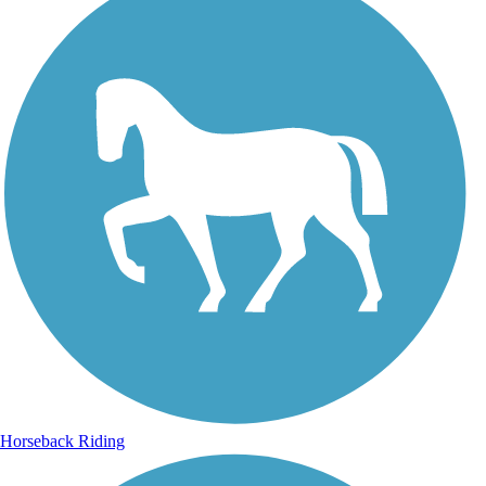
Horseback Riding