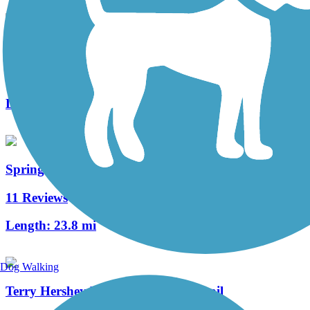
Sims Bayou Greenway
5 Reviews
Length:
21.9 mi
Spring Creek Greenway
11 Reviews
Length:
23.8 mi
Dog Walking
Terry Hershey Park Hike & Bike Trail