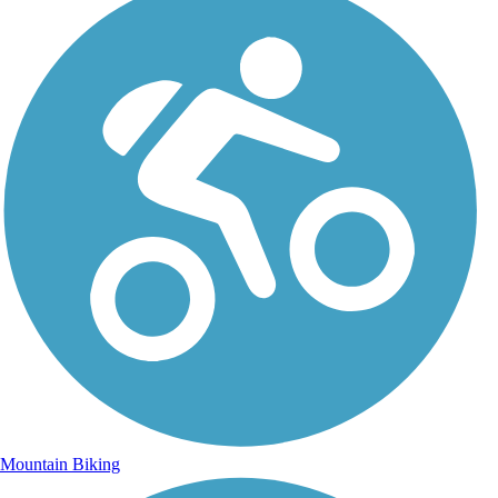
Mountain Biking