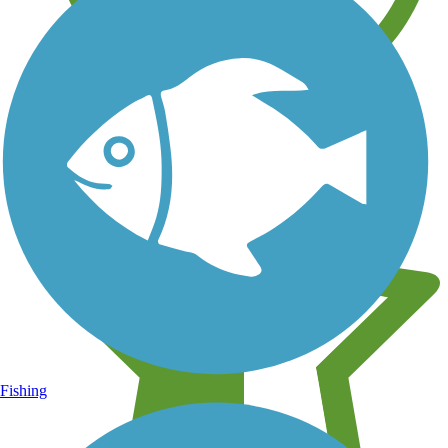
Learn about new trails near you
Fishing