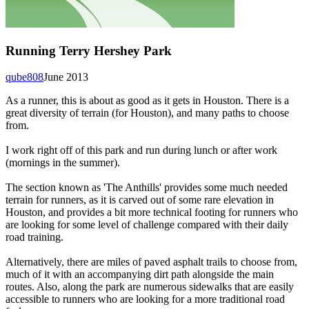
Running Terry Hershey Park
qube808
June 2013
As a runner, this is about as good as it gets in Houston. There is a
great diversity of terrain (for Houston), and many paths to choose
from.
I work right off of this park and run during lunch or after work
(mornings in the summer).
The section known as 'The Anthills' provides some much needed
terrain for runners, as it is carved out of some rare elevation in
Houston, and provides a bit more technical footing for runners who
are looking for some level of challenge compared with their daily
road training.
Alternatively, there are miles of paved asphalt trails to choose from,
much of it with an accompanying dirt path alongside the main
routes. Also, along the park are numerous sidewalks that are easily
accessible to runners who are looking for a more traditional road