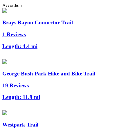
Accordion
Brays Bayou Connector Trail
1 Reviews
Length:
4.4 mi
George Bush Park Hike and Bike Trail
19 Reviews
Length:
11.9 mi
Westpark Trail