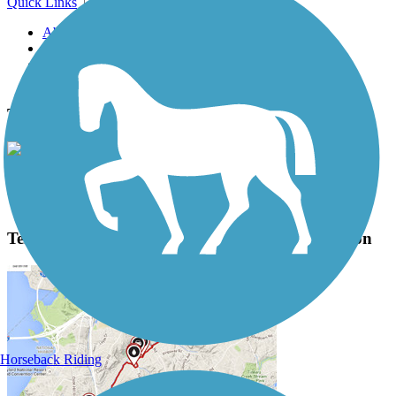
Quick Links
About this trail
Trail reviews
Parking access
Trail Photos
Terry Hershey Park Hike & Bike Trail Photos
View Classic Gallery
|
Submit Photo
Terry Hershey Park Hike & Bike Trail Description
Horseback Riding