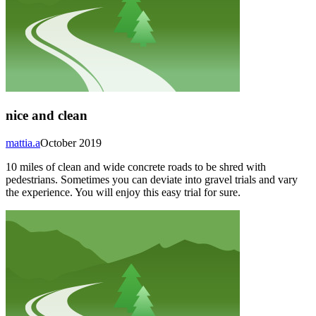
nice and clean
mattia.a
October 2019
10 miles of clean and wide concrete roads to be shred with
pedestrians. Sometimes you can deviate into gravel trials and vary
the experience. You will enjoy this easy trial for sure.