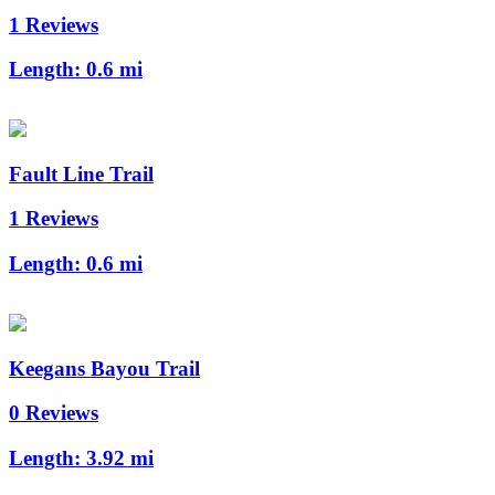
1 Reviews
Length:
0.6 mi
Fault Line Trail
1 Reviews
Length:
0.6 mi
Keegans Bayou Trail
0 Reviews
Length:
3.92 mi