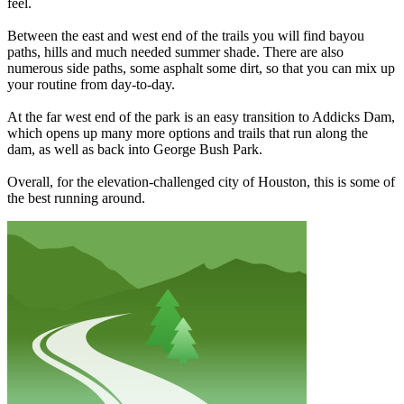
feel.
Between the east and west end of the trails you will find bayou
paths, hills and much needed summer shade. There are also
numerous side paths, some asphalt some dirt, so that you can mix up
your routine from day-to-day.
At the far west end of the park is an easy transition to Addicks Dam,
which opens up many more options and trails that run along the
dam, as well as back into George Bush Park.
Overall, for the elevation-challenged city of Houston, this is some of
the best running around.