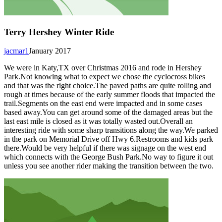
Terry Hershey Winter Ride
jacmar1
January 2017
We were in Katy,TX over Christmas 2016 and rode in Hershey
Park.Not knowing what to expect we chose the cyclocross bikes
and that was the right choice.The paved paths are quite rolling and
rough at times because of the early summer floods that impacted the
trail.Segments on the east end were impacted and in some cases
based away.You can get around some of the damaged areas but the
last east mile is closed as it was totally wasted out.Overall an
interesting ride with some sharp transitions along the way.We parked
in the park on Memorial Drive off Hwy 6.Restrooms and kids park
there.Would be very helpful if there was signage on the west end
which connects with the George Bush Park.No way to figure it out
unless you see another rider making the transition between the two.