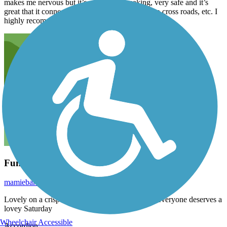
makes me nervous but it’s, generally speaking, very safe and it’s
great that it connects with Bush park. No need to cross roads, etc. I
highly recommend it.
Fun Weekend Ride
mamiebarker
November 2021
Lovely on a crisp Fall Saturday. A bit busy. But everyone deserves a
lovey Saturday
Wheelchair Accessible
Accordion