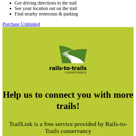
Get driving directions to the trail
See your location out on the trail
Find nearby restrooms & parking
Purchase Unlimited
Help us to connect you with more
trails!
TrailLink is a free service provided by Rails-to-
Trails conservancy