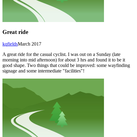
Great ride
kqfields
March 2017
A great ride for the casual cyclist. I was out on a Sunday (late
morning into mid afternoon) for about 3 hrs and found it to be it
good shape. Two things that could be improved: some wayfinding
signage and some intermediate "facilities"!