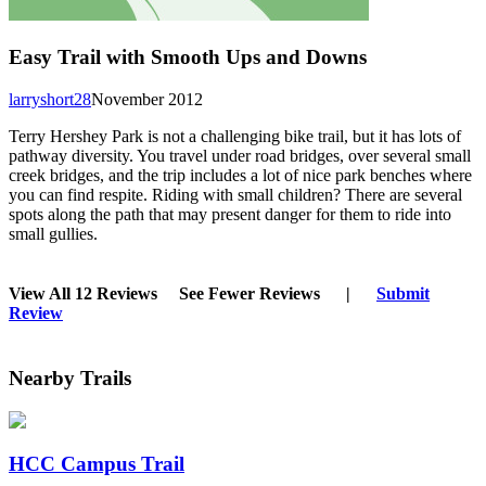
Easy Trail with Smooth Ups and Downs
larryshort28
November 2012
Terry Hershey Park is not a challenging bike trail, but it has lots of
pathway diversity. You travel under road bridges, over several small
creek bridges, and the trip includes a lot of nice park benches where
you can find respite. Riding with small children? There are several
spots along the path that may present danger for them to ride into
small gullies.
View All 12 Reviews
See Fewer Reviews
|
Submit
Review
Nearby Trails
HCC Campus Trail