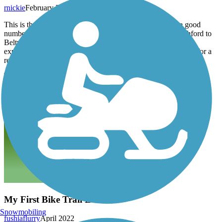
rnickie
February 2023
This is the perfect bike route for great flat rides and also a good
number of small hills and elevation changes. The Dairy Ashford to
Beltway 8, Eastbound section is the most challenging in my
experience. The whole route distance is a nice balanced route for a
really good workout.
My First Bike Trail LOVE
Snowmobiling
fushiaflurry
April 2022