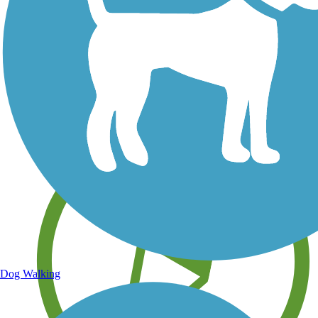
Save your own favorite trails
Dog Walking