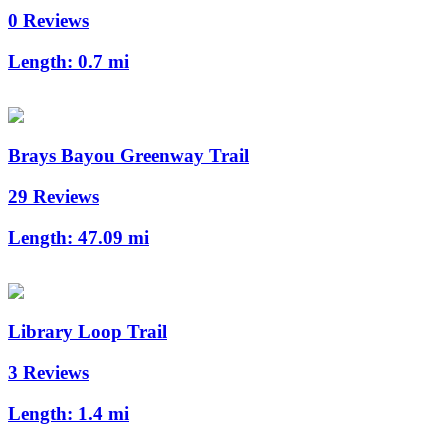
0 Reviews
Length:
0.7 mi
Brays Bayou Greenway Trail
29 Reviews
Length:
47.09 mi
Library Loop Trail
3 Reviews
Length:
1.4 mi