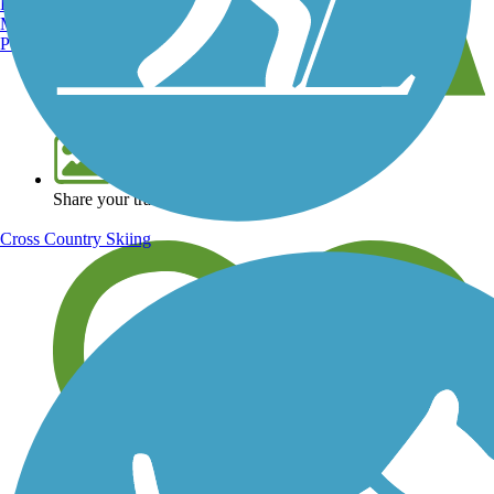
Burlington, VT
Manchester, NH
Portland, ME
View over 40,000 miles of trail maps
Share your trail photos
Cross Country Skiing