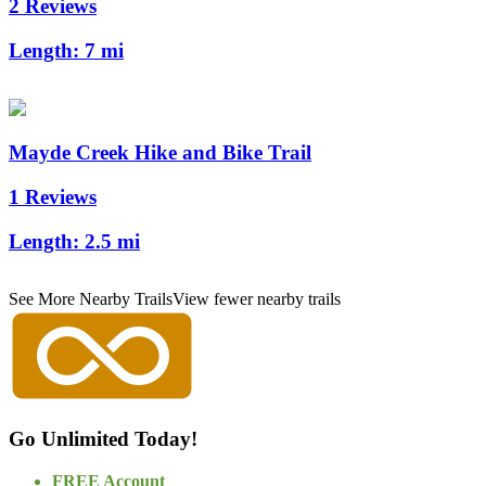
2 Reviews
Length:
7 mi
Mayde Creek Hike and Bike Trail
1 Reviews
Length:
2.5 mi
See More Nearby Trails
View fewer nearby trails
Go Unlimited Today!
FREE Account