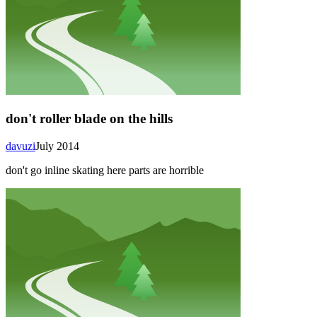
don't roller blade on the hills
davuzi
July 2014
don't go inline skating here parts are horrible