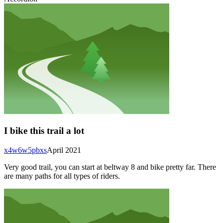
I bike this trail a lot
x4w6w5pbxs
April 2021
Very good trail, you can start at beltway 8 and bike pretty far. There
are many paths for all types of riders.