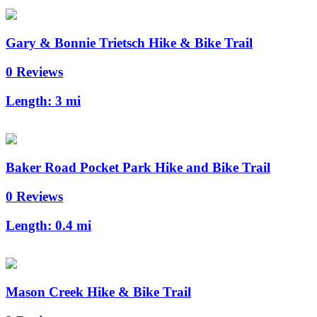
Gary & Bonnie Trietsch Hike & Bike Trail
0 Reviews
Length:
3 mi
Baker Road Pocket Park Hike and Bike Trail
0 Reviews
Length:
0.4 mi
Mason Creek Hike & Bike Trail