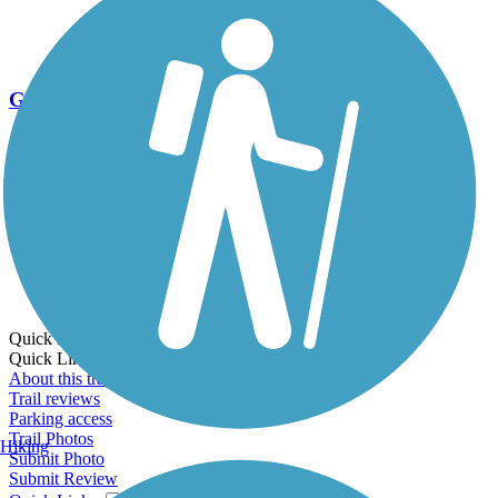
Go Unlimited
Export to Trail Guide
Create Guidebook
Download GPX
Print Friendly Map
Quick Links:
Quick Links:
About this trail
Trail reviews
Parking access
Trail Photos
Hiking
Submit Photo
Submit Review