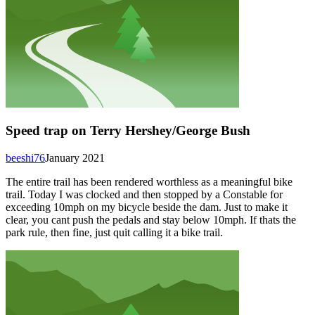
Speed trap on Terry Hershey/George Bush
beeshi76
January 2021
The entire trail has been rendered worthless as a meaningful bike
trail. Today I was clocked and then stopped by a Constable for
exceeding 10mph on my bicycle beside the dam. Just to make it
clear, you cant push the pedals and stay below 10mph. If thats the
park rule, then fine, just quit calling it a bike trail.