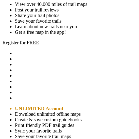
View over 40,000 miles of trail maps
Post your trail reviews
Share your trail photos
Save your favorite trails
Learn about new trails near you
Get a free map in the app!
Register for FREE
UNLIMITED Account
Download unlimited offline maps
Create & save custom guidebooks
Print-friendly PDF trail guides
Sync your favorite trails
Save your favorite trail maps