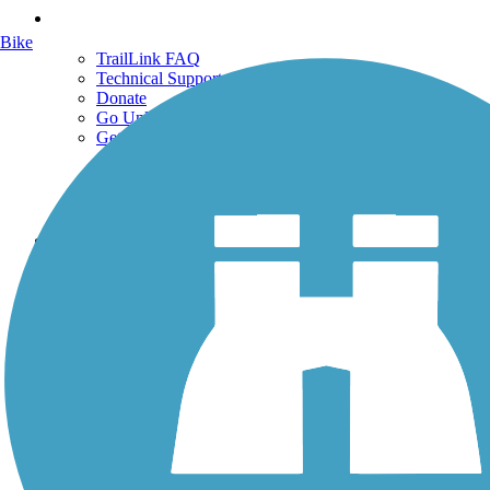
Support
Bike
TrailLink FAQ
Technical Support
Donate
Go Unlimited
Get the TrailLink App
Terms and Conditions
Trails
Trails Near Me
Trails By City
Trails By Activity
Trail Traveler
History on the Trail
Privacy
Follow Us