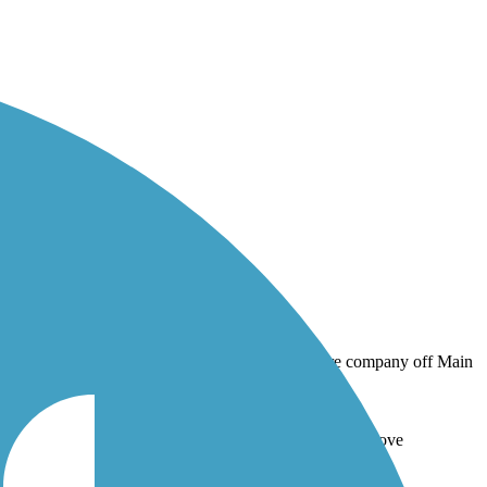
Hose fire company off Main Street in downtown Spring Grove