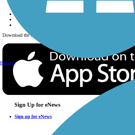
Sign up for eNews
Download the free TrailLink app!
Birding
Sign Up for eNews
Sign up for eNews