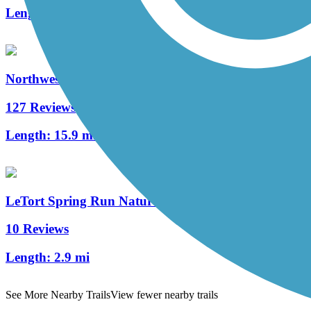
Length:
4.3 mi
Northwest Lancaster County River Trail
127 Reviews
Length:
15.9 mi
LeTort Spring Run Nature Trail
10 Reviews
Length:
2.9 mi
See More Nearby Trails
View fewer nearby trails